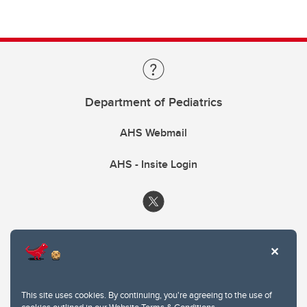
Department of Pediatrics
AHS Webmail
AHS - Insite Login
This site uses cookies. By continuing, you're agreeing to the use of