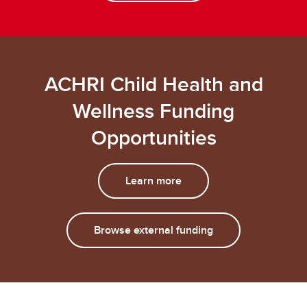
ACHRI Child Health and
Wellness Funding
Opportunities
Learn more
Browse external funding