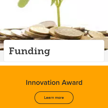
Onboarding
Peer Support Team
The Thrive Home Podcast
Pediatrics Grand Rounds
Funding
Innovation Award
Learn more