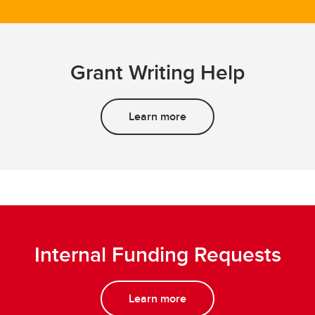
Grant Writing Help
Learn more
Internal Funding Requests
Learn more