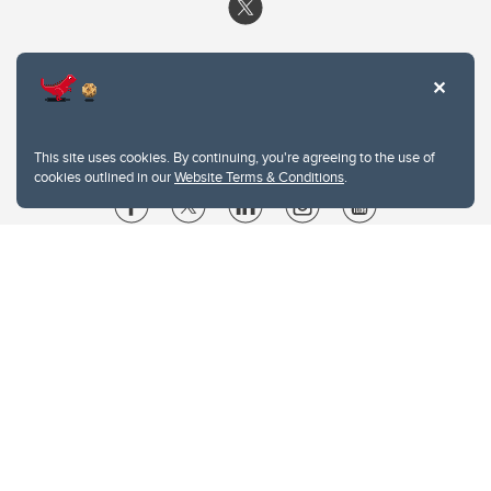
This site uses cookies. By continuing, you're agreeing to the use of
cookies outlined in our
Website Terms & Conditions
.
Website Terms & Conditions
Privacy Policy
Website feedback
University of Calgary
2500 University Drive NW
Calgary Alberta
T2N 1N4
CANADA
Copyright © 2026