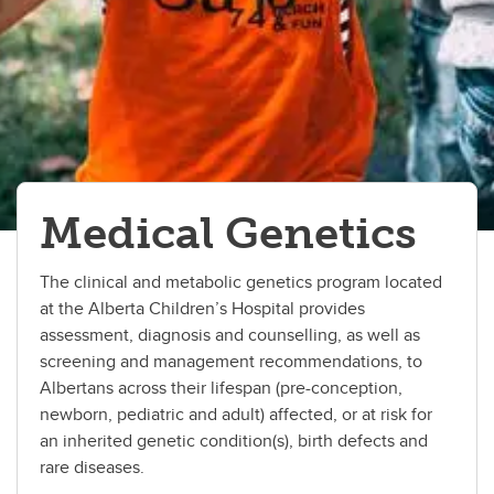
Critical Care
Dermatology Service
Developmental Pediatrics
Emergency Medicine
Medical Genetics
Endocrinology
Gastroenterology
The clinical and metabolic genetics program located
at the Alberta Children’s Hospital provides
Hematology
assessment, diagnosis and counselling, as well as
Infectious Diseases
screening and management recommendations, to
Albertans across their lifespan (pre-conception,
Medical Genetics
newborn, pediatric and adult) affected, or at risk for
an inherited genetic condition(s), birth defects and
Nephrology
rare diseases.
Neurology