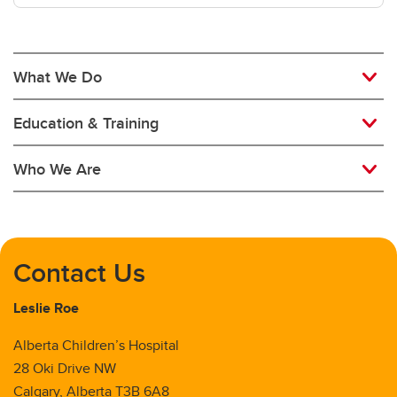
Newborn Critical Care
Oncology and Transplant
What We Do
Palliative Medicine
Education & Training
Pediatric Hospital Medicine
Who We Are
Respirology
Rheumatology
Contact Us
Leslie Roe
Alberta Children’s Hospital
28 Oki Drive NW
Calgary, Alberta T3B 6A8