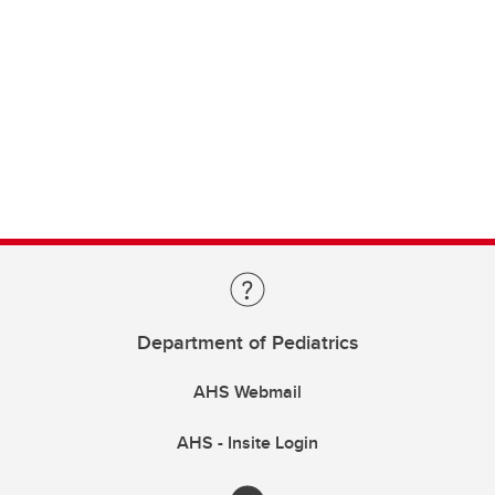
Department of Pediatrics
AHS Webmail
AHS - Insite Login