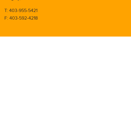
T: 403-955-5421
F: 403-592-4218