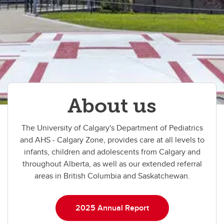
About us
The University of Calgary's Department of Pediatrics
and AHS - Calgary Zone, provides care at all levels to
infants, children and adolescents from Calgary and
throughout Alberta, as well as our extended referral
areas in British Columbia and Saskatchewan.
2025 Annual Report