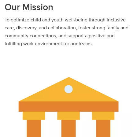
Our Mission
To optimize child and youth well-being through inclusive
care, discovery, and collaboration; foster strong family and
community connections; and support a positive and
fulfilling work environment for our teams.