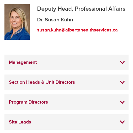
Deputy Head, Professional Affairs
Dr. Susan Kuhn
susan.kuhn@albertahealthservices.ca
Management
Section Heads & Unit Directors
Program Directors
Site Leads