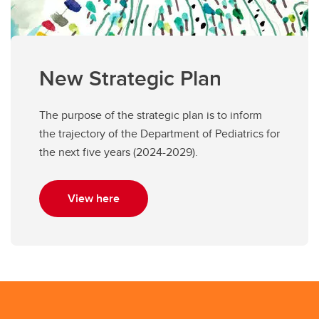
New Strategic Plan
The purpose of the strategic plan is to inform
the trajectory of the Department of Pediatrics for
the next five years (2024-2029).
View here