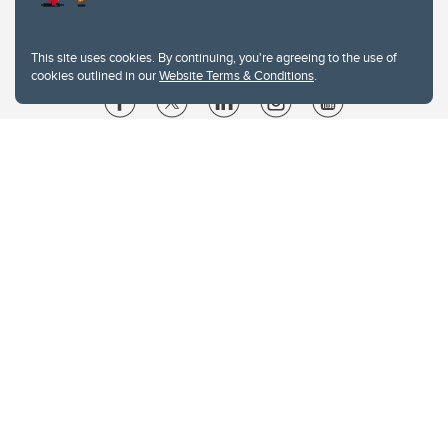
This site uses cookies. By continuing, you're agreeing to the use of
cookies outlined in our
Website Terms & Conditions
.
Website Terms & Conditions
Privacy Policy
Website feedback
University of Calgary
2500 University Drive NW
Calgary Alberta
T2N 1N4
CANADA
Copyright © 2026
The University of Calgary, located in the heart of Southern Alberta, both
acknowledges and pays tribute to the traditional territories of the peoples of