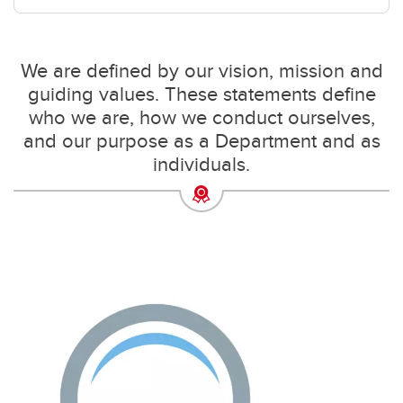
We are defined by our vision, mission and
guiding values. These statements define
who we are, how we conduct ourselves,
and our purpose as a Department and as
individuals.