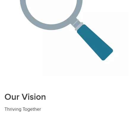
Our Vision
Thriving Together