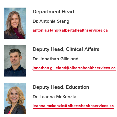
Department Head
Dr. Antonia Stang
antonia.stang@albertahealthservices.ca
Deputy Head, Clinical Affairs
Dr. Jonathan Gilleland
jonathan.gilleland@albertahealthservices.ca
Deputy Head, Education
Dr. Leanna McKenzie
leanna.mckenzie@albertahealthservices.ca