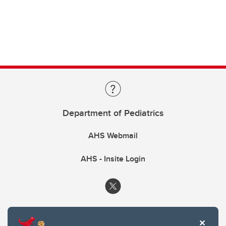
Department of Pediatrics
AHS Webmail
AHS - Insite Login