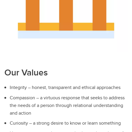
Our Values
Integrity – honest, transparent and ethical approaches
Compassion – a virtuous response that seeks to address
the needs of a person through relational understanding
and action
Curiosity – a strong desire to know or learn something