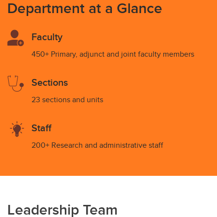
Department at a Glance
Faculty
450+ Primary, adjunct and joint faculty members
Sections
23 sections and units
Staff
200+ Research and administrative staff
Leadership Team