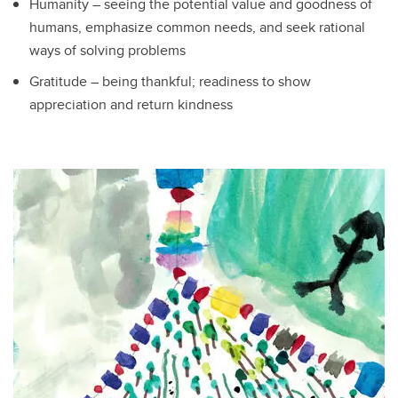
Humanity – seeing the potential value and goodness of
humans, emphasize common needs, and seek rational
ways of solving problems
Gratitude – being thankful; readiness to show
appreciation and return kindness