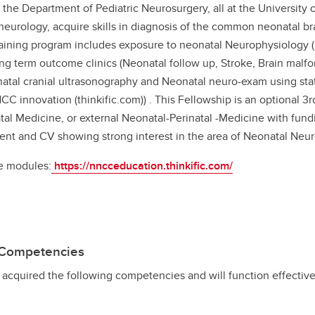
the Department of Pediatric Neurosurgery, all at the University 
neurology, acquire skills in diagnosis of the common neonatal br
aining program includes exposure to neonatal Neurophysiology (
g term outcome clinics (Neonatal follow up, Stroke, Brain malfor
natal cranial ultrasonography and Neonatal neuro-exam using stat
 innovation (thinkific.com)) . This Fellowship is an optional 3
atal Medicine, or external Neonatal-Perinatal -Medicine with fund
tent and CV showing strong interest in the area of Neonatal Neuro
ne modules:
https://nncceducation.thinkific.com/
p Competencies
e acquired the following competencies and will function effective