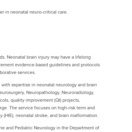
r in neonatal neuro-critical care.
ods. Neonatal brain injury may have a lifelong
plement evidence-based guidelines and protocols
borative services.
 with expertise in neonatal neurology and brain
Neurosurgery, Neuropathology, Neuroradiology,
ols, quality improvement (QI) projects,
rge. The service focuses on high-risk term and
 (HIE), neonatal stroke, and brain malformation.
ne and Pediatric Neurology in the Department of