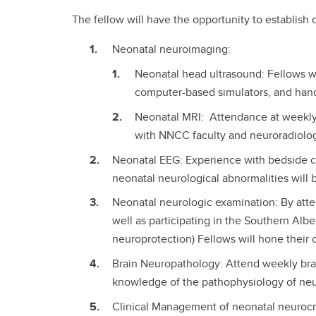
The fellow will have the opportunity to establish 
Neonatal neuroimaging:
Neonatal head ultrasound: Fellows w
computer-based simulators, and han
Neonatal MRI: Attendance at weekly 
with NNCC faculty and neuroradiologist
Neonatal EEG: Experience with bedside co
neonatal neurological abnormalities will
Neonatal neurologic examination: By atten
well as participating in the Southern Albe
neuroprotection) Fellows will hone their cl
Brain Neuropathology: Attend weekly brain
knowledge of the pathophysiology of neu
Clinical Management of neonatal neurocrit