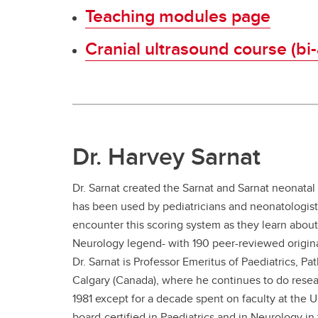
Teaching modules page
Cranial ultrasound course (bi
Dr. Harvey Sarnat
Dr. Sarnat created the Sarnat and Sarnat neonatal
has been used by pediatricians and neonatologists
encounter this scoring system as they learn about 
Neurology legend- with 190 peer-reviewed original
Dr. Sarnat is Professor Emeritus of Paediatrics, P
Calgary (Canada), where he continues to do resear
1981 except for a decade spent on faculty at the 
board-certified in Paediatrics and in Neurology i