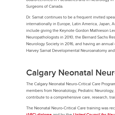
Surgeons of Canada.
Dr. Sarnat continues to be a frequent invited spe
internationally in Europe, Latin America, Japan, 
include giving the Keynote Gordon Mathieson Lec
Neuropathologists in 2010, the Bernard Sachs Re
Neurology Society in 2016, and having an annual 
Harvey Sarnat Developmental Neuroanatomy and 
Calgary Neonatal Neur
The Calgary Neonatal Neuro-Critical Care Program 
members from Neonatology, Pediatric Neurology, 
contribute to a comprehensive care, research, tra
The Neonatal Neuro-Critical Care training was r
(AFC) diploma
and by the
United Council for Neu