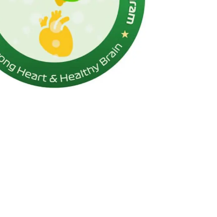
Respirology
Rheumatology