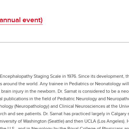
-annual event)
 Encephalopathy Staging Scale in 1976. Since its development, th
 around the world. Any trainee in Pediatrics or Neonatology will
brain injury in the newborn. Dr. Sarnat is considered to be a neo
 publications in the field of Pediatric Neurology and Neuropath
athology (Neuropathology) and Clinical Neurosciences at the Unive
ch and see patients. Dr. Sarnat has practiced largely in Calgary 
University of Washington (Seattle) and then UCLA (Los Angeles). H
n the U.S., and in Neurology by the Royal College of Physicians a