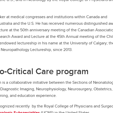
aker at medical congresses and institutions within Canada and
Australia and the U.S. He has received numerous distinguished a
ture at the 50th anniversary meeting of the Canadian Associati
search Award and Lecture at the 45th Annual meeting of the Chi
endowed lectureship in his name at the University of Calgary; th
Neuropathology Lectureship, since 2013.
o-Critical Care program
is a collaborative initiative between the Sections of Neonatolog
Diagnostic Imaging, Neurophysiology, Neurosurgery, Obstetrics, 
ining, and education experience.
ecognized recently by the Royal College of Physicians and Surg
rologic Subspecialties
(UCNS) in the United States.