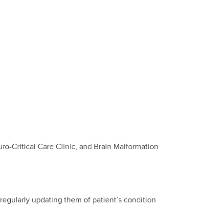
uro-Critical Care Clinic, and Brain Malformation
regularly updating them of patient’s condition