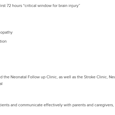
rst 72 hours “critical window for brain injury”
lopathy
ation
d the Neonatal Follow up Clinic, as well as the Stroke Clinic, Ne
al
atients and communicate effectively with parents and caregivers, 