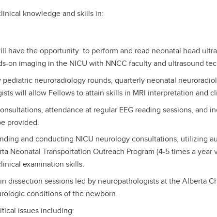
clinical knowledge and skills in:
ill have the opportunity to perform and read neonatal head ultr
ds-on imaging in the NICU with NNCC faculty and ultrasound te
pediatric neuroradiology rounds, quarterly neonatal neuroradiol
s will allow Fellows to attain skills in MRI interpretation and cli
nsultations, attendance at regular EEG reading sessions, and i
 be provided.
ding and conducting NICU neurology consultations, utilizing audi
rta Neonatal Transportation Outreach Program (4-5 times a year vi
inical examination skills.
 dissection sessions led by neuropathologists at the Alberta Chi
rologic conditions of the newborn.
ical issues including: