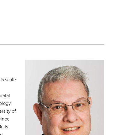
is scale
natal
ology.
rsity of
since
e is
nd