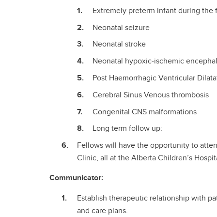
Extremely preterm infant during the fi
Neonatal seizure
Neonatal stroke
Neonatal hypoxic-ischemic encepha
Post Haemorrhagic Ventricular Dilat
Cerebral Sinus Venous thrombosis
Congenital CNS malformations
Long term follow up:
Fellows will have the opportunity to atten
Clinic, all at the Alberta Children’s Hospit
Communicator:
Establish therapeutic relationship with p
and care plans.