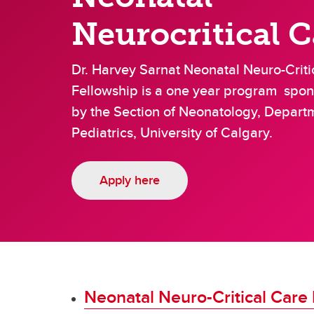
Community Pediatrics
Gastr
Neurocritical C
Critical Care
Dr. Harvey Sarnat Neonatal Neuro-Criti
Fellowship is a one year program spo
by the Section of Neonatology, Depart
Pediatrics, University of Calgary.
Apply here
Neonatal Neuro-Critical Care 