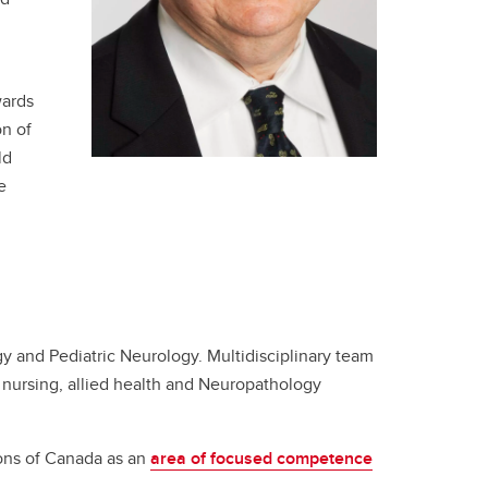
wards
on of
ld
e
y and Pediatric Neurology. Multidisciplinary team
nursing, allied health and Neuropathology
eons of Canada as an
area of focused competence