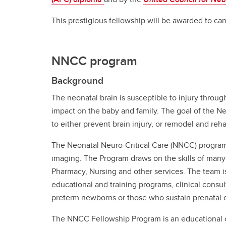
This prestigious fellowship will be awarded to can
NNCC program
Background
The neonatal brain is susceptible to injury throug
impact on the baby and family. The goal of the 
to either prevent brain injury, or remodel and reha
The Neonatal Neuro-Critical Care (NNCC) program 
imaging. The Program draws on the skills of many
Pharmacy, Nursing and other services. The team is
educational and training programs, clinical consu
preterm newborns or those who sustain prenatal or
The NNCC Fellowship Program is an educational c