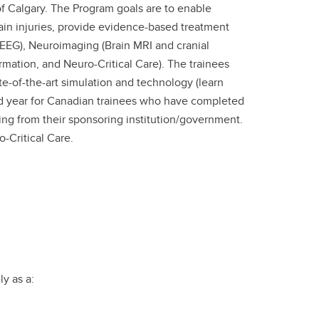
of Calgary. The Program goals are to enable
ain injuries, provide evidence-based treatment
EEG), Neuroimaging (Brain MRI and cranial
mation, and Neuro-Critical Care). The trainees
e-of-the-art simulation and technology (learn
rd year for Canadian trainees who have completed
ing from their sponsoring institution/government.
-Critical Care.
ly as a: