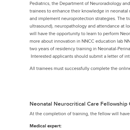
Pediatrics, the Department of Neuroradiology and 
trainees to enhance their knowledge in neonatal 
and implement neuroprotection strategies. The tr
ultrasound), neuropathology and attendance at lon
will have the opportunity to learn to perform Neo
more about innovation in NNCC education lab NNCC
two years of residency training in Neonatal-Perin
Interested applicants should submit a letter of in
All trainees must successfully complete the onli
Neonatal Neurocritical Care Fellowshi
At the completion of training, the fellow will hav
Medical expert: