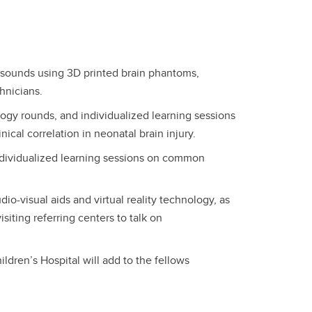
asounds using 3D printed brain phantoms,
chnicians.
ogy rounds, and individualized learning sessions
nical correlation in neonatal brain injury.
ndividualized learning sessions on common
o-visual aids and virtual reality technology, as
siting referring centers to talk on
ldren’s Hospital will add to the fellows