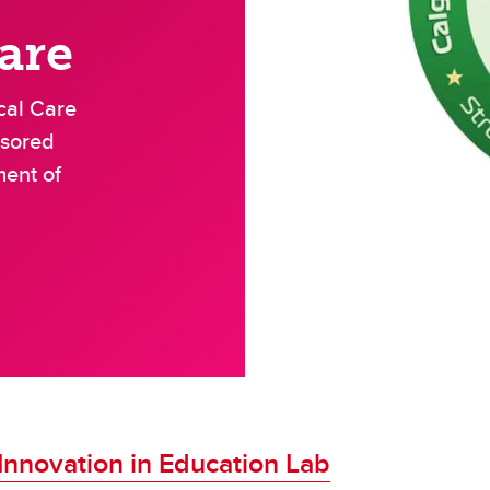
oenterology
are
Neurology
cal Care
nsored
ment of
Innovation in Education Lab