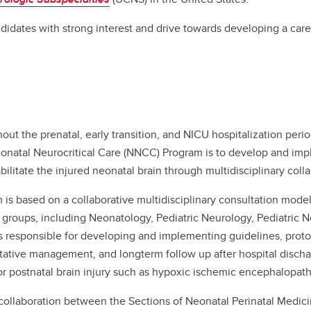
didates with strong interest and drive towards developing a caree
hout the prenatal, early transition, and NICU hospitalization peri
Neonatal Neurocritical Care (NNCC) Program is to develop and im
bilitate the injured neonatal brain through multidisciplinary colla
is based on a collaborative multidisciplinary consultation model
 groups, including Neonatology, Pediatric Neurology, Pediatric 
 responsible for developing and implementing guidelines, protoc
ltative management, and longterm follow up after hospital discha
 postnatal brain injury such as hypoxic ischemic encephalopathy
ollaboration between the Sections of Neonatal Perinatal Medici