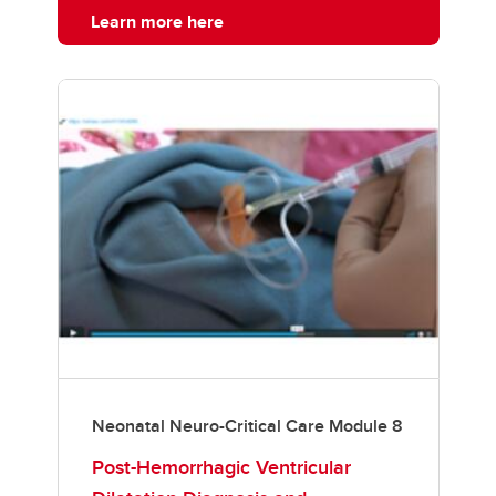
Learn more here
Neonatal Neuro-Critical Care Module 8
Post-Hemorrhagic Ventricular