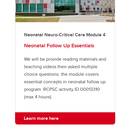
Neonatal Neuro-Critical Care Module 4
Neonatal Follow Up Essentials
We will be provide reading materials and
teaching videos then asked multiple
choice questions. the module covers
essential concepts in neonatal follow up
program. RCPSC activity ID 00013310
(max 4 hours).
Learn more here