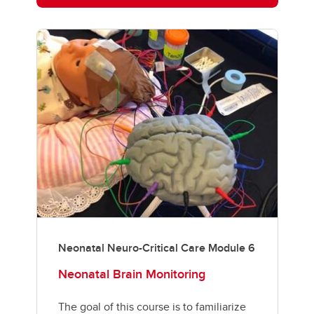
Neonatal Neuro-Critical Care Module 6
Neonatal Brain Monitoring
The goal of this course is to familiarize