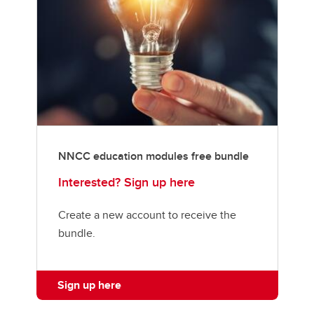
NNCC education modules free bundle
Interested? Sign up here
Create a new account to receive the
bundle.
Sign up here