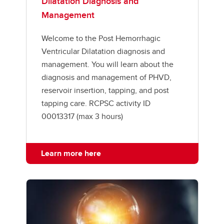
Dilatation Diagnosis and
Management
Welcome to the Post Hemorrhagic
Ventricular Dilatation diagnosis and
management. You will learn about the
diagnosis and management of PHVD,
reservoir insertion, tapping, and post
tapping care. RCPSC activity ID
00013317 (max 3 hours)
Learn more here