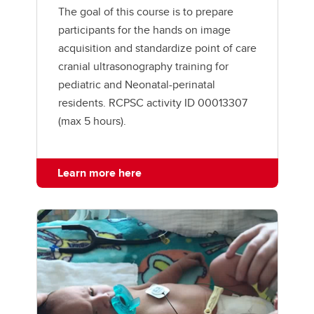
The goal of this course is to prepare
participants for the hands on image
acquisition and standardize point of care
cranial ultrasonography training for
pediatric and Neonatal-perinatal
residents. RCPSC activity ID 00013307
(max 5 hours).
Learn more here