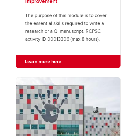
Improvement
The purpose of this module is to cover
the essential skills required to write a
research or a QI manuscript. RCPSC
activity ID 00013306 (max 8 hours).
Learn more here