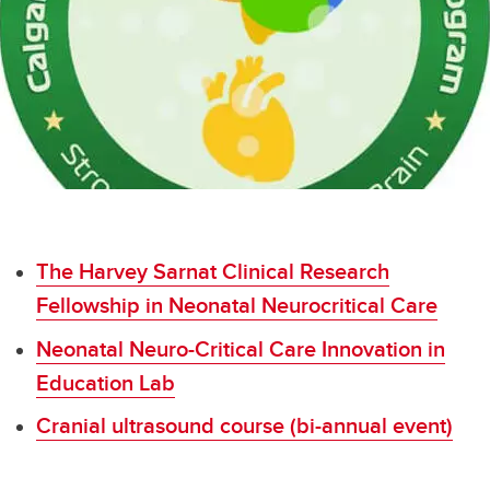
The Harvey Sarnat Clinical Research Fellowship in Neonatal Neurocritical Care
Vaccine Confidence Toolkit
The Harvey Sarnat Clinical Research
Fellowship in Neonatal Neurocritical Care
Neonatal Neuro-Critical Care Innovation in
Education Lab
Cranial ultrasound course (bi-annual event)