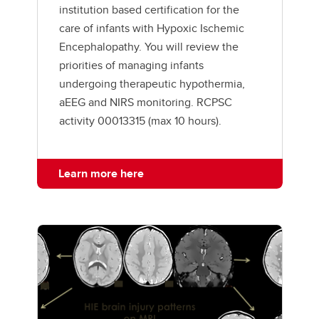
institution based certification for the
care of infants with Hypoxic Ischemic
Encephalopathy. You will review the
priorities of managing infants
undergoing therapeutic hypothermia,
aEEG and NIRS monitoring. RCPSC
activity 00013315 (max 10 hours).
Learn more here