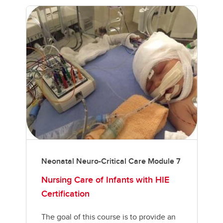
Neonatal Neuro-Critical Care Module 7
Nursing Care of Infants with HIE
Certification
The goal of this course is to provide an