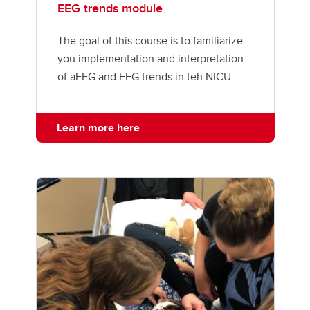
EEG trends module
The goal of this course is to familiarize
you implementation and interpretation
of aEEG and EEG trends in teh NICU.
Learn more here