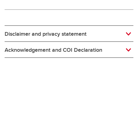
Disclaimer and privacy statement
Acknowledgement and COI Declaration