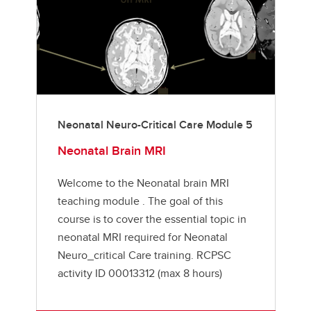
Neonatal Neuro-Critical Care Module 5
Neonatal Brain MRI
Welcome to the Neonatal brain MRI
teaching module . The goal of this
course is to cover the essential topic in
neonatal MRI required for Neonatal
Neuro_critical Care training. RCPSC
activity ID 00013312 (max 8 hours)