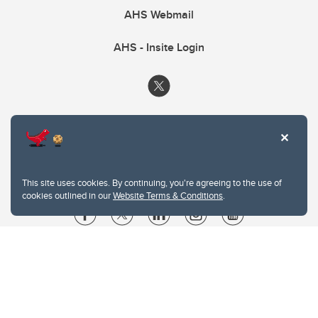
AHS Webmail
AHS - Insite Login
This site uses cookies. By continuing, you're agreeing to the use of
cookies outlined in our
Website Terms & Conditions
.
Website Terms & Conditions
Privacy Policy
Website feedback
University of Calgary