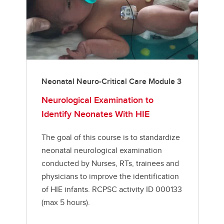
Neonatal Neuro-Critical Care Module 3
Neurological Examination to
Identify Neonates With HIE
The goal of this course is to standardize
neonatal neurological examination
conducted by Nurses, RTs, trainees and
physicians to improve the identification
of HIE infants. RCPSC activity ID 000133
(max 5 hours).