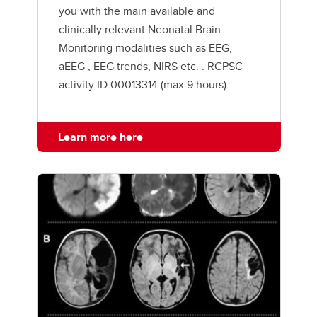
you with the main available and
clinically relevant Neonatal Brain
Monitoring modalities such as EEG,
aEEG , EEG trends, NIRS etc. . RCPSC
activity ID 00013314 (max 9 hours).
Learn more here