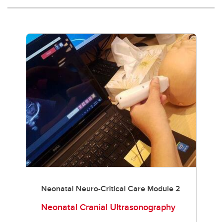
Neonatal Neuro-Critical Care Module 2
Neonatal Cranial Ultrasonography