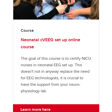
Course
Neonatal cVEEG set up online
course
The goal of this course is to certify NICU
nurses in neonatal EEG set up. This
doesn't not in anyway replace the need
for EEG technologists, it is crucial to
have the support from your neuro-
physiology lab.
Learn more here