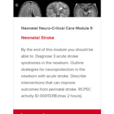
Neonatal Neuro-Critical Care Module 9
Neonatal Stroke
By the end of this module you should be
able to: Diagnose 3 acute stroke
syndromes in the newborn. Outline
strategies for neuroprotection in the
newborn with acute stroke. Describe
interventions that can improve
outcomes from perinatal stroke. RCPSC
activity ID 00013318 (max 2 hours).