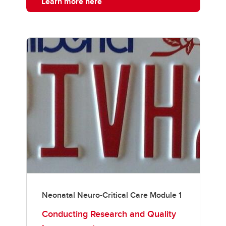
Learn more here
Neonatal Neuro-Critical Care Module 1
Conducting Research and Quality