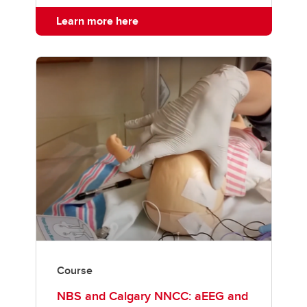
Learn more here
Course
NBS and Calgary NNCC: aEEG and