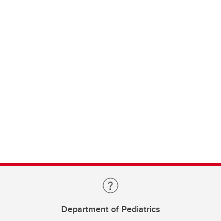
Department of Pediatrics