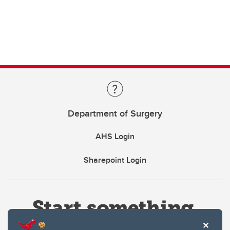
Department of Surgery
AHS Login
Sharepoint Login