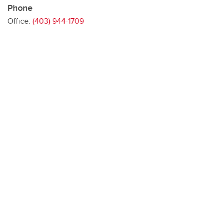
Phone
Office:
(403) 944-1709