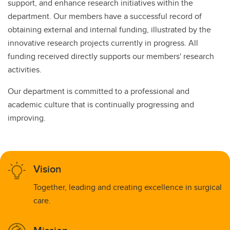
support, and enhance research initiatives within the
department. Our members have a successful record of
obtaining external and internal funding, illustrated by the
innovative research projects currently in progress. All
funding received directly supports our members' research
activities.
Our department is committed to a professional and
academic culture that is continually progressing and
improving.
Vision
Together, leading and creating excellence in surgical
care.