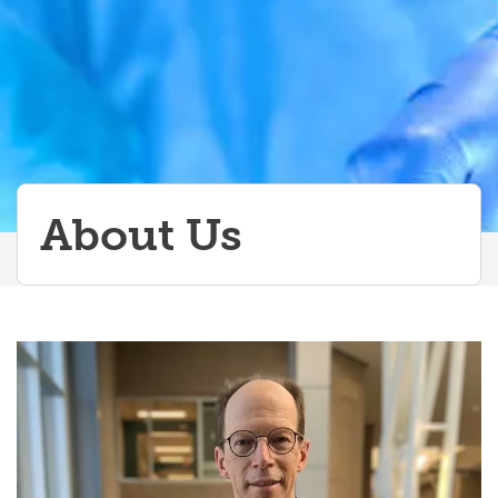
Events
About Us