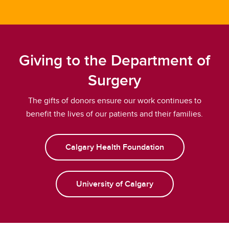
Giving to the Department of
Surgery
The gifts of donors ensure our work continues to
benefit the lives of our patients and their families.
Calgary Health Foundation
University of Calgary