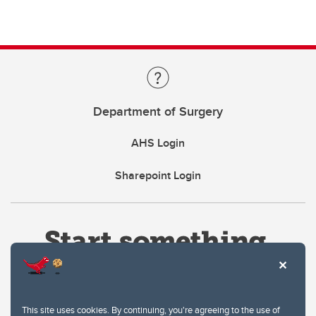
Department of Surgery
AHS Login
Sharepoint Login
This site uses cookies. By continuing, you're agreeing to the use of