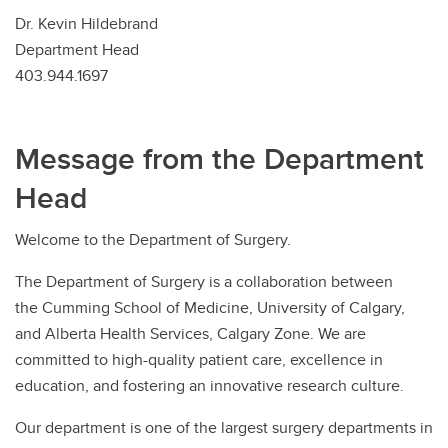
Dr. Kevin Hildebrand
Department Head
403.944.1697
Message from the Department
Head
Welcome to the Department of Surgery.
The Department of Surgery is a collaboration between
the Cumming School of Medicine, University of Calgary,
and Alberta Health Services, Calgary Zone. We are
committed to high-quality patient care, excellence in
education, and fostering an innovative research culture.
Our department is one of the largest surgery departments in