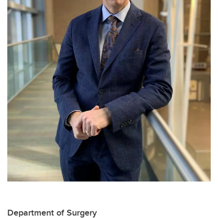
Department of Surgery