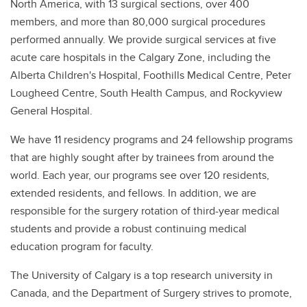
North America, with 13 surgical sections, over 400
members, and more than 80,000 surgical procedures
performed annually. We provide surgical services at five
acute care hospitals in the Calgary Zone, including the
Alberta Children's Hospital, Foothills Medical Centre, Peter
Lougheed Centre, South Health Campus, and Rockyview
General Hospital.
We have 11 residency programs and 24 fellowship programs
that are highly sought after by trainees from around the
world. Each year, our programs see over 120 residents,
extended residents, and fellows. In addition, we are
responsible for the surgery rotation of third-year medical
students and provide a robust continuing medical
education program for faculty.
The University of Calgary is a top research university in
Canada, and the Department of Surgery strives to promote,