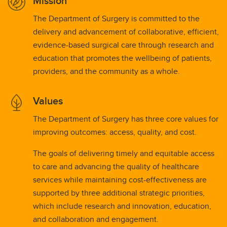
Mission
The Department of Surgery is committed to the
delivery and advancement of collaborative, efficient,
evidence-based surgical care through research and
education that promotes the wellbeing of patients,
providers, and the community as a whole.
Values
The Department of Surgery has three core values for
improving outcomes: access, quality, and cost.
The goals of delivering timely and equitable access
to care and advancing the quality of healthcare
services while maintaining cost-effectiveness are
supported by three additional strategic priorities,
which include research and innovation, education,
and collaboration and engagement.