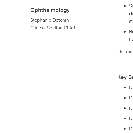
S
Ophthalmology
d
Stephanie Dotchin
s
Clinical Section Chief
R
F
Our mis
Key S
D
D
D
D
D