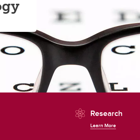
ogy
Research
Learn More