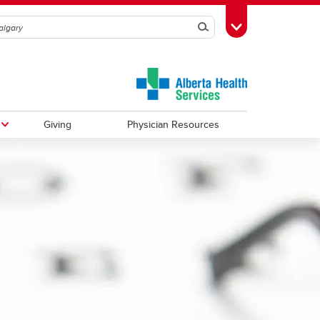
Search
Toggle Toolbox
Giving
Physician Resources
Urology
Observerships
Vascular Surgery
Global Health