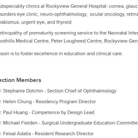
ubspeciality clinics at Rockyview General Hospital: cornea, gla
isorders eye clinic, neuro-ophthalmology, ocular oncology, retina,
trabismus, urgent eye, and thyroid
etinopathy of prematurity screening service to the Neonatal Inten
oothills Medical Centre, Peter Lougheed Centre, Rockyview Gen
sion is to foster excellence in education and clinical care.
ection Members
r. Stephanie Dotchin - Section Chief of Ophthalmology
r. Helen Chung - Residency Program Director
r. Paul Huang - Competence by Design Lead
r. Michael Fielden - Surgical Undergraduate Education Committ
r. Feisal Adatia - Resident Research Director