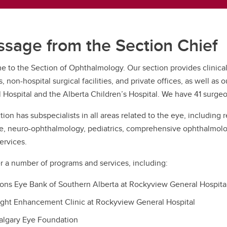
sage from the Section Chief
 to the Section of Ophthalmology. Our section provides clinical
es, non-hospital surgical facilities, and private offices, as well a
 Hospital and the Alberta Children’s Hospital. We have 41 surge
tion has subspecialists in all areas related to the eye, including
e, neuro-ophthalmology, pediatrics, comprehensive ophthalmology
ervices.
r a number of programs and services, including:
ions Eye Bank of Southern Alberta at Rockyview General Hospita
ight Enhancement Clinic at Rockyview General Hospital
algary Eye Foundation