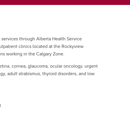
 services through Alberta Health Service
s outpatient clinics located at the Rockyview
ons working in the Calgary Zone.
 retina, cornea, glaucoma, ocular oncology, urgent
, adult strabismus, thyroid disorders, and low
l