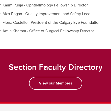
r. Karim Punja - Ophthalmology Fellowship Director
r. Alex Ragan - Quality Improvement and Safety Lead
r. Fiona Costello - President of the Calgary Eye Foundation
r. Amin Kherani - Office of Surgical Fellowship Director
Section Faculty Directory
View our Members