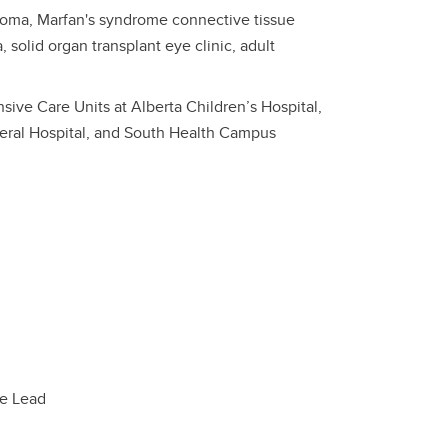
ucoma, Marfan's syndrome connective tissue
 solid organ transplant eye clinic, adult
sive Care Units at Alberta Children’s Hospital,
eral Hospital, and South Health Campus
ee Lead