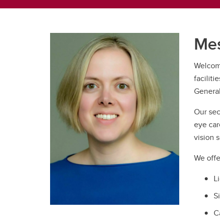
Mes
Welcome
faciliti
General
Our sec
eye car
vision s
We offe
L
S
C