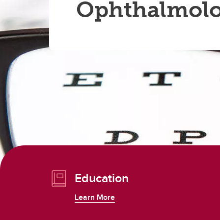
Ophthalmol
Education
Learn More