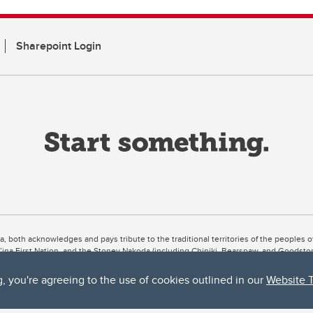
Sharepoint Login
ta, both acknowledges and pays tribute to the traditional territories of the peoples
uut’ina First Nation, and the Stoney Nakoda (including Chiniki, Bearspaw, and Goodsto
ow Métis District 6).
g, you're agreeing to the use of cookies outlined in our
Website 
 the Bow River meets the Elbow River, a site traditionally known as Moh’kins’tsis to 
ogether, walk together, and grow together “in a good way.”