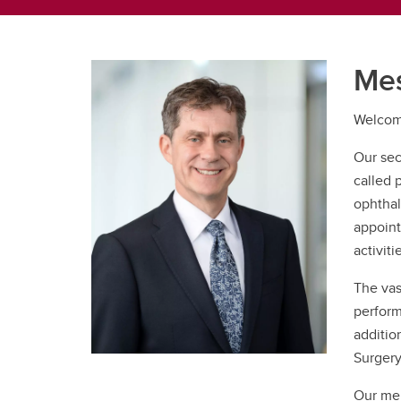
Mes
Welcome
Our sec
called 
ophthal
appoint
activiti
The vas
perform
additio
Surgery
Our mem