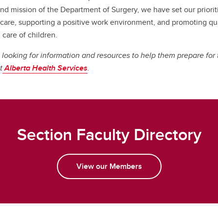
and mission of the Department of Surgery, we have set our priorit
 care, supporting a positive work environment, and promoting qual
 care of children.
 looking for information and resources to help them prepare for t
t
Alberta Health Services
.
Section Faculty Directory
View our Members