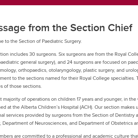
sage from the Section Chief
 to the Section of Paediatric Surgery.
tion includes 30 surgeons. Six surgeons are from the Royal Colle
paediatric general surgery), and 24 surgeons are focused on paedia
mology, orthopaedics, otolaryngology, plastic surgery, and urol
ment to the sections named for their Royal College specialties. 
es of those sections.
t majority of operations on children 17 years and younger, in the
ed at the Alberta Children’s Hospital (ACH). Our section makes up
nal services provided by surgeons from the Section of Dentistry a
, Department of Neurosciences, and Department of Obstetrics 
bers are committed to a professional and academic culture that i