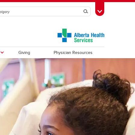
Search
Toggle Toolbox
Giving
Physician Resources
Urology
Observerships
Vascular Surgery
Global Health