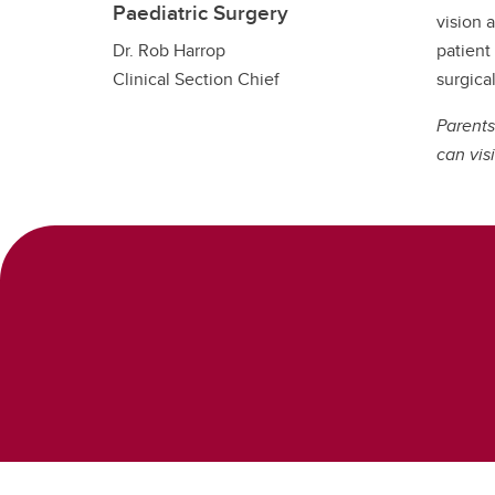
Paediatric Surgery
vision 
patient
Dr. Rob Harrop
surgical
Clinical Section Chief
Parents
can visi