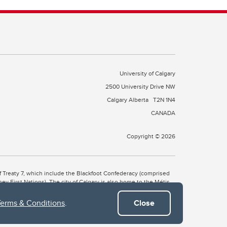
University of Calgary
2500 University Drive NW
Calgary Alberta
T2N 1N4
CANADA
Copyright © 2026
 of Treaty 7, which include the Blackfoot Confederacy (comprised
ney First Nations). The city of Calgary is also home to the Métis
Terms & Conditions
.
Close
the Blackfoot, Wîchîspa to the Stoney Nakoda, and Guts’ists’i to