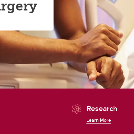
urgery
Research
Learn More