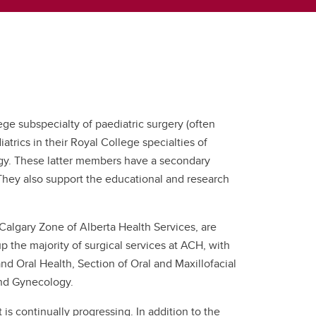
ge subspecialty of paediatric surgery (often
trics in their Royal College specialties of
ogy. These latter members have a secondary
They also support the educational and research
 Calgary Zone of Alberta Health Services, are
 the majority of surgical services at ACH, with
nd Oral Health, Section of Oral and Maxillofacial
and Gynecology.
s continually progressing. In addition to the