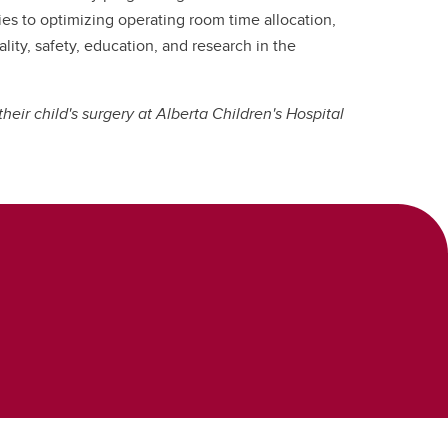
ies to optimizing operating room time allocation,
ity, safety, education, and research in the
heir child's surgery at Alberta Children's Hospital