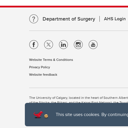
Department of Surgery
AHS Login
Website Terms & Conditions
Privacy Policy
Website feedback
The University of Calgary, located in the heart of Southern Alber
of the Siksika, the Piikani, and the Kainai First Nations), the Ts
Nation within Alberta (including Nose Hill Métis District 5 and Elb
This site uses cookies. By continuin
The University of Calgary is situated on land Northwest of where
the Tsuut’ina. On this land and in this place we strive to learn t