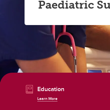
Paediatric S
Education
Learn More