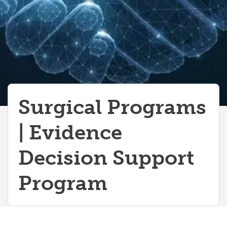
Surgical Programs
| Evidence
Decision Support
Program