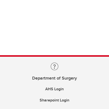
Department of Surgery
AHS Login
Sharepoint Login