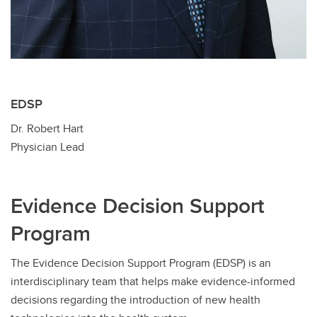
EDSP
Dr. Robert Hart
Physician Lead
Evidence Decision Support
Program
The Evidence Decision Support Program (EDSP) is an
interdisciplinary team that helps make evidence-informed
decisions regarding the introduction of new health