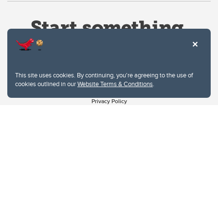
This site uses cookies. By continuing, you're agreeing to the use of
cookies outlined in our
Website Terms & Conditions
.
Website Terms & Conditions
Privacy Policy
Website feedback
University of Calgary
2500 University Drive NW
Calgary Alberta
T2N 1N4
CANADA
Copyright © 2026