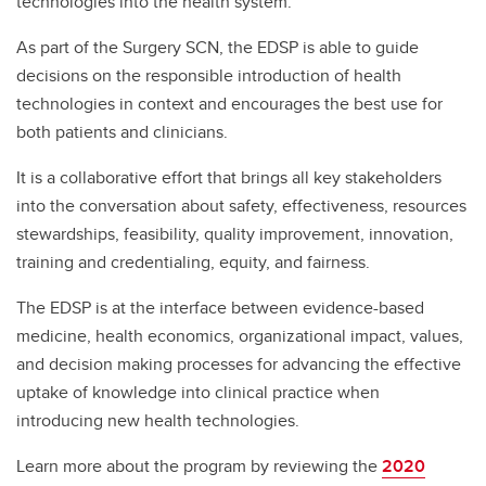
technologies into the health system.
As part of the Surgery SCN, the EDSP is able to guide
decisions on the responsible introduction of health
technologies in context and encourages the best use for
both patients and clinicians.
It is a collaborative effort that brings all key stakeholders
into the conversation about safety, effectiveness, resources
stewardships, feasibility, quality improvement, innovation,
training and credentialing, equity, and fairness.
The EDSP is at the interface between evidence-based
medicine, health economics, organizational impact, values,
and decision making processes for advancing the effective
uptake of knowledge into clinical practice when
introducing new health technologies.
Learn more about the program by reviewing the
2020