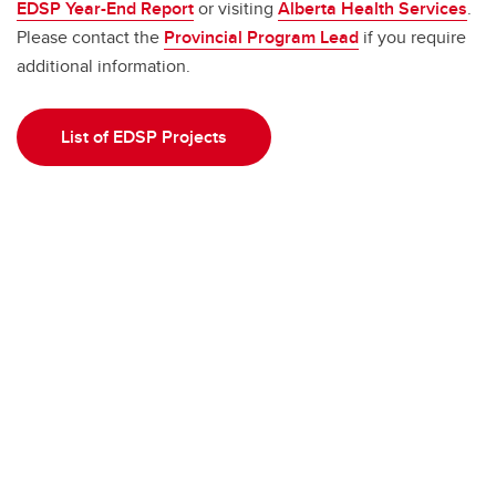
EDSP Year-End Report
or visiting
Alberta Health Services
.
Please contact the
Provincial Program Lead
if you require
additional information.
List of EDSP Projects