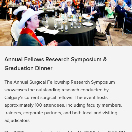
Annual Fellows Research Symposium &
Graduation Dinner
The Annual Surgical Fellowship Research Symposium
showcases the outstanding research conducted by
Calgary’s current surgical fellows. The event hosts
approximately 100 attendees, including faculty members,
trainees, corporate partners, and both local and visiting
adjudicators.