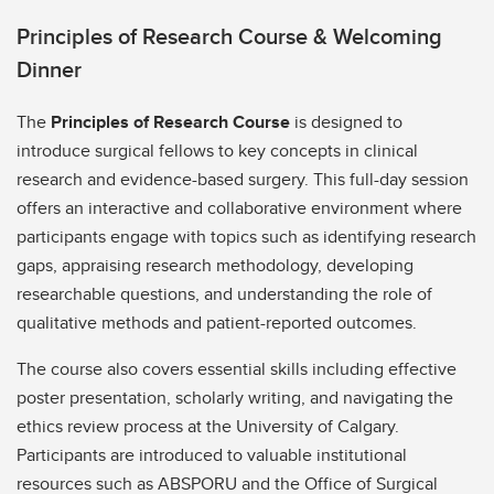
Principles of Research Course & Welcoming
Dinner
The
Principles of Research Course
is designed to
introduce surgical fellows to key concepts in clinical
research and evidence-based surgery. This full-day session
offers an interactive and collaborative environment where
participants engage with topics such as identifying research
gaps, appraising research methodology, developing
researchable questions, and understanding the role of
qualitative methods and patient-reported outcomes.
The course also covers essential skills including effective
poster presentation, scholarly writing, and navigating the
ethics review process at the University of Calgary.
Participants are introduced to valuable institutional
resources such as ABSPORU and the Office of Surgical