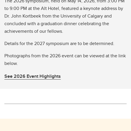
The 2026 symposium, held on May 14, 2026, from 3:00 PM
to 9:00 PM at the Alt Hotel, featured a keynote address by
Dr. John Kortbeek from the University of Calgary and
concluded with a graduation dinner celebrating the
achievements of our fellows.
Details for the 2027 symposium are to be determined.
Photographs from the 2026 event can be viewed at the link
below.
See 2026 Event Highlights