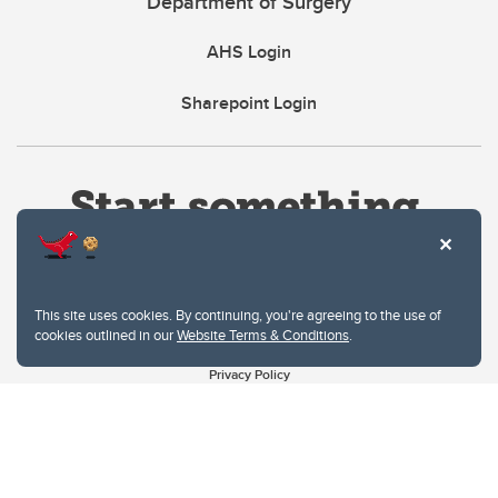
Department of Surgery
AHS Login
Sharepoint Login
This site uses cookies. By continuing, you're agreeing to the use of
cookies outlined in our
Website Terms & Conditions
.
Website Terms & Conditions
Privacy Policy
Website feedback
University of Calgary
2500 University Drive NW
Calgary Alberta
T2N 1N4