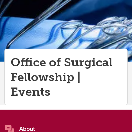
Funding Opportunities
Observerships
Global Health
Office of Surgical
Fellowship |
Events
About