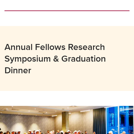
Annual Fellows Research
Symposium & Graduation
Dinner