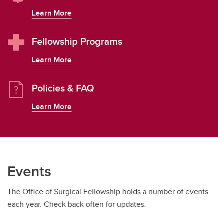
Learn More
Fellowship Programs
Learn More
Policies & FAQ
Learn More
Events
The Office of Surgical Fellowship holds a number of events
each year. Check back often for updates.