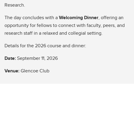
Research.
The day concludes with a
Welcoming Dinner
, offering an
opportunity for fellows to connect with faculty, peers, and
research staff in a relaxed and collegial setting.
Details for the 2026 course and dinner:
Date:
September 11, 2026
Venue:
Glencoe Club