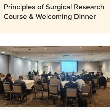
Principles of Surgical Research
Course & Welcoming Dinner