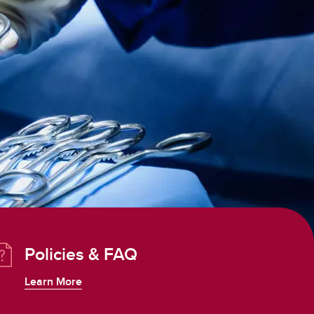
Policies & FAQ
Learn More