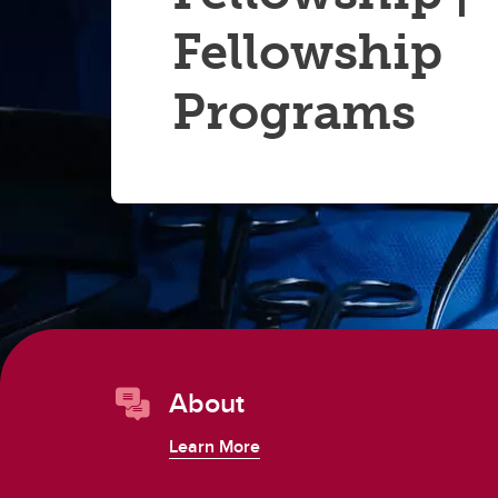
Fellowship
Programs
About
Learn More