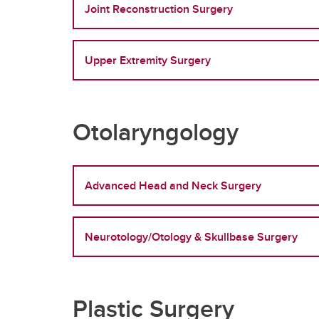
Joint Reconstruction Surgery
Upper Extremity Surgery
Otolaryngology
Advanced Head and Neck Surgery
Neurotology/Otology & Skullbase Surgery
Plastic Surgery