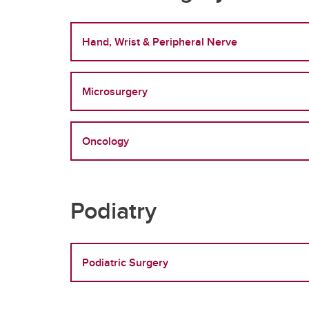
Hand, Wrist & Peripheral Nerve
Microsurgery
Oncology
Podiatry
Podiatric Surgery