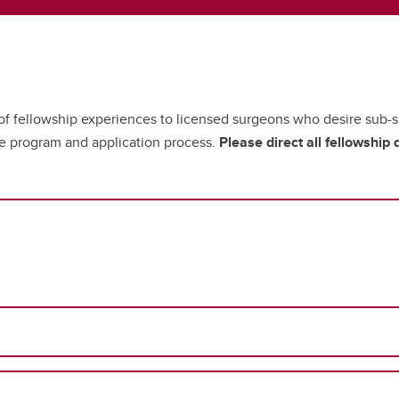
 of fellowship experiences to licensed surgeons who desire sub-sp
he program and application process.
Please direct all fellowship