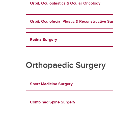
Orbit, Oculoplastics & Ocular Oncology
Orbit, Oculofacial Plastic & Reconstructive Su
Retina Surgery
Orthopaedic Surgery
Sport Medicine Surgery
Combined Spine Surgery