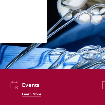
Events
Learn More