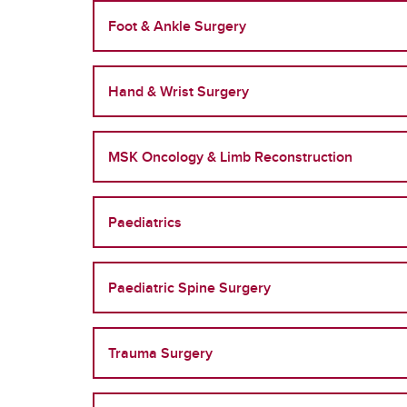
Foot & Ankle Surgery
Hand & Wrist Surgery
MSK Oncology & Limb Reconstruction
Paediatrics
Paediatric Spine Surgery
Trauma Surgery