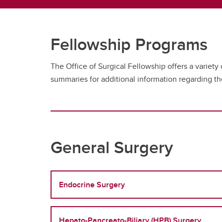
Fellowship Programs
The Office of Surgical Fellowship offers a variety
summaries for additional information regarding t
General Surgery
Endocrine Surgery
Hepato-Pancreato-Biliary (HPB) Surgery