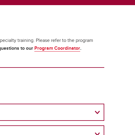
ecialty training. Please refer to the program
 questions to our
Program Coordinator
.