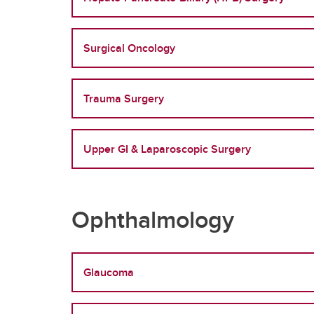
Surgical Oncology
Trauma Surgery
Upper GI & Laparoscopic Surgery
Ophthalmology
Glaucoma