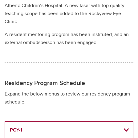
Alberta Children’s Hospital. A new laser with top quality
teaching scope has been added to the Rockyview Eye
Clinic.
A resident mentoring program has been instituted, and an
external ombudsperson has been engaged.
Residency Program Schedule
Expand the below menus to review our residency program
schedule.
PGY-1