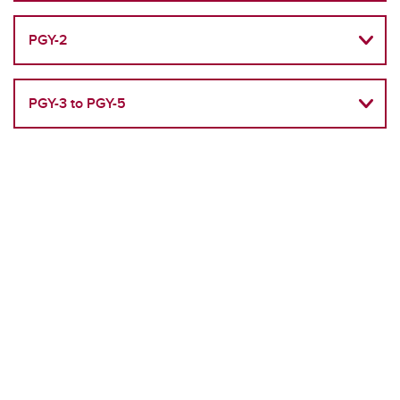
PGY-2
PGY-3 to PGY-5