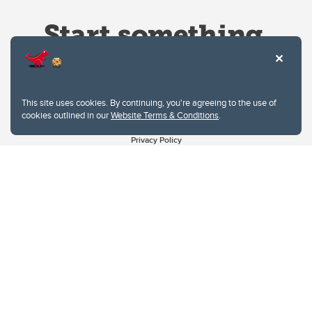
This site uses cookies. By continuing, you're agreeing to the use of
cookies outlined in our
Website Terms & Conditions
.
Website Terms & Conditions
Privacy Policy
Website feedback
University of Calgary
2500 University Drive NW
Calgary Alberta
T2N 1N4
CANADA
Copyright © 2026
The University of Calgary, located in the heart of Southern Alberta, both