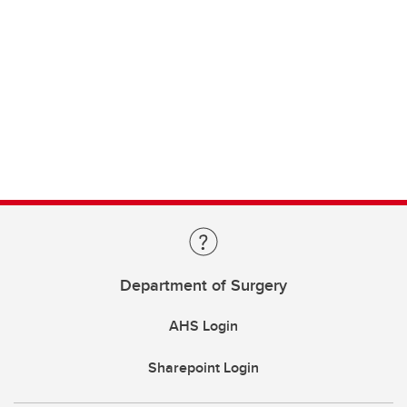
Department of Surgery
AHS Login
Sharepoint Login