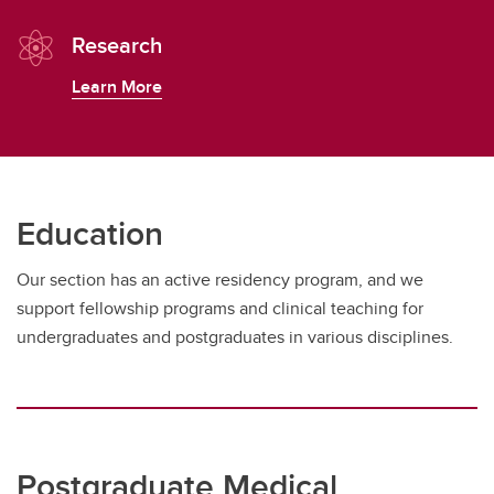
Research
Learn More
Education
Our section has an active residency program, and we
support fellowship programs and clinical teaching for
undergraduates and postgraduates in various disciplines.
Postgraduate Medical