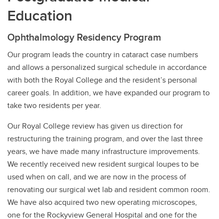
Education
Ophthalmology Residency Program
Our program leads the country in cataract case numbers
and allows a personalized surgical schedule in accordance
with both the Royal College and the resident’s personal
career goals. In addition, we have expanded our program to
take two residents per year.
Our Royal College review has given us direction for
restructuring the training program, and over the last three
years, we have made many infrastructure improvements.
We recently received new resident surgical loupes to be
used when on call, and we are now in the process of
renovating our surgical wet lab and resident common room.
We have also acquired two new operating microscopes,
one for the Rockyview General Hospital and one for the