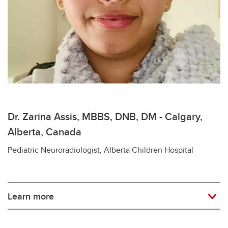
Dr. Zarina Assis, MBBS, DNB, DM - Calgary,
Alberta, Canada
Pediatric Neuroradiologist, Alberta Children Hospital
Learn more