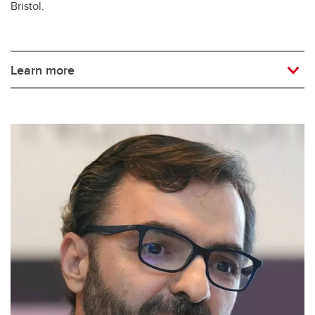
Bristol.
Learn more