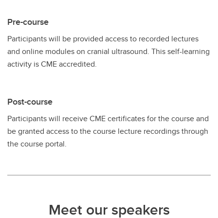
Pre-course
Participants will be provided access to recorded lectures
and online modules on cranial ultrasound. This self-learning
activity is CME accredited.
Post-course
Participants will receive CME certificates for the course and
be granted access to the course lecture recordings through
the course portal.
Meet our speakers