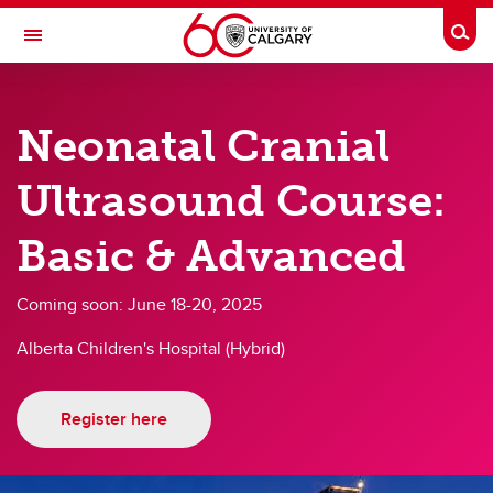
Skip to main content
Togg
Toggle Navigation
DEPARTMENT OF PEDIATRICS
Neonatal Cranial
A partnership between Alberta Health Services and the Cumming School of
Medicine
Ultrasound Course:
About
Basic & Advanced
About
Coming soon: June 18-20, 2025
Events
Alberta Children's Hospital (Hybrid)
Health & Wellness
Annual Reports
Register here
Awards
Weekly Bulletin