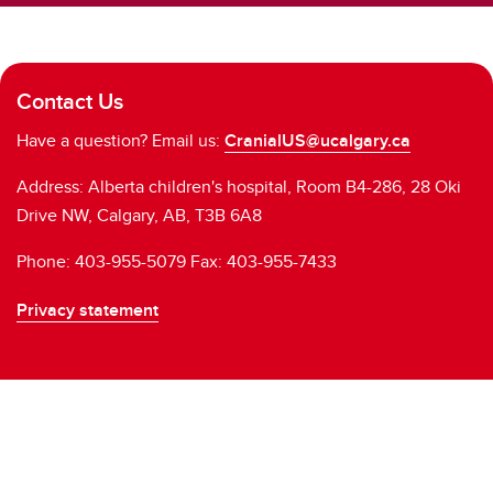
Contact Us
Have a question? Email us:
CranialUS@ucalgary.ca
Address: Alberta children's hospital, Room B4-286, 28 Oki
Drive NW, Calgary, AB, T3B 6A8
Phone: 403-955-5079 Fax: 403-955-7433
Privacy statement