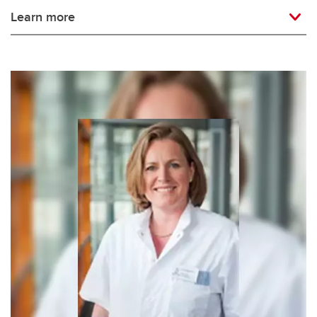
Learn more