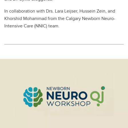
In collaboration with Drs. Lara Leijser, Hussein Zein, and
Khorshid Mohammad from the Calgary Newborn Neuro-
Intensive Care (NNIC) team.