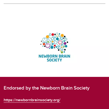
Endorsed by the Newborn Brain Society
https://newbornbrainsociety.org/