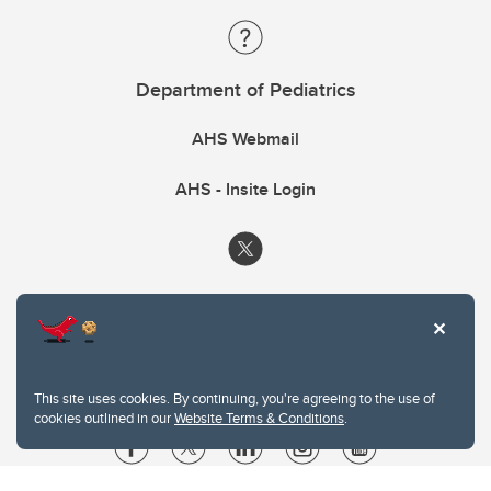
Department of Pediatrics
AHS Webmail
AHS - Insite Login
This site uses cookies. By continuing, you're agreeing to the use of
cookies outlined in our
Website Terms & Conditions
.