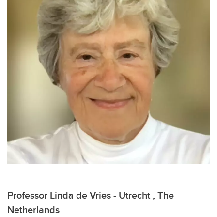
Professor Linda de Vries - Utrecht , The
Netherlands