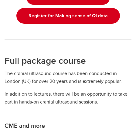
Register for Making sense of QI data
Full package course
The cranial ultrasound course has been conducted in
London (UK) for over 20 years and is extremely popular.
In addition to lectures, there will be an opportunity to take
part in hands-on cranial ultrasound sessions.
CME and more