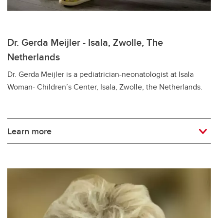
Dr. Gerda Meijler - Isala, Zwolle, The
Netherlands
Dr. Gerda Meijler is a pediatrician-neonatologist at Isala
Woman- Children’s Center, Isala, Zwolle, the Netherlands.
Learn more