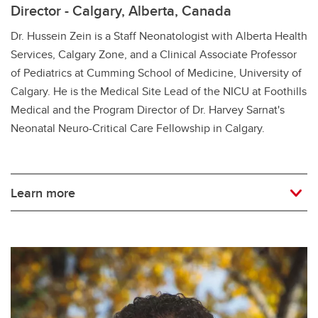
Director - Calgary, Alberta, Canada
Dr. Hussein Zein is a Staff Neonatologist with Alberta Health
Services, Calgary Zone, and a Clinical Associate Professor
of Pediatrics at Cumming School of Medicine, University of
Calgary. He is the Medical Site Lead of the NICU at Foothills
Medical and the Program Director of Dr. Harvey Sarnat's
Neonatal Neuro-Critical Care Fellowship in Calgary.
Learn more