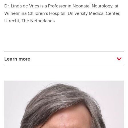
Dr. Linda de Vries is a Professor in Neonatal Neurology, at
Wilhelmina Children’s Hospital, University Medical Center,
Utrecht, The Netherlands
Learn more