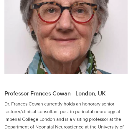
Professor Frances Cowan - London, UK
Dr. Frances Cowan currently holds an honorary senior
lecturer/clinical consultant post in perinatal neurology at
Imperial College London and is a visiting professor at the
Department of Neonatal Neuroscience at the University of