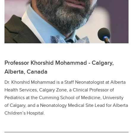
Professor Khorshid Mohammad - Calgary,
Alberta, Canada
Dr. Khorshid Mohammad is a Staff Neonatologist at Alberta
Health Services, Calgary Zone, a Clinical Professor of
Pediatrics at the Cumming School of Medicine, University
of Calgary, and a Neonatology Medical Site Lead for Alberta
Children’s Hospital.