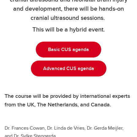
and development, there will be hands-on
cranial ultrasound sessions.
This will be a hybrid event.
Basic CUS agenda
Advanced CUS agenda
The course will be provided by international experts
from the UK, The Netherlands, and Canada.
Dr. Frances Cowan, Dr. Linda de Vries, Dr. Gerda Meijler,
and Dr. Sylke Steggerda.