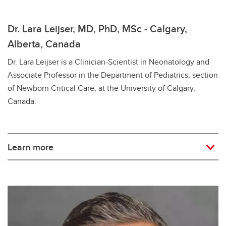
Dr. Lara Leijser, MD, PhD, MSc - Calgary,
Alberta, Canada
Dr. Lara Leijser is a Clinician-Scientist in Neonatology and
Associate Professor in the Department of Pediatrics, section
of Newborn Critical Care, at the University of Calgary,
Canada.
Learn more