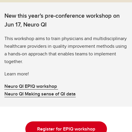
New this year's pre-conference workshop on
Jun 17, Neuro QI
This workshop aims to train physicians and multidisciplinary
healthcare providers in quality improvement methods using
a hands-on approach that enables teams to implement
together.
Learn more!
Neuro QI EPIQ workshop
Neuro QI Making sense of QI data
Register for EPIQ workshop