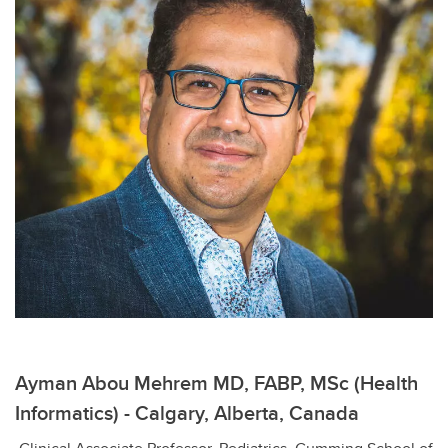
Ayman Abou Mehrem MD, FABP, MSc (Health
Informatics) - Calgary, Alberta, Canada