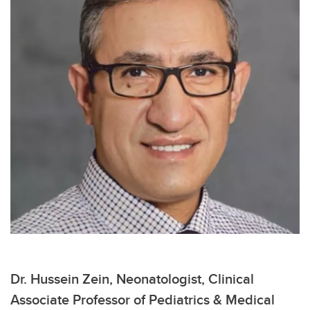
Dr. Hussein Zein, Neonatologist, Clinical
Associate Professor of Pediatrics & Medical