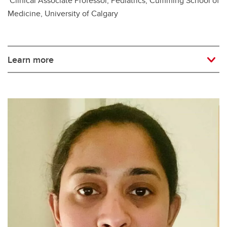
Clinical Associate Professor, Pediatrics, Cumming School of
Medicine, University of Calgary
Learn more