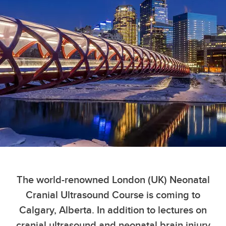
The world-renowned London (UK) Neonatal
Cranial Ultrasound Course is coming to
Calgary, Alberta. In addition to lectures on
cranial ultrasound and neonatal brain injury