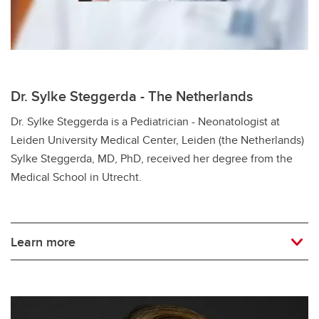
Dr. Sylke Steggerda - The Netherlands
Dr. Sylke Steggerda is a Pediatrician - Neonatologist at
Leiden University Medical Center, Leiden (the Netherlands)
Sylke Steggerda, MD, PhD, received her degree from the
Medical School in Utrecht.
Learn more