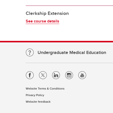
Clerkship Extension
See course details
Undergraduate Medical Education
Website Terms & Conditions
Privacy Policy
Website feedback