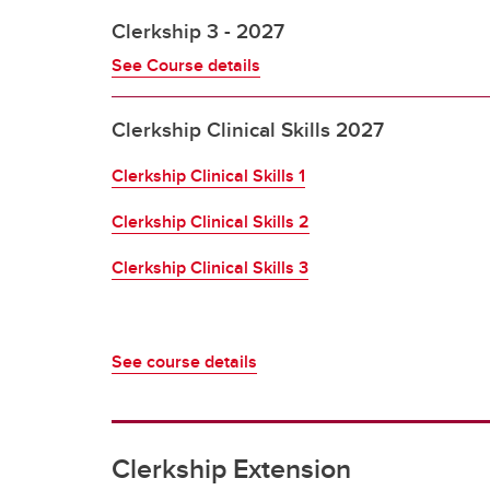
Clerkship 3 - 2027
See Course details
Clerkship Clinical Skills 2027
Clerkship Clinical Skills 1
Clerkship Clinical Skills 2
Clerkship Clinical Skills 3
See course details
Clerkship Extension