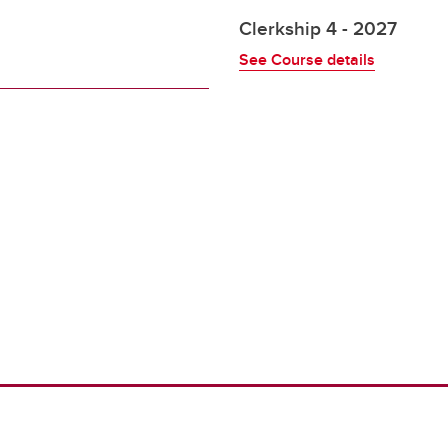
Clerkship 4 - 2027
See Course details