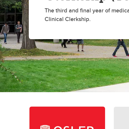
Re
Financial Aid, Awards, Bursaries
The third and final year of medica
Pl
& Student Loans
Ta
Clinical Clerkship.
Student Professionalism &
Mistreatment
Di
Re
Up