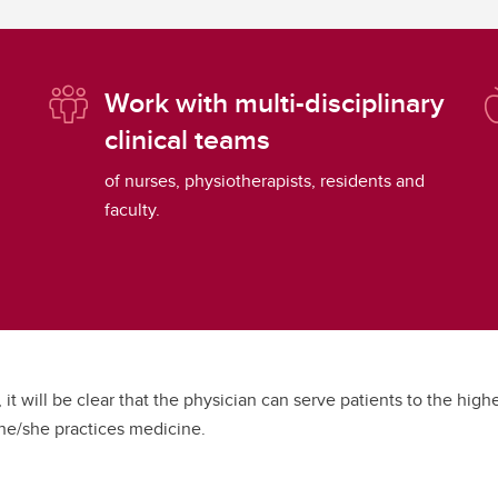
Work with multi-disciplinary
clinical teams
of nurses, physiotherapists, residents and
faculty.
, it will be clear that the physician can serve patients to the hig
 he/she practices medicine.