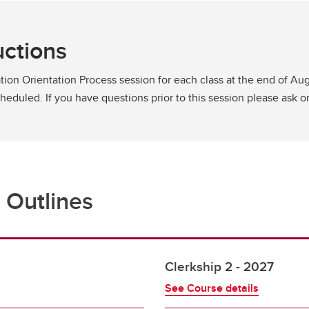
uctions
tion Orientation Process session for each class at the end of Augu
scheduled. If you have questions prior to this session please ask 
 Outlines
Clerkship 2 - 2027
See Course details