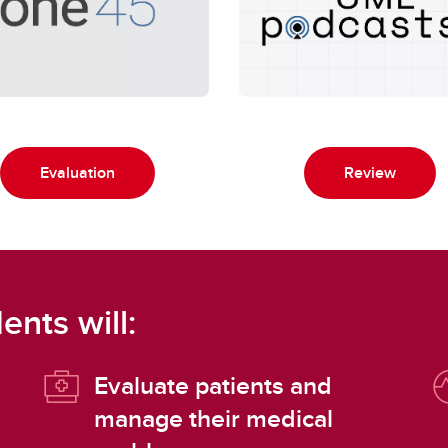
Evaluation
Review
ents will:
Evaluate patients and
manage their medical