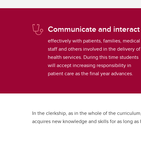
Communicate and interact
effectively with patients, families, medical
staff and others involved in the delivery of
health services. During this time students
will accept increasing responsibility in
patient care as the final year advances.
In the clerkship, as in the whole of the curriculum
acquires new knowledge and skills for as long as