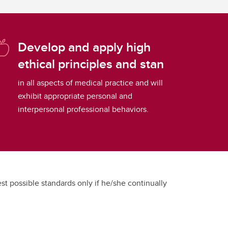
Develop and apply high
ethical principles and stan
in all aspects of medical practice and will
exhibit appropriate personal and
interpersonal professional behaviors.
hest possible standards only if he/she continually