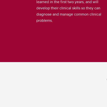
learned in the first two years, and will
develop their clinical skills so they can
diagnose and manage common clinical
problems.