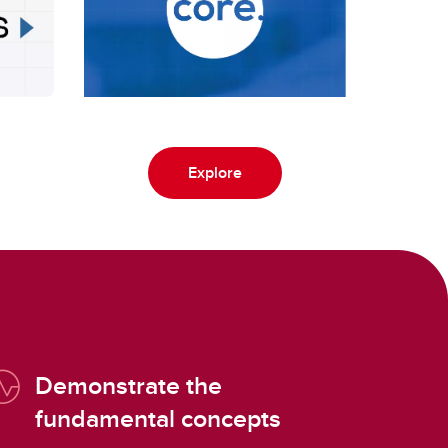
Explore
Demonstrate the
fundamental concepts