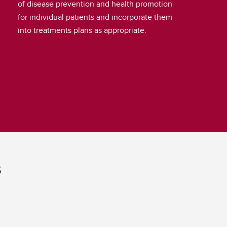
of disease prevention and health promotion
for individual patients and incorporate them
into treatments plans as appropriate.
s