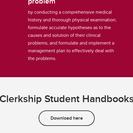
problem
by conducting a comprehensive medical
history and thorough physical examination;
formulate accurate hypotheses as to the
causes and solution of their clinical
problems; and formulate and implement a
management plan to effectively deal with
the problems.
Clerkship Student Handbook
Download here