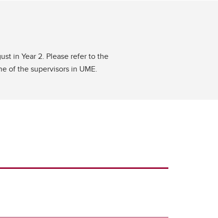
st in Year 2. Please refer to the
one of the supervisors in UME.