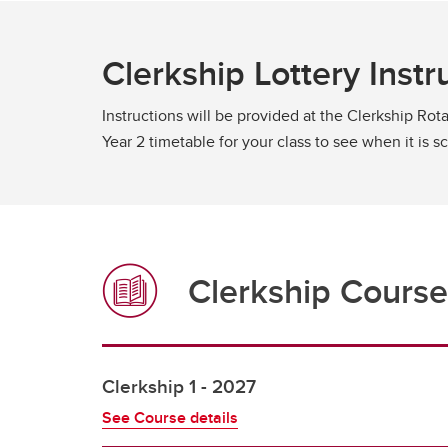
Clerkship Lottery Instr
Instructions will be provided at the Clerkship Rota
Year 2 timetable for your class to see when it is 
Clerkship Course
Clerkship 1 - 2027
See Course details