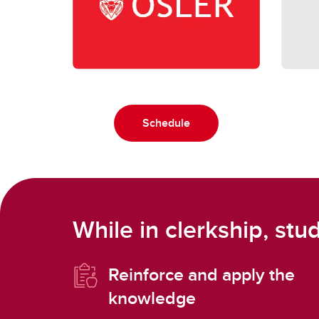
Schedule
While in clerkship, stud
Reinforce and apply the
knowledge