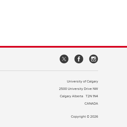
University of Calgary
2500 University Drive NW
Calgary Alberta
T2N 1N4
CANADA
Copyright © 2026