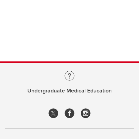
Undergraduate Medical Education