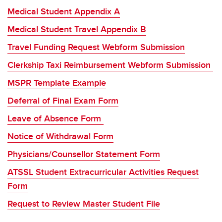
Medical Student Appendix A
Medical Student Travel Appendix B
Travel Funding Request Webform Submission
Clerkship Taxi Reimbursement Webform Submissi
on
MSPR Template Example
Deferral of Final Exam Form
Leave of Absence Form
Notice of Withdrawal Form
Physicians/Counsellor Statement Form
ATSSL Student Extracurricular Activities Request
Form
Request to Review Master Student File