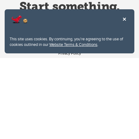
This site uses cookies. By continuing, you're agreeing to the use of
cookies outlined in our
Website Terms & Conditions
.
Website Terms & Conditions
Privacy Policy
Website feedback
University of Calgary
2500 University Drive NW
Calgary Alberta
T2N 1N4
CANADA
Copyright © 2026
The University of Calgary, located in the heart of Southern Alberta, both
acknowledges and pays tribute to the traditional territories of the peoples of