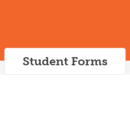
Spritual Accommodations
Spritual Accommodations
UME Newsletter
Student Forms