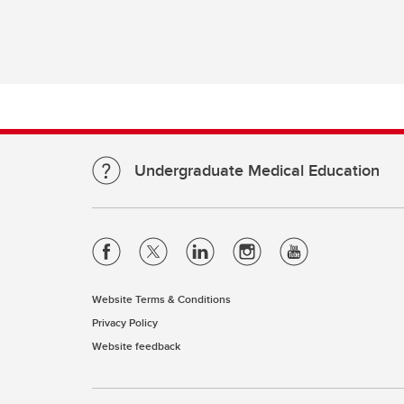
Re
Financial Aid, Awards, Bursaries
Pl
& Student Loans
Ta
Student Professionalism &
Mistreatment
Di
Re
Up
Undergraduate Medical Education
Website Terms & Conditions
Privacy Policy
Website feedback