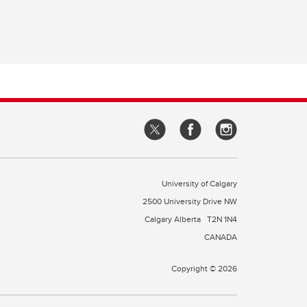
University of Calgary
2500 University Drive NW
Calgary Alberta
T2N 1N4
CANADA
Copyright © 2026