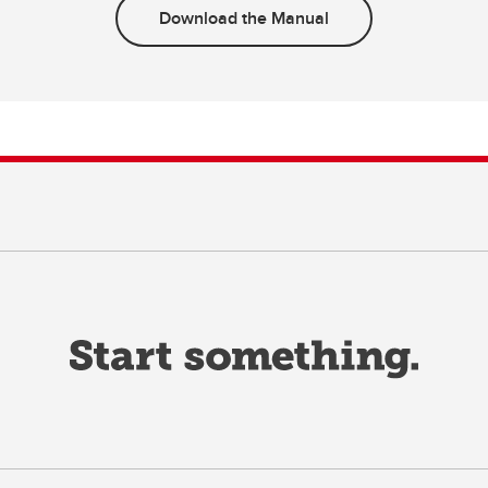
A Successful MMI
gistered Education Savings
Download the Manual
MMI FAQs
ans (RESPs)
Sample Questions
x Information
rect Deposit and e-Transfer
funds
coming finance dates