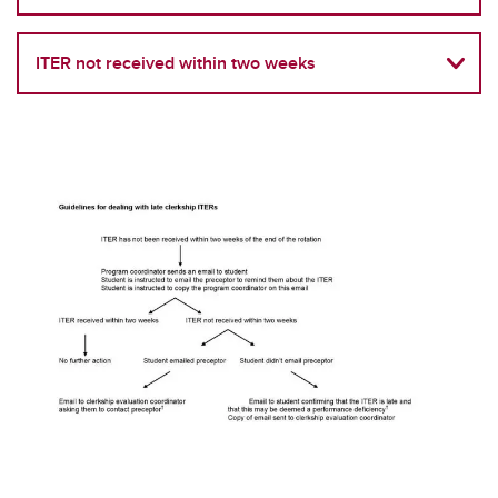
Student Forms
Student Handbook
ITER not received within two weeks
Spiritual Accommodations