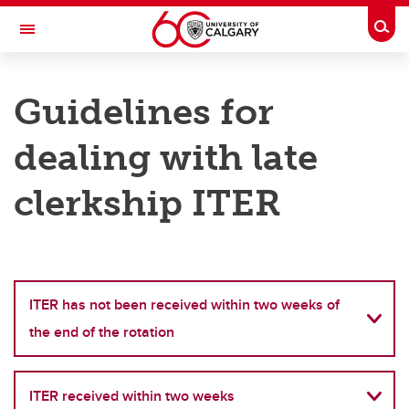
Skip to main content
Togg
Toggle Navigation
CUMMING SCHOOL OF MEDICINE
Guidelines for
UNDERGRADUATE MEDICAL EDUCATION
dealing with late
Clerkship
Clerkship
clerkship ITER
Clerkship Rotation Contacts
Clerkship Course Outlines
Guidelines for Dealing With Late Clerkship ITER
ITER has not been received within two weeks of
the end of the rotation
MSPR Information
Student Code of Conduct
ITER received within two weeks