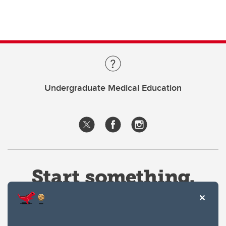
Undergraduate Medical Education