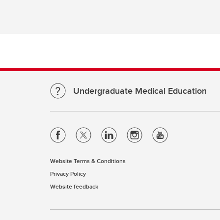
Re
Financial Aid, Awards, Bursaries
Pl
& Student Loans
Ta
Student Professionalism &
Mistreatment
Di
Re
Up
Undergraduate Medical Education
Website Terms & Conditions
Privacy Policy
Website feedback