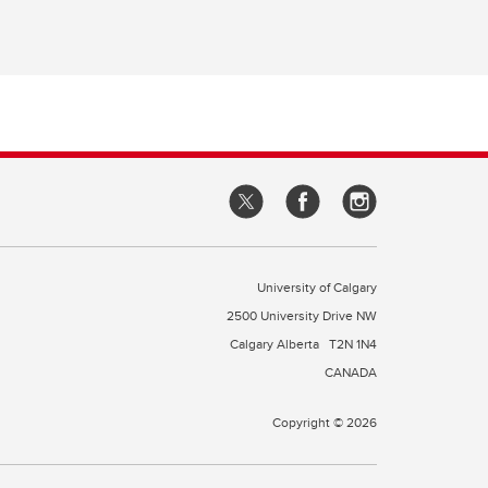
University of Calgary
2500 University Drive NW
Calgary Alberta
T2N 1N4
CANADA
Copyright © 2026