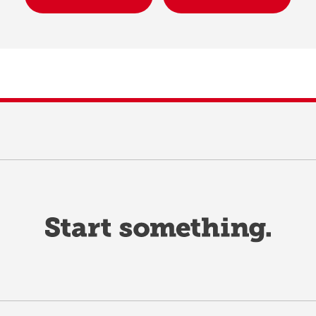
A Successful MMI
gistered Education Savings
MMI FAQs
ans (RESPs)
Sample Questions
x Information
rect Deposit and e-Transfer
funds
coming finance dates