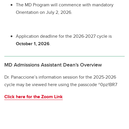
The MD Program will commence with mandatory
Orientation on July 2, 2026.
Application deadline for the 2026-2027 cycle is
October 1, 2026
.
MD Admissions Assistant Dean’s Overview
Dr. Panaccione’s information session for the 2025-2026
cycle may be viewed here using the passcode ^0pz!BR7
Click here for the Zoom Link