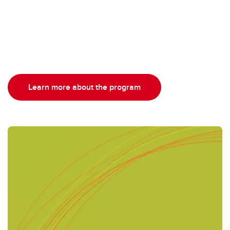
Learn more about the program