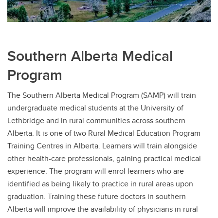
Southern Alberta Medical
Program
The Southern Alberta Medical Program (SAMP) will train
undergraduate medical students at the University of
Lethbridge and in rural communities across southern
Alberta. It is one of two Rural Medical Education Program
Training Centres in Alberta. Learners will train alongside
other health-care professionals, gaining practical medical
experience. The program will enrol learners who are
identified as being likely to practice in rural areas upon
graduation. Training these future doctors in southern
Alberta will improve the availability of physicians in rural