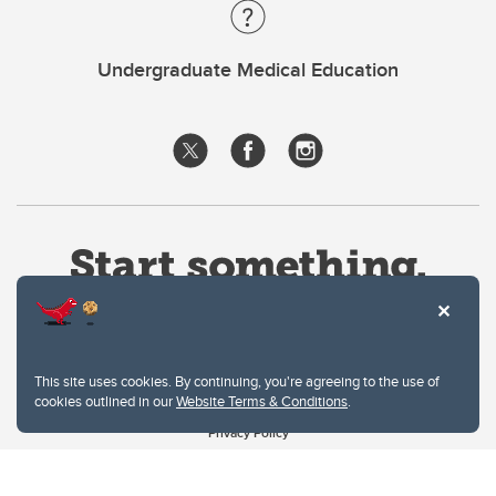
Undergraduate Medical Education
This site uses cookies. By continuing, you're agreeing to the use of
cookies outlined in our
Website Terms & Conditions
.
Website Terms & Conditions
Privacy Policy
Website feedback