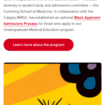
diversity in student body and admissions committee — the
Cumming School of Medicine, in collaboration with the
Calgary BMSA, has established an optional
Black Applicant
Admissions Process
for those who apply to our
Undergraduate Medical Education program.
Learn more about the program