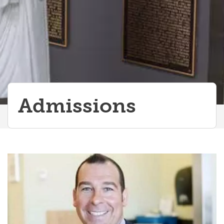
MMI Information
AAMC/AFMC Fee Assistance Program for Canadian Examinees
AFMC MCAT Fee Assistance Program
Reference Statistics
Specialized Programs
Admissions