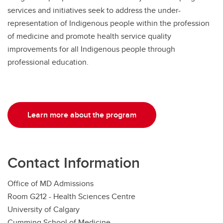
services and initiatives seek to address the under-
representation of Indigenous people within the profession
of medicine and promote health service quality
improvements for all Indigenous people through
professional education.
Learn more about the program
Contact Information
Office of MD Admissions
Room G212 - Health Sciences Centre
University of Calgary
Cumming School of Medicine