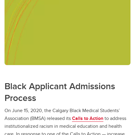
Black Applicant Admissions
Process
On June 15, 2020, the Calgary Black Medical Students’
Association (BMSA) released its
Calls to Action
to address
institutionalized racism in medical education and health
care. In response to one of the Calls to Action — increase