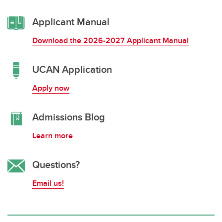
Applicant Manual
Download the 2026-2027 Applicant Manual
UCAN Application
Apply now
Admissions Blog
Learn more
Questions?
Email us!