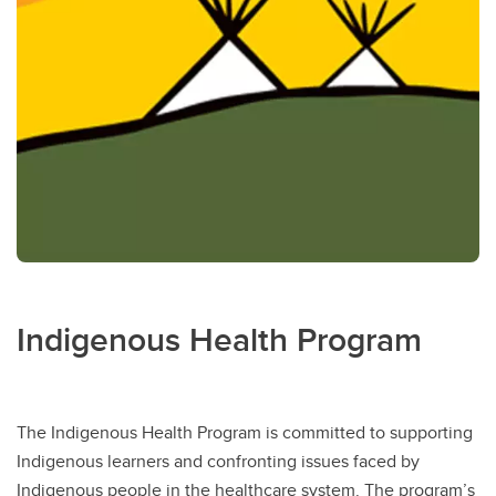
Indigenous Health Program
The Indigenous Health Program is committed to supporting
Indigenous learners and confronting issues faced by
Indigenous people in the healthcare system. The program’s