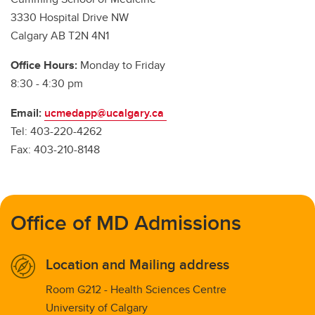
3330 Hospital Drive NW
Calgary AB T2N 4N1
Office Hours:
Monday to Friday
8:30 - 4:30 pm
Email:
ucmedapp@ucalgary.ca
Tel: 403-220-4262
Fax: 403-210-8148
Office of MD Admissions
Location and Mailing address
Room G212 - Health Sciences Centre
University of Calgary