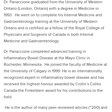
Dr. Panaccione graduated from the University of Western
Ontario (London, Ontario) with a degree in Medicine in
1993. He went on to complete his Internal Medicine and
Gastroenterology training at the University of Western
Ontario and is certified as a fellow of the Royal College of
Physicians and Surgeons of Canada in both Internal
Medicine and Gastroenterology.
Dr. Panaccione completed advanced training in
Inflammatory Bowel Disease at the Mayo Clinic in
Rochester, Minnesota. He joined the faculty of Medicine at
the University of Calgary in 1999. He is an internationally
recognized expert in inflammatory bowel disease and has
received the highest honour awarded by Crohn’s Colitis
Canada-the Finkelstein award for his contributions to the
field
He is the author of many peer-reviewed articles (~200) and