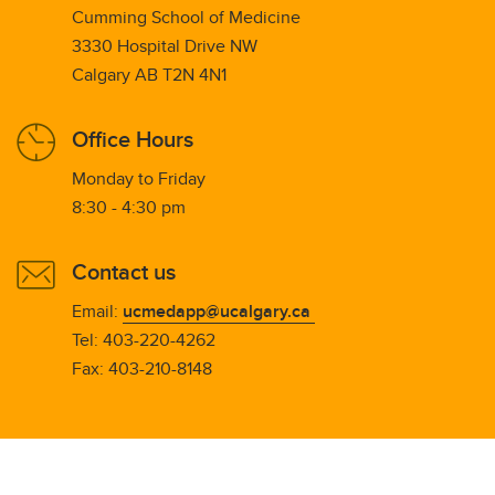
Cumming School of Medicine
3330 Hospital Drive NW
Calgary AB T2N 4N1
Office Hours
Monday to Friday
8:30 - 4:30 pm
Contact us
Email:
ucmedapp@ucalgary.ca
Tel: 403-220-4262
Fax: 403-210-8148