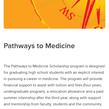
Pathways to Medicine
The Pathways to Medicine Scholarship program is designed
for graduating high school students with an explicit interest
in pursuing a career in medicine. The program will provide
financial support to assist with tuition and fees (four years,
undergraduate program), a relocation allowance and a paid
summer internship after the third year, along with support
and mentorship from faculty, students and the community.