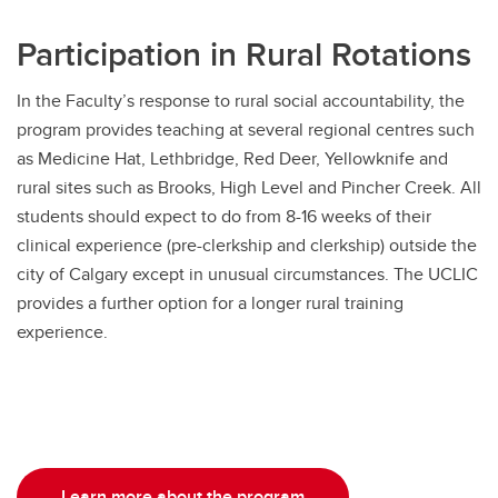
Participation in Rural Rotations
In the Faculty’s response to rural social accountability, the
program provides teaching at several regional centres such
as Medicine Hat, Lethbridge, Red Deer, Yellowknife and
rural sites such as Brooks, High Level and Pincher Creek. All
students should expect to do from 8-16 weeks of their
clinical experience (pre-clerkship and clerkship) outside the
city of Calgary except in unusual circumstances. The UCLIC
provides a further option for a longer rural training
experience.
Learn more about the program