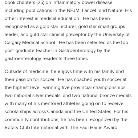
book chapters (25) on inflammatory bowel disease
including publications in the NEJM, Lancet, and Nature. His
other interest is medical education. He has been
recognized as a gold star lecturer, gold star small groups
leader, and gold star clinical preceptor by the University of
Calgary Medical School. He has been selected as the top
post-graduate teacher in Gastroenterology by the
gastroenterology residents three times
Outside of medicine, he enjoys time with his family and
their passion for soccer. He has coached youth soccer at
the highest level, winning five provincial championships,
two national silver medals, and two national bronze medals
with many of his mentored athletes going on to receive
scholarships across Canada and the United States. For his
community contributions, he has been recognized by the
Rotary Club International with The Paul Harris Award.