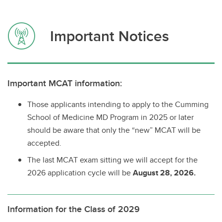
Important Notices
Important MCAT information:
Those applicants intending to apply to the Cumming
School of Medicine MD Program in 2025 or later
should be aware that only the “new” MCAT will be
accepted.
The last MCAT exam sitting we will accept for the
2026 application cycle will be
August 28, 2026.
Information for the Class of 2029