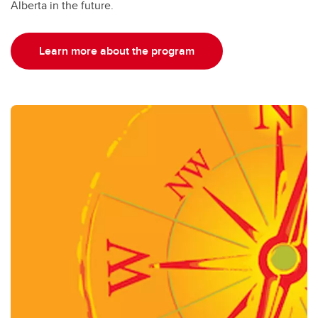
Alberta in the future.
Learn more about the program