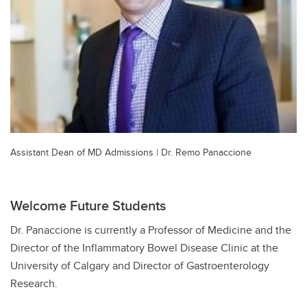
Assistant Dean of MD Admissions | Dr. Remo Panaccione
Welcome Future Students
Dr. Panaccione is currently a Professor of Medicine and the
Director of the Inflammatory Bowel Disease Clinic at the
University of Calgary and Director of Gastroenterology
Research.