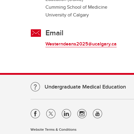
Cumming School of Medicine
University of Calgary
Email
Westerndeans2025@ucalgary.ca
Undergraduate Medical Education
Website Terms & Conditions