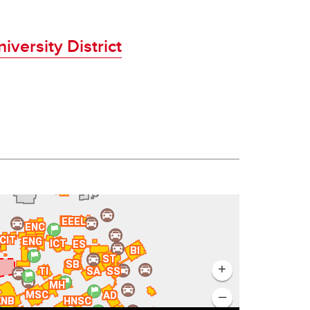
iversity District