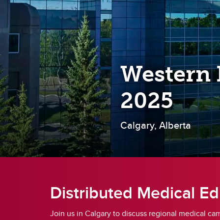
Re
Financial Aid, Awards, Bursaries
Pl
& Student Loans
Ta
Student Professionalism &
Mistreatment
Di
Re
Western 
Up
2025
Calgary, Alberta
Distributed Medical Ed
Join us in Calgary to discuss regional medical ca