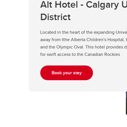
Alt Hotel - Calgary U
District
Located in the heart of the expanding Univers
away from tthe Alberta Children's Hospital, 
and the Olympic Oval. This hotel provides d
for swift access to the Canadian Rockies
Book your stay