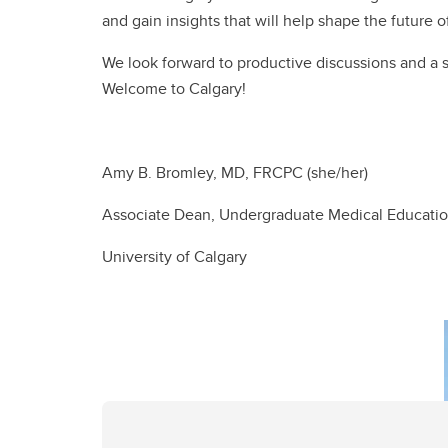
and gain insights that will help shape the future 
We look forward to productive discussions and a
Welcome to Calgary!
Amy B. Bromley, MD, FRCPC (she/her)
Associate Dean, Undergraduate Medical Educati
University of Calgary