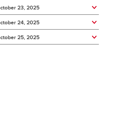
ctober 23, 2025
ctober 24, 2025
ctober 25, 2025