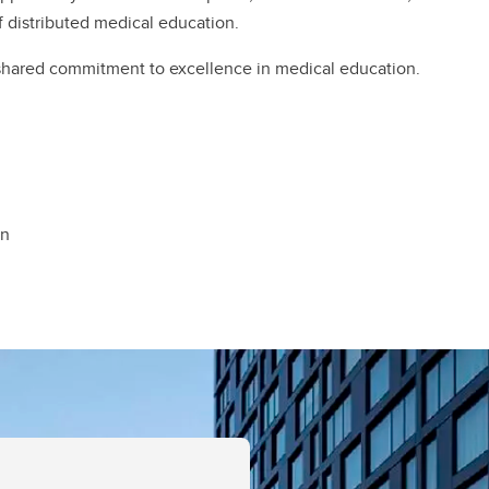
of distributed medical education.
 shared commitment to excellence in medical education.
on