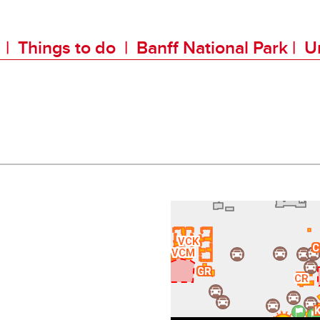
k
|
Things to do
|
Banff National Park
|
Un