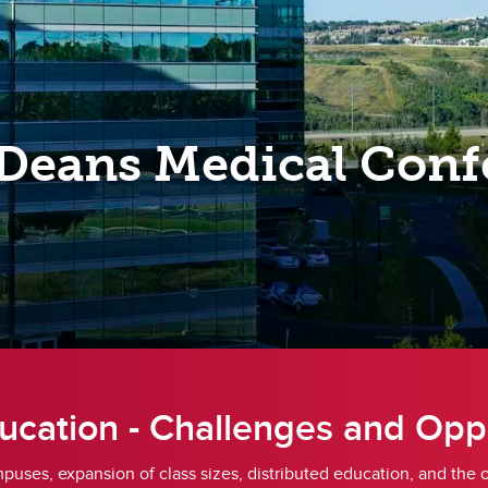
A Successful MMI
gistered Education Savings
MMI FAQs
ans (RESPs)
Sample Questions
x Information
rect Deposit and e-Transfer
funds
Deans Medical Conf
coming finance dates
ucation - Challenges and Opp
mpuses, expansion of class sizes, distributed education, and the 