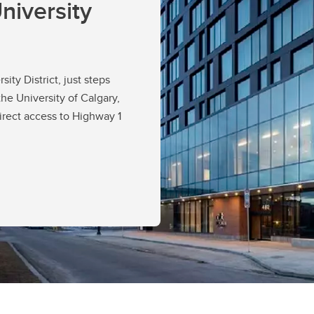
niversity
ity District, just steps
the University of Calgary,
irect access to Highway 1