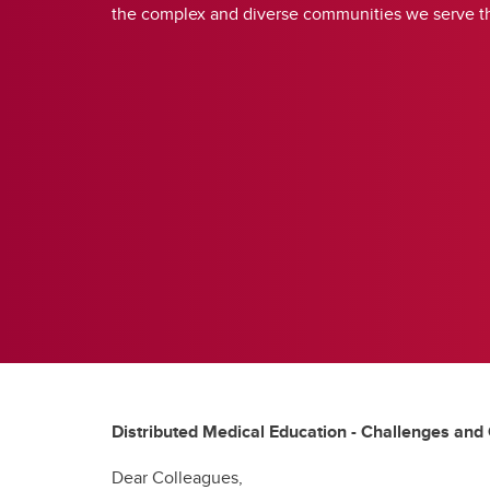
the complex and diverse communities we serve t
Distributed Medical Education - Challenges and
Dear Colleagues,