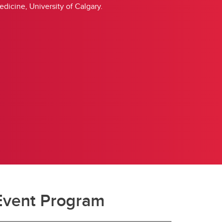
icine, University of Calgary.
Event Program