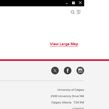
View Large Map
University of Calgary
2500 University Drive NW
Calgary Alberta
T2N 1N4
CANADA