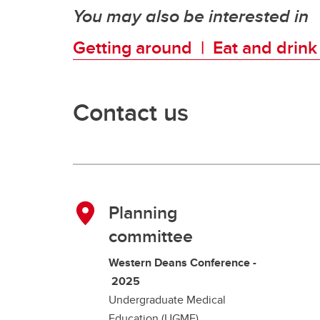
You may also be interested in
Getting around |
Eat and drin
Contact us
Planning
committee
Western Deans Conference -
2025
Undergraduate Medical
Education (UGME)