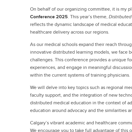
On behalf of our organizing committee, it is my 
Conference 2025
. This year’s theme,
Distribute
reflects the dynamic landscape of medical educatio
healthcare delivery across our regions.
As our medical schools expand their reach throug
innovative distributed learning models, we face
challenges. This conference provides a unique for
experiences, and engage in meaningful discussion
within the current systems of training physicians.
We will delve into key topics such as regional m
faculty support, and the integration of new techn
distributed medical education in the context of a
education around advocacy and the similarities and
Calgary’s vibrant academic and healthcare communi
We encourage you to take full advantage of this o