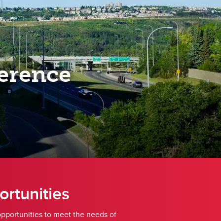
erence
ortunities
opportunities to meet the needs of