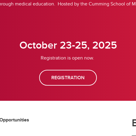
hrough medical education. Hosted by the Cumming School of Med
October 23-25, 2025
Registration is open now.
REGISTRATION
 Opportunities