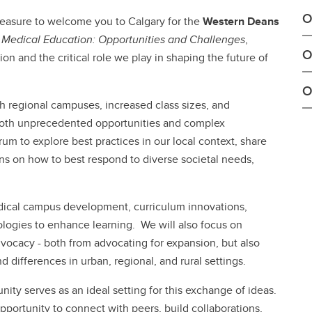
O
pleasure to welcome you to Calgary for the
Western Deans
d Medical Education: Opportunities and Challenges
,
O
n and the critical role we play in shaping the future of
O
h regional campuses, increased class sizes, and
 both unprecedented opportunities and complex
um to explore best practices in our local context, share
s on how to best respond to diverse societal needs,
edical campus development, curriculum innovations,
ologies to enhance learning. We will also focus on
dvocacy - both from advocating for expansion, but also
 differences in urban, regional, and rural settings.
ty serves as an ideal setting for this exchange of ideas.
pportunity to connect with peers, build collaborations,