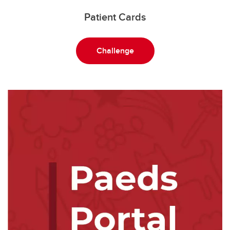
Patient Cards
Challenge