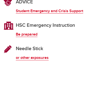
ADVICE
Student Emergency and Crisis Support
HSC Emergency Instruction
Be prepared
Needle Stick
or other exposures