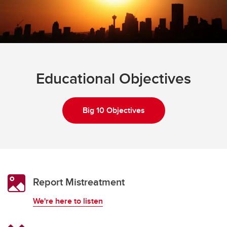
Educational Objectives
Big 10 Objectives
Report Mistreatment
We're here to listen