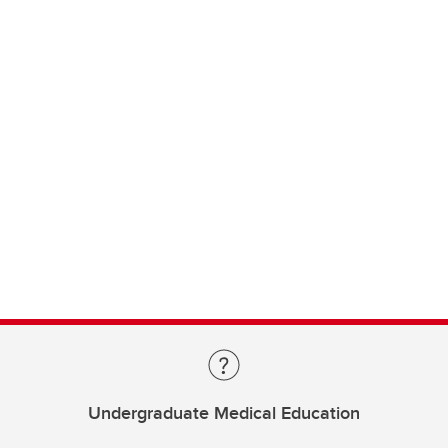
Undergraduate Medical Education