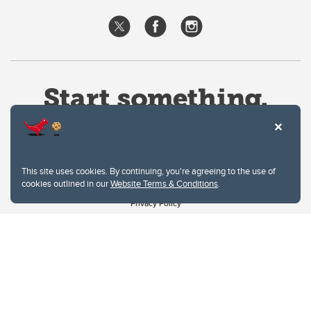
This site uses cookies. By continuing, you're agreeing to the use of
cookies outlined in our
Website Terms & Conditions
.
Website Terms & Conditions
Privacy Policy
Website feedback
University of Calgary
2500 University Drive NW
Calgary Alberta
T2N 1N4
CANADA
Copyright © 2026