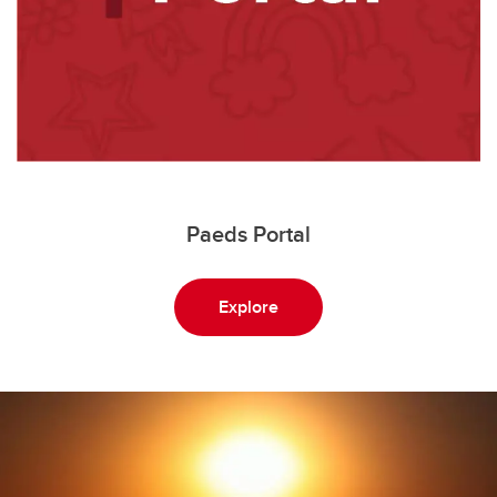
Paeds Portal
Explore