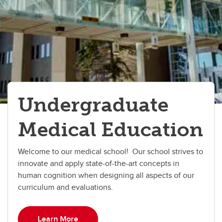
Undergraduate
Medical Education
Welcome to our medical school! Our school strives to
innovate and apply state-of-the-art concepts in
human cognition when designing all aspects of our
curriculum and evaluations.
Learn More