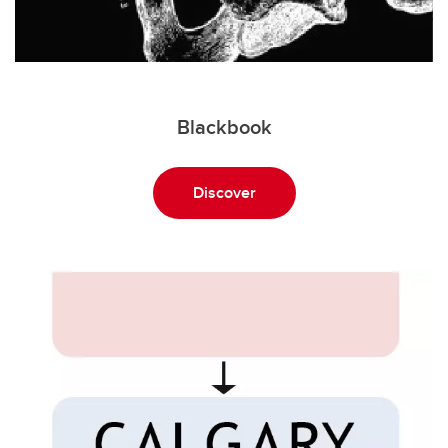
Blackbook
Discover