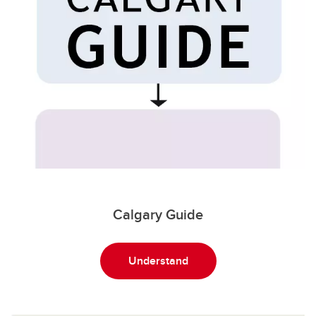
Calgary Guide
Understand