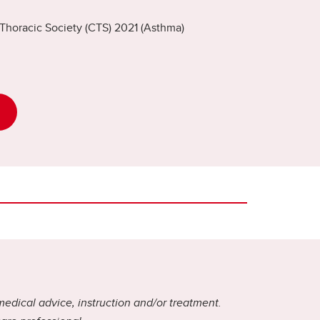
Thoracic Society (CTS) 2021 (Asthma)
medical advice, instruction and/or treatment.