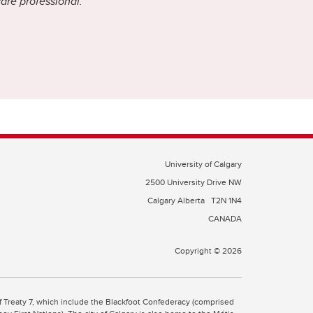
care professional.
University of Calgary
2500 University Drive NW
Calgary Alberta
T2N 1N4
CANADA
Copyright © 2026
 of Treaty 7, which include the Blackfoot Confederacy (comprised