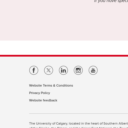
If you have speci
Website Terms & Conditions
Privacy Policy
Website feedback
The University of Calgary, located in the heart of Southern Alber