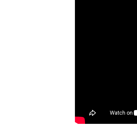
Frequ
Asthma and School
Asthma and Travelling
Just f
Asthma, Exercise and Sports
Asthma Triggers
Video
Vaping, Smoking and More