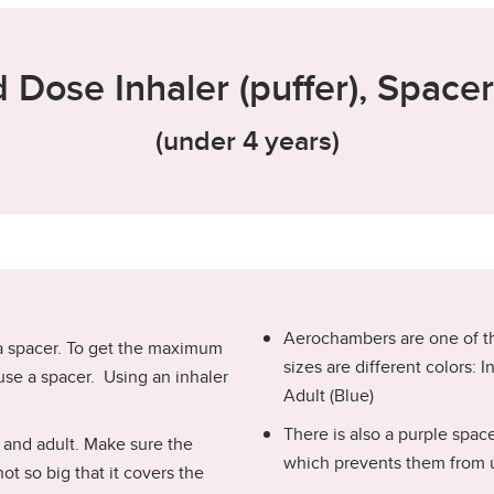
 Dose Inhaler (puffer), Space
(under 4 years)
Aerochambers are one of t
 a spacer. To get the maximum
sizes are different colors: 
use a spacer. Using an inhaler
Adult (Blue)
There is also a purple spac
h and adult. Make sure the
which prevents them from 
t so big that it covers the