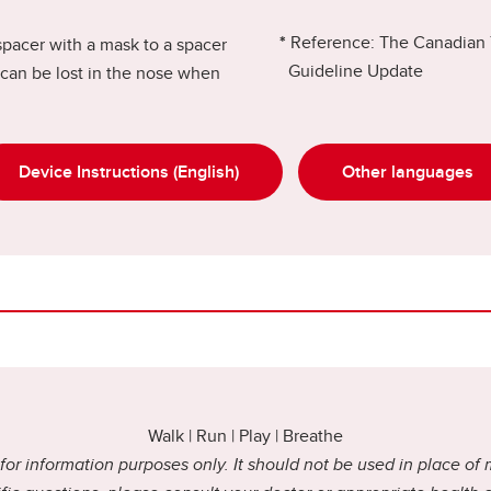
*
Reference: The Canadian 
spacer with a mask to a spacer
Guideline Update
can be lost in the nose when
Device Instructions (English)
Other languages
Walk | Run | Play | Breathe
or information purposes only. It should not be used in place of 