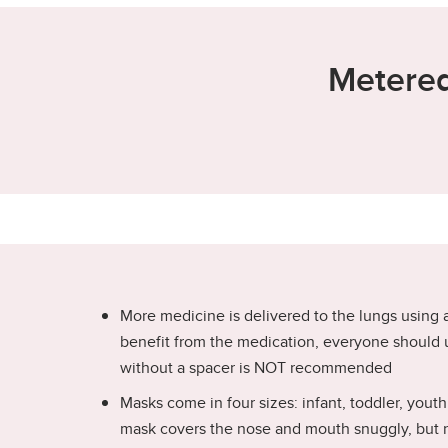
Metered
More medicine is delivered to the lungs using
benefit from the medication, everyone should 
without a spacer is NOT recommended
Masks come in four sizes: infant, toddler, yout
mask covers the nose and mouth snuggly, but no