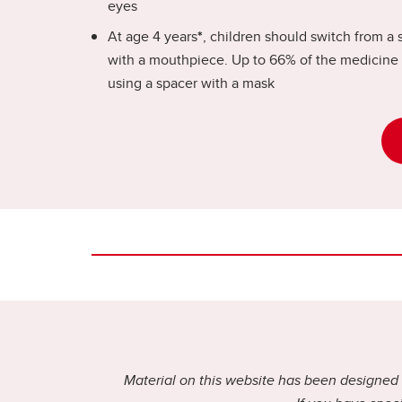
eyes
At age 4 years
*
, children should switch from a 
with a mouthpiece. Up to 66% of the medicine 
using a spacer with a mask
Material on this website has been designed f