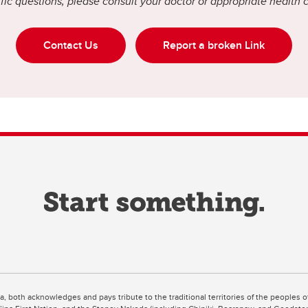
fic questions, please consult your doctor or appropriate health 
Contact Us
Report a broken Link
ta, both acknowledges and pays tribute to the traditional territories of the peoples