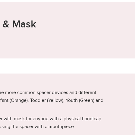
r & Mask
he more common spacer devices and different
Infant (Orange), Toddler (Yellow), Youth (Green) and
er with mask for anyone with a physical handicap
using the spacer with a mouthpiece