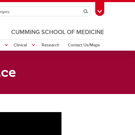
Search
Toggle Toolbox
CUMMING SCHOOL OF MEDICINE
Clinical
Research
Contact Us/Maps
ice