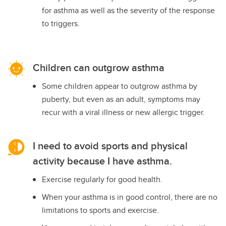
for asthma as well as the severity of the response
to triggers.
Children can outgrow asthma
Some children appear to outgrow asthma by
puberty, but even as an adult, symptoms may
recur with a viral illness or new allergic trigger.
I need to avoid sports and physical
activity because I have asthma.
Exercise regularly for good health.
When your asthma is in good control, there are no
limitations to sports and exercise.