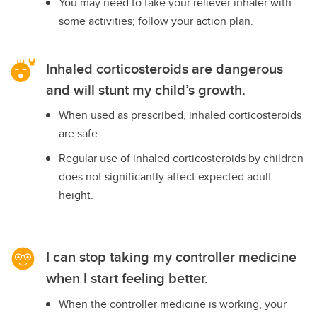
You may need to take your reliever inhaler with
some activities; follow your action plan.
Inhaled corticosteroids are dangerous
and will stunt my child’s growth.
When used as prescribed, inhaled corticosteroids
are safe.
Regular use of inhaled corticosteroids by children
does not significantly affect expected adult
height.
I can stop taking my controller medicine
when I start feeling better.
When the controller medicine is working, your