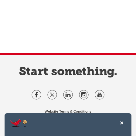
Website Terms & Conditions
Privacy Policy
Website feedback
University of Calgary