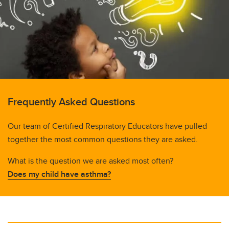
Just for Kids!
Videos
Website Links
Frequently Asked Questions
Our team of Certified Respiratory Educators have pulled
together the most common questions they are asked.
What is the question we are asked most often?
Does my child have asthma?