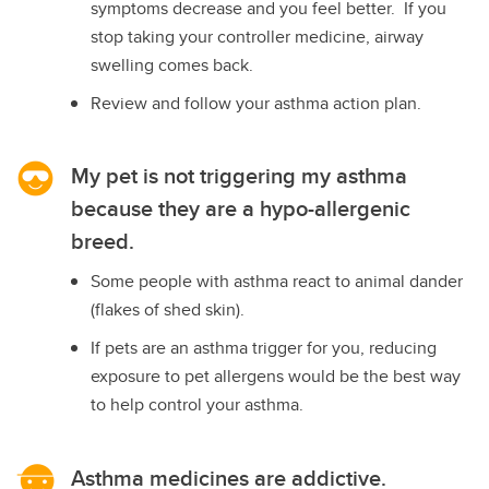
symptoms decrease and you feel better. If you
stop taking your controller medicine, airway
swelling comes back.
Review and follow your asthma action plan.
My pet is not triggering my asthma
because they are a hypo-allergenic
breed.
Some people with asthma react to animal dander
(flakes of shed skin).
If pets are an asthma trigger for you, reducing
exposure to pet allergens would be the best way
to help control your asthma.
Asthma medicines are addictive.