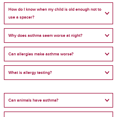
How do I know when my child is old enough not to
use a spacer?
Why does asthma seem worse at night?
Can allergies make asthma worse?
What is allergy testing?
Can animals have asthma?