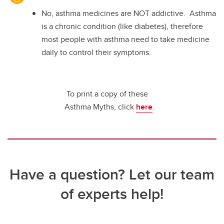
No, asthma medicines are NOT addictive. Asthma
is a chronic condition (like diabetes), therefore
most people with asthma need to take medicine
daily to control their symptoms.
To print a copy of these
Asthma Myths, click
here
.
Have a question? Let our team
of experts help!