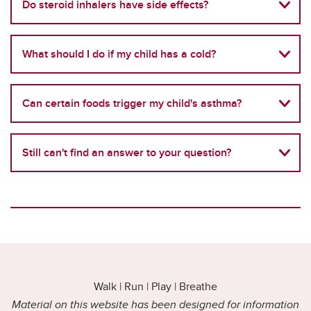
Do steroid inhalers have side effects?
What should I do if my child has a cold?
Can certain foods trigger my child's asthma?
Still can't find an answer to your question?
Walk | Run | Play | Breathe
Material on this website has been designed for information