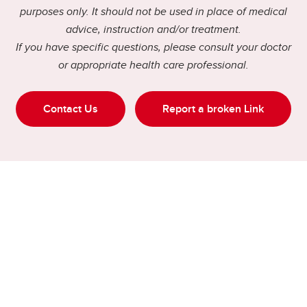
purposes only. It should not be used in place of medical
advice, instruction and/or treatment.
If you have specific questions, please consult your doctor
or appropriate health care professional.
Contact Us
Report a broken Link