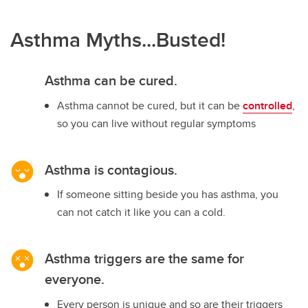
Asthma Myths...Busted!
Asthma can be cured.
Asthma cannot be cured, but it can be
controlled
,
so you can live without regular symptoms
Asthma is contagious.
If someone sitting beside you has asthma, you
can not catch it like you can a cold.
Asthma triggers are the same for
everyone.
Every person is unique and so are their triggers