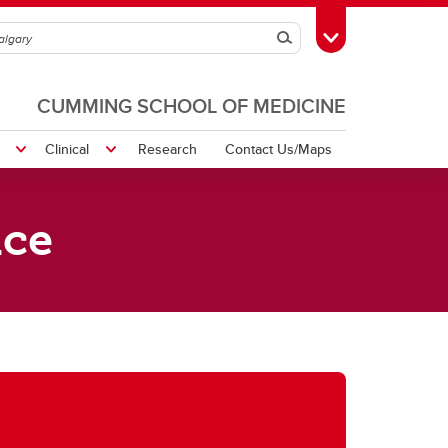
Search
Toggle Toolbox
CUMMING SCHOOL OF MEDICINE
Clinical
Research
Contact Us/Maps
ice