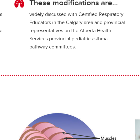
These modifications are...
es
widely discussed with Certified Respiratory
Educators in the Calgary area and provincial
ce
representatives on the Alberta Health
Services provincial pediatric asthma
pathway committees.