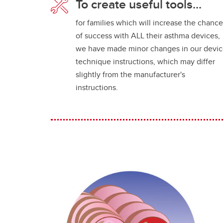
To create useful tools...
for families which will increase the chanc
of success with ALL their asthma devices,
we have made minor changes in our devi
technique instructions, which may differ
slightly from the manufacturer's
instructions.