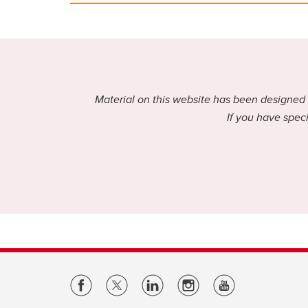
Material on this website has been designed f
If you have speci