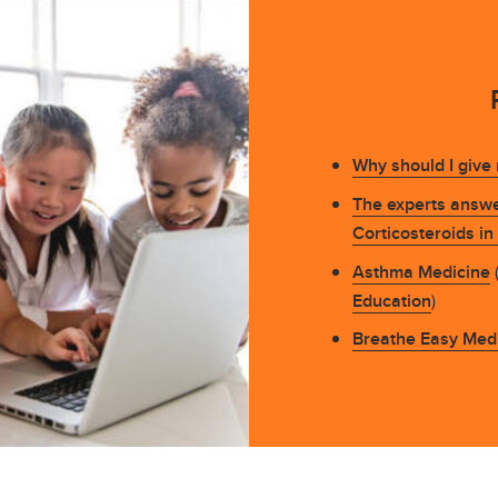
Why should I give
The experts answe
Corticosteroids i
Asthma Medicine
(
Education
)
Breathe Easy Medi