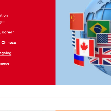
ation
ges:
,
Korean
,
l Chinese
,
agalog
,
amese
.