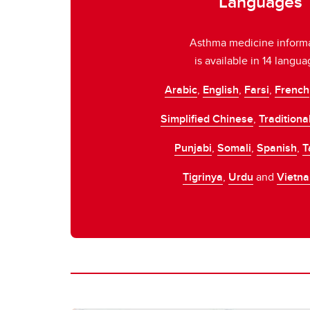
Languages
keep your asthma under control.
Asthma medicine inform
is available in 14 langua
Arabic
,
English
,
Farsi
,
French
Simplified Chinese
,
Traditiona
Punjabi
,
Somali
,
Spanish
,
T
Tigrinya
,
Urdu
and
Vietn