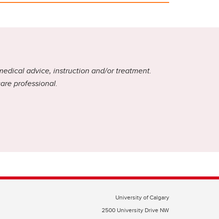
medical advice, instruction and/or treatment.
care professional.
University of Calgary
2500 University Drive NW