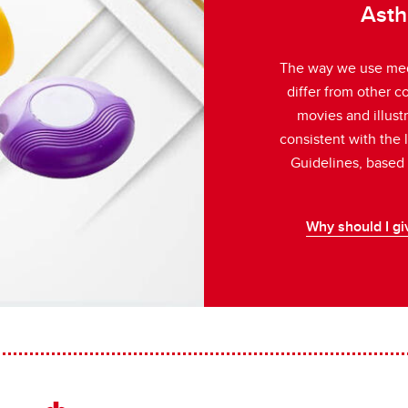
Asth
ently Asked Questions
or Kids!
The way we use med
differ from other 
s
movies and illust
consistent with the
Guidelines, based o
Why should I gi