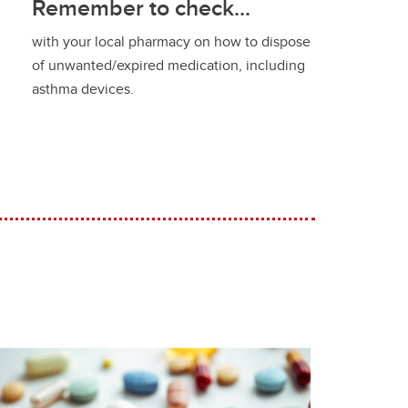
Remember to check...
with your local pharmacy on how to dispose
of unwanted/expired medication, including
asthma devices.