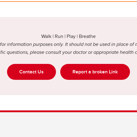
Walk | Run | Play | Breathe
or information purposes only. It should not be used in place of 
fic questions, please consult your doctor or appropriate health 
Contact Us
Report a broken Link