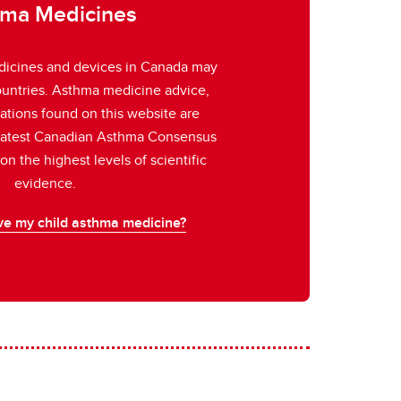
ma Medicines
icines and devices in Canada may
countries. Asthma medicine advice,
rations found on this website are
 latest Canadian Asthma Consensus
n the highest levels of scientific
evidence.
ve my child asthma medicine?