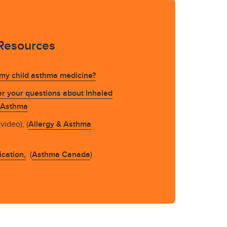
Resources
 my child asthma medicine?
r your questions about Inhaled
n Asthma
video), (
Allergy & Asthma
cation,
(
Asthma Canada
)