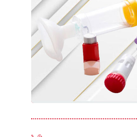
Frequ
Asthma and School
Asthma and Travelling
Just f
Asthma, Exercise and Sports
Asthma Triggers
Video
Vaping, Smoking and More