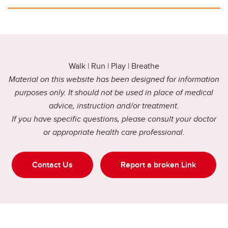
Walk | Run | Play | Breathe
Material on this website has been designed for information
purposes only. It should not be used in place of medical
advice, instruction and/or treatment.
If you have specific questions, please consult your doctor
or appropriate health care professional.
Contact Us
Report a broken Link