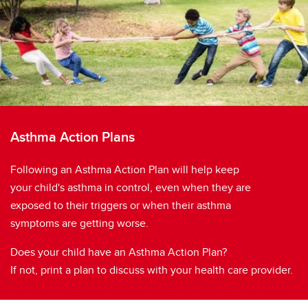
Asthma Action Plans
Following an Asthma Action Plan will help keep
your child's asthma in control, even when they are
exposed to their triggers or when their asthma
symptoms are getting worse.
Does your child have an Asthma Action Plan?
If not, print a plan to discuss with your health care provider.