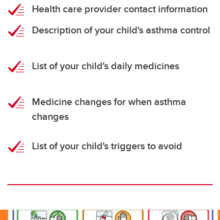
Health care provider contact information
Description of your child's asthma control
List of your child's daily medicines
Medicine changes for when asthma
changes
List of your child's triggers to avoid