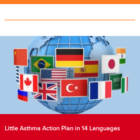
Little Asthma Action Plan in 14 Languages