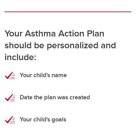
Your Asthma Action Plan
should be personalized and
include:
Your child's name
Date the plan was created
Your child's goals