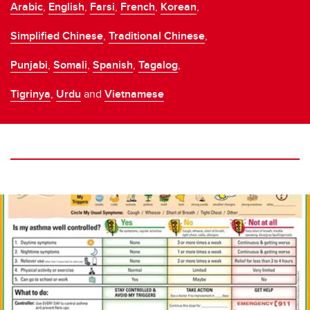
Arabic
,
English
,
Farsi
,
French
,
Korean
,
Simplified Chinese
,
Traditional Chinese
,
Punjabi
,
Somali
,
Spanish
,
Tagalog
,
Tigrinya
,
Urdu
and
Vietnamese