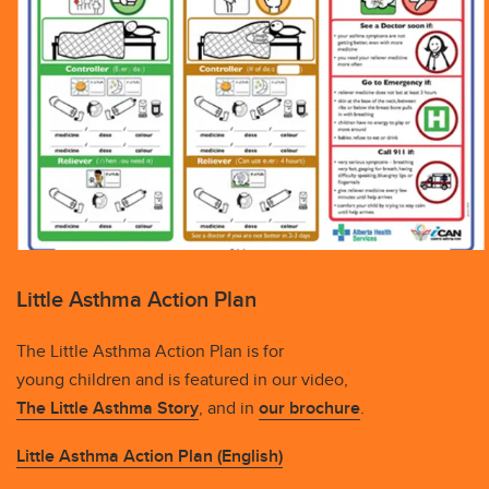
Little Asthma Action Plan
The Little Asthma Action Plan is for
young children and is featured in our video,
The Little Asthma Story
, and in
our brochure
.
Little Asthma Action Plan (English)