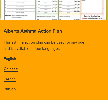
Alberta Asthma Action Plan
This asthma action plan can be used for any age
and is available in four languages:
English
Chinese
French
Punjabi