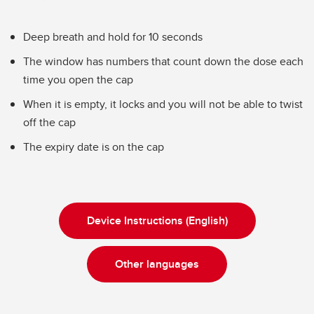
Deep breath and hold for 10 seconds
The window has numbers that count down the dose each
time you open the cap
When it is empty, it locks and you will not be able to twist
off the cap
The expiry date is on the cap
Device Instructions (English)
Other languages