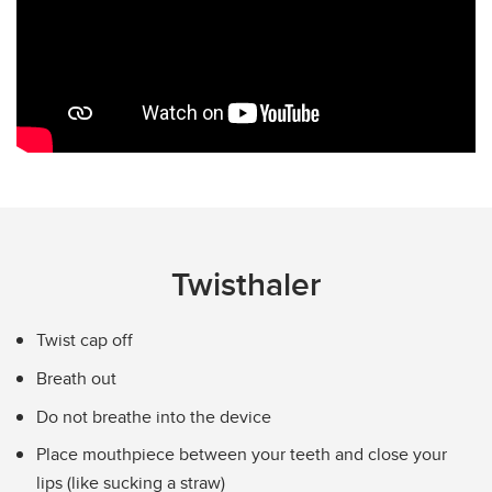
Turbuhaler
Twisthaler
Nasal Spray and Nasal Rinses
Device Images
Twisthaler
Twist cap off
Breath out
Do not breathe into the device
Place mouthpiece between your teeth and close your
lips (like sucking a straw)