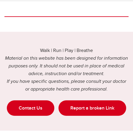
Walk | Run | Play | Breathe
Material on this website has been designed for information
purposes only. It should not be used in place of medical
advice, instruction and/or treatment.
If you have specific questions, please consult your doctor
or appropriate health care professional.
Contact Us
Report a broken Link