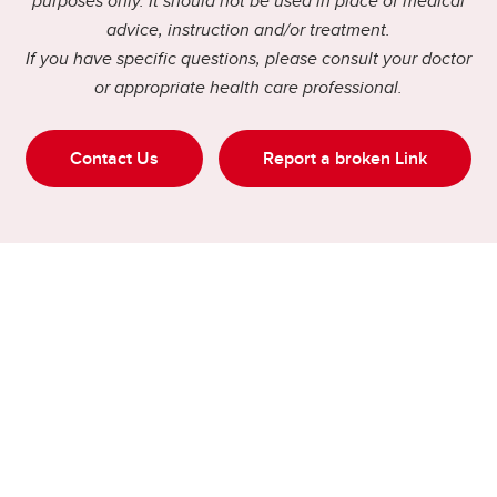
purposes only. It should not be used in place of medical
advice, instruction and/or treatment.
If you have specific questions, please consult your doctor
or appropriate health care professional.
Contact Us
Report a broken Link