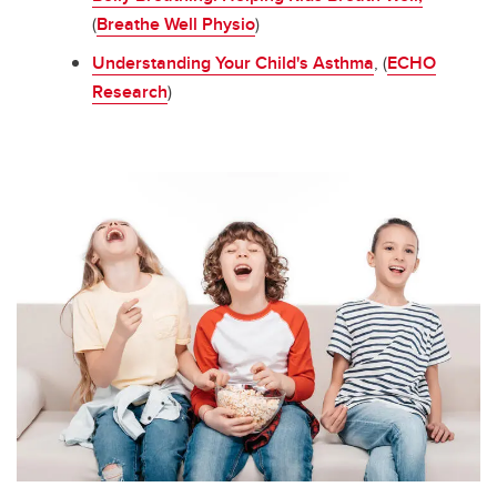
(
Breathe Well Physio
)
Understanding Your Child's Asthma
, (
ECHO
Research
)