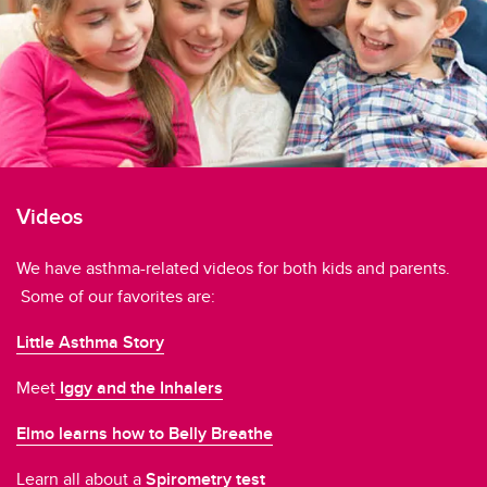
Just for Kids!
Videos
Website Links
Videos
We have asthma-related videos for both kids and parents.
Some of our favorites are:
Little Asthma Story
Meet
Iggy and the Inhalers
Elmo learns how to Belly Breathe
Learn all about a
Spirometry test