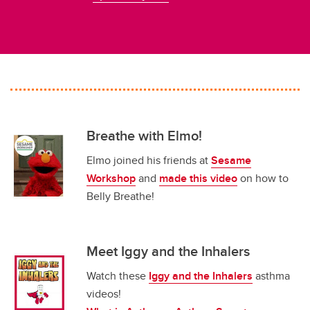
Breathe with Elmo!
Elmo joined his friends at
Sesame
Workshop
and
made this video
on how to
Belly Breathe!
Meet Iggy and the Inhalers
Watch these
Iggy and the Inhalers
asthma
videos!