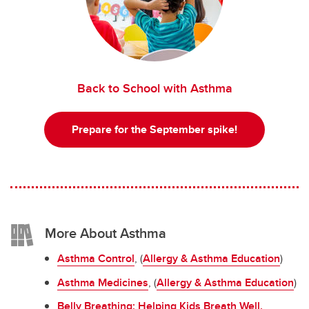
Back to School with Asthma
Prepare for the September spike!
More About Asthma
Asthma Control
, (
Allergy & Asthma Education
)
Asthma Medicines
, (
Allergy & Asthma Education
)
Belly Breathing: Helping Kids Breath Well
,