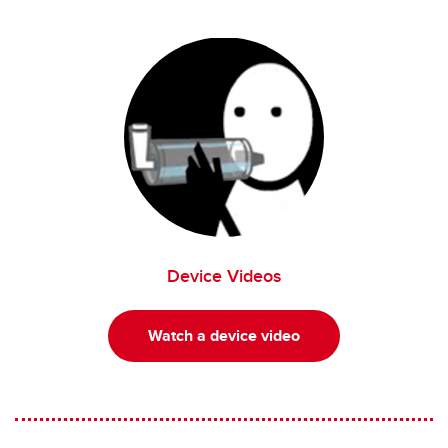
Device Videos
Watch a device video