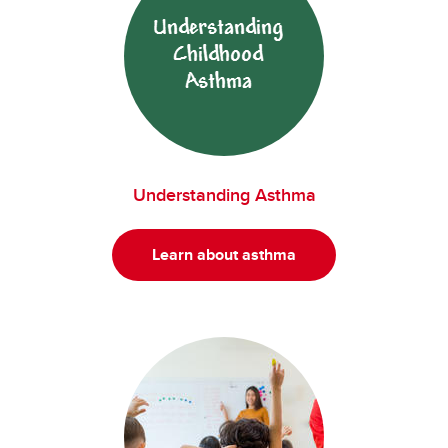
Understanding Asthma
Learn about asthma