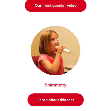
Our most popular video
Spirometry
Learn about this test