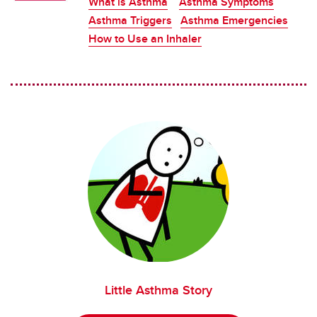
What is Asthma
Asthma Symptoms
Asthma Triggers
Asthma Emergencies
How to Use an Inhaler
Little Asthma Story