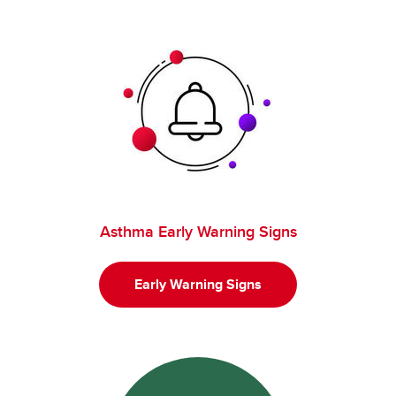
Asthma Early Warning Signs
Early Warning Signs