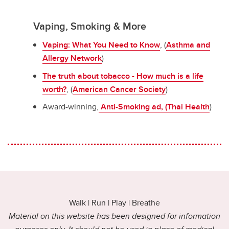
Vaping, Smoking & More
Vaping: What You Need to Know
, (
Asthma and
Allergy Network
)
The truth about tobacco - How much is a life
worth?
, (
American Cancer Society
)
Award-winning,
Anti-Smoking ad, (Thai Health
)
Walk | Run | Play | Breathe
Material on this website has been designed for information