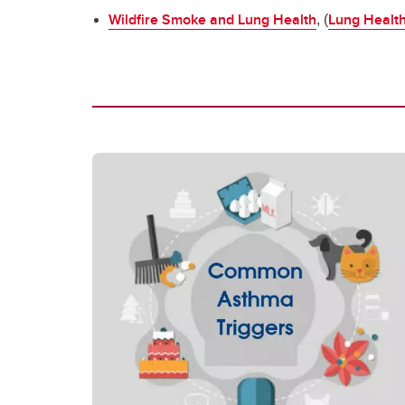
Wildfire Smoke and Lung Health
Lung Healt
, (