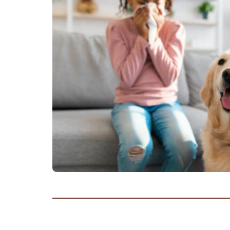
Frequ
Asthma and School
Asthma and Travelling
Just f
Asthma, Exercise and Sports
Asthma Triggers
Video
Vaping, Smoking and More