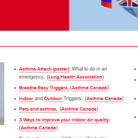
Asthma Attack (poster)
: What to do in an
Lung Health Association
emergency, (
)
Breathe Easy Triggers,
Asthma Canada
(
)
Indoor
Outdoor
Asthma Canada
and
Triggers, (
)
Pets and asthma,
Asthma Canada
(
)
3 Ways to improve your indoor air quality
,
Asthma Canada
(
)