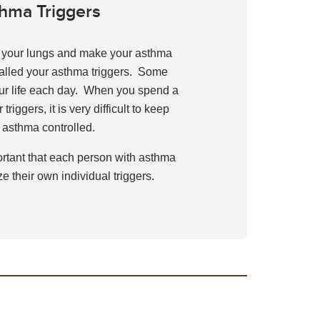
hma Triggers
e your lungs and make your asthma
alled your asthma triggers. Some
our life each day. When you spend a
 triggers, it is very difficult to keep
 asthma controlled.
portant that each person with asthma
e their own individual triggers.