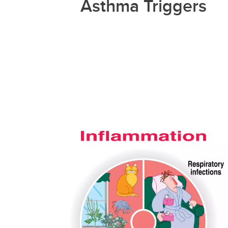
Asthma Triggers