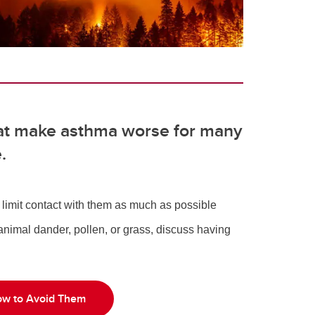
at make asthma worse for many
e.
n limit contact with them as much as possible
 animal dander, pollen, or grass, discuss having
w to Avoid Them