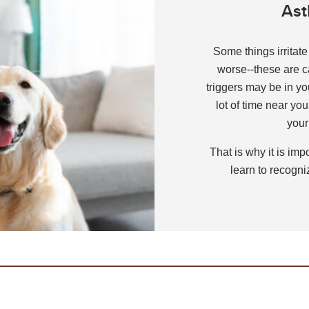
Ast
ently Asked Questions
or Kids!
Some things irritat
worse--these are c
s
triggers may be in y
lot of time near your
your
That is why it is im
learn to recogniz