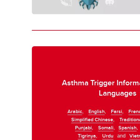
Asthma Trigger Informa
Languages
Arabic
English
Farsi
Fren
,
,
,
Simplified Chinese
Tradition
,
Punjabi
Somali
Spanish
,
,
Tigrinya
Urdu
Vie
,
and