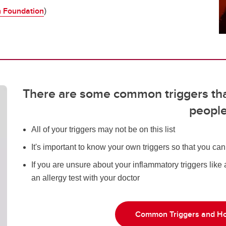
h Foundation
)
There are some common triggers th
peopl
All of your triggers may not be on this list
It's important to know your own triggers so that you ca
If you are unsure about your inflammatory triggers like
an allergy test with your doctor
Common Triggers and Ho