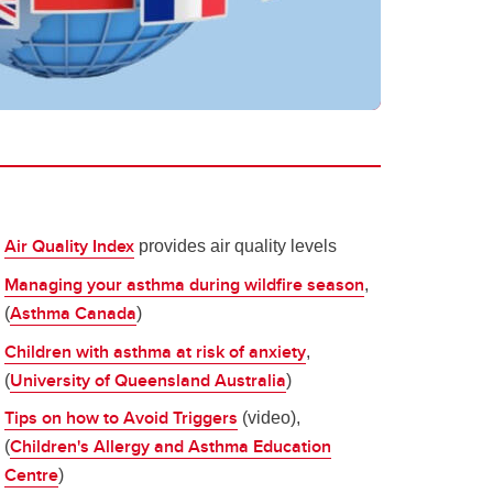
Air Quality Index
provides air quality levels
Managing your asthma during wildfire season
,
Asthma Canada
(
)
Children with asthma at risk of anxiety
,
University of Queensland Australia
(
)
Tips on how to Avoid Triggers
(video),
Children's Allergy and Asthma Education
(
Centre
)