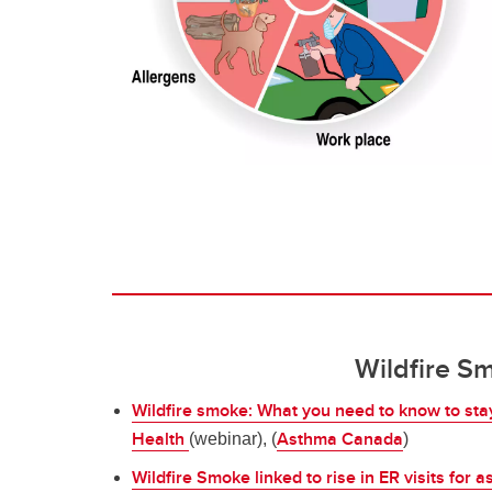
Wildfire S
Wildfire smoke: What you need to know to sta
Health
Asthma Canada
(webinar), (
)
Wildfire Smoke linked to rise in ER visits for 