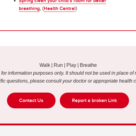
Spring clean your child’s room for better
breathing
Health Central
, (
)
Walk | Run | Play | Breathe
or information purposes only. It should not be used in place of 
fic questions, please consult your doctor or appropriate health 
Contact Us
Report a broken Link