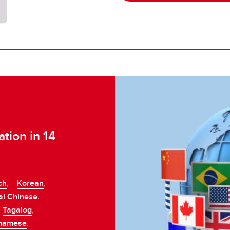
tion in 14
ch
Korean
,
,
al Chinese
,
Tagalog
,
,
tnamese
.