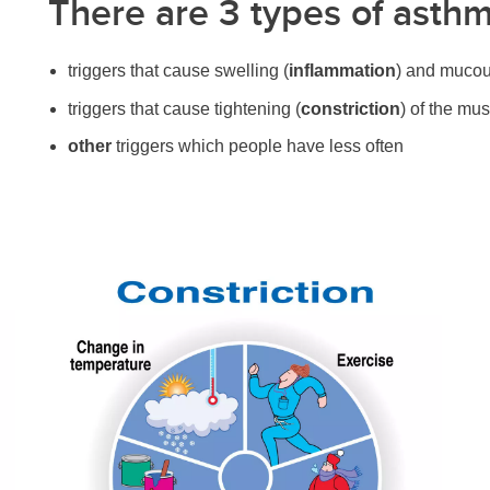
There are 3 types of asthm
triggers that cause swelling (
inflammation
) and mucou
triggers that cause tightening (
constriction
) of the mu
other
triggers which people have less often