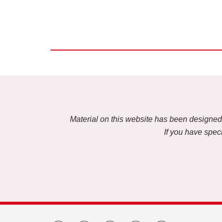
Material on this website has been designed f
If you have speci