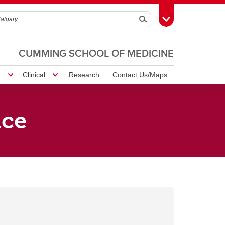
Search
Toggle Toolbox
CUMMING SCHOOL OF MEDICINE
!
Clinical
Research
Contact Us/Maps
ice