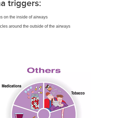
a triggers:
s on the inside of airways
scles around the outside of the airways