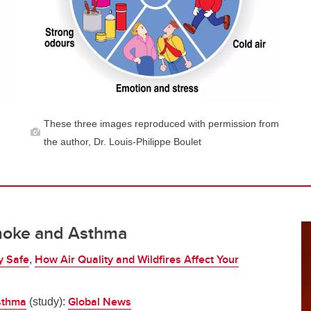
These three images reproduced with permission from
the author, Dr. Louis-Philippe Boulet
moke and Asthma
y Safe
How Air Quality and Wildfires Affect Your
,
asthma
Global News
(study):