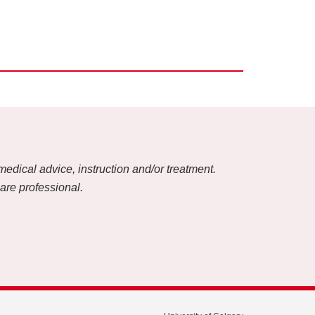
medical advice, instruction and/or treatment.
care professional.