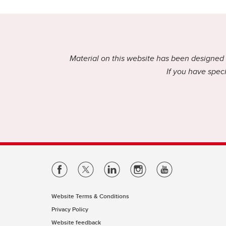
Material on this website has been designed f
If you have speci
Website Terms & Conditions
Privacy Policy
Website feedback