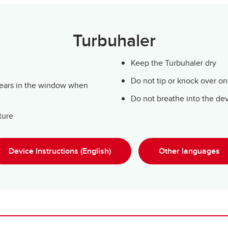
Turbuhaler
Keep the Turbuhaler dry
Do not tip or knock over o
pears in the window when
Do not breathe into the de
ture
Device Instructions (English)
Other languages