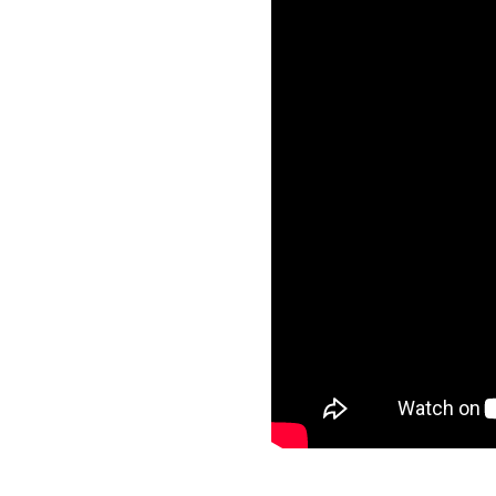
Frequ
Asthma and School
Asthma and Travelling
Just f
Asthma, Exercise and Sports
Asthma Triggers
Video
Vaping, Smoking and More