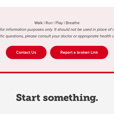
Walk | Run | Play | Breathe
or information purposes only. It should not be used in place of 
fic questions, please consult your doctor or appropriate health 
Contact Us
Report a broken Link