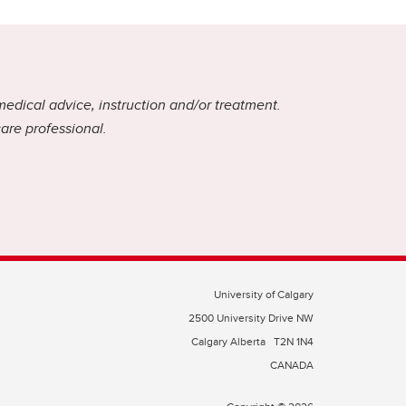
medical advice, instruction and/or treatment.
care professional.
University of Calgary
2500 University Drive NW
Calgary Alberta
T2N 1N4
CANADA