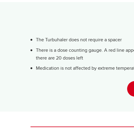
The Turbuhaler does not require a spacer
There is a dose counting gauge. A red line ap
there are 20 doses left
Medication is not affected by extreme tempera