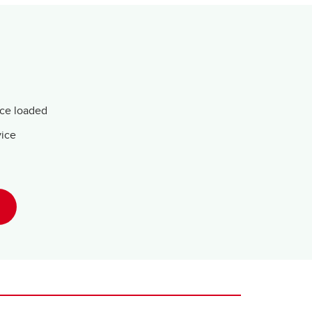
nce loaded
vice