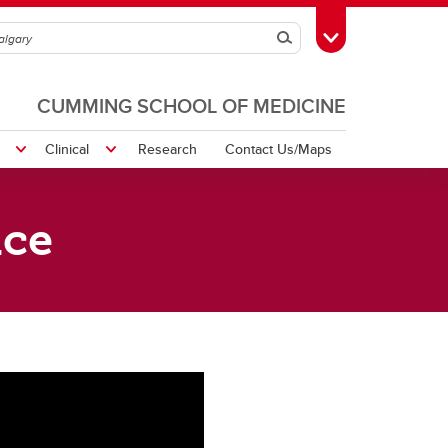
Search
Toggle Toolbox
CUMMING SCHOOL OF MEDICINE
Clinical
Research
Contact Us/Maps
ice