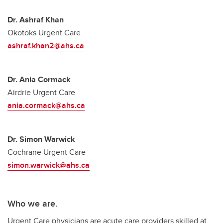
Dr. Ashraf Khan
Okotoks Urgent Care
ashraf.khan2@ahs.ca
Dr. Ania Cormack
Airdrie Urgent Care
ania.cormack@ahs.ca
Dr. Simon Warwick
Cochrane Urgent Care
simon.warwick@ahs.ca
Who we are.
Urgent Care physicians are acute care providers skilled at