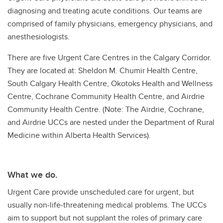
diagnosing and treating acute conditions. Our teams are
comprised of family physicians, emergency physicians, and
anesthesiologists.
There are five Urgent Care Centres in the Calgary Corridor.
They are located at: Sheldon M. Chumir Health Centre,
South Calgary Health Centre, Okotoks Health and Wellness
Centre, Cochrane Community Health Centre, and Airdrie
Community Health Centre. (Note: The Airdrie, Cochrane,
and Airdrie UCCs are nested under the Department of Rural
Medicine within Alberta Health Services).
What we do.
Urgent Care provide unscheduled care for urgent, but
usually non-life-threatening medical problems. The UCCs
aim to support but not supplant the roles of primary care