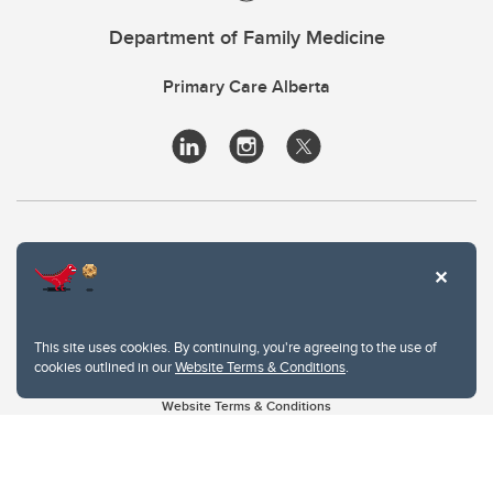
Department of Family Medicine
Primary Care Alberta
This site uses cookies. By continuing, you're agreeing to the use of
cookies outlined in our
Website Terms & Conditions
.
Website Terms & Conditions
Privacy Policy
Website feedback
University of Calgary