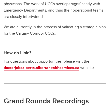
physicians. The work of UCCs overlaps significantly with
Emergency Departments, and thus their operational teams
are closely intertwined.
We are currently in the process of validating a strategic plan
for the Calgary Corridor UCCs.
How do I join?
For questions about opportunities, please visit the
doctorjobsalberta.albertahealthservices.ca
website.
Grand Rounds Recordings