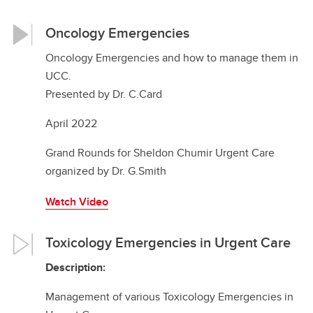
Oncology Emergencies
Oncology Emergencies and how to manage them in
UCC.
Presented by Dr. C.Card
April 2022
Grand Rounds for Sheldon Chumir Urgent Care
organized by Dr. G.Smith
Watch Video
Toxicology Emergencies in Urgent Care
Description:
Management of various Toxicology Emergencies in