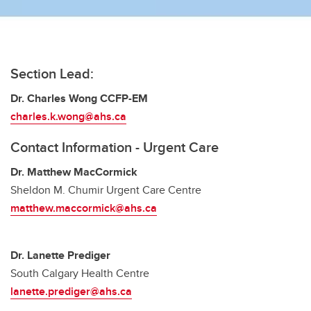
Seniors Care
Urgent Care
Section Lead:
Dr. Charles Wong CCFP-EM
charles.k.wong@ahs.ca
Contact Information - Urgent Care
Dr. Matthew MacCormick
Sheldon M. Chumir Urgent Care Centre
matthew.maccormick@ahs.ca
Dr. Lanette Prediger
South Calgary Health Centre
lanette.prediger@ahs.ca