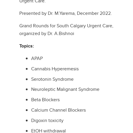
Urgent Care.
Presented by Dr. M.Yarema, December 2022.
Grand Rounds for South Calgary Urgent Care,
organized by Dr. A.Bishnoi
Topics:
APAP
Cannabis Hyperemesis
Serotonin Syndrome
Neuroleptic Malignant Syndrome
Beta Blockers
Calcium Channel Blockers
Digoxin toxicity
EtOH withdrawal