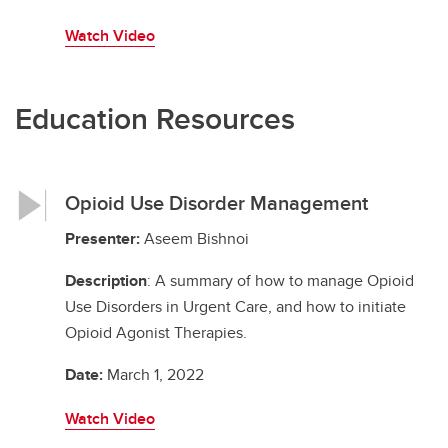
Watch Video
Education Resources
Opioid Use Disorder Management
Presenter:
Aseem Bishnoi
Description
: A summary of how to manage Opioid
Use Disorders in Urgent Care, and how to initiate
Opioid Agonist Therapies.
Date:
March 1, 2022
Watch Video