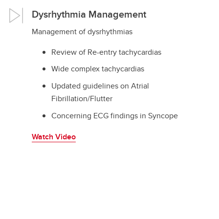
Dysrhythmia Management
Management of dysrhythmias
Review of Re-entry tachycardias
Wide complex tachycardias
Updated guidelines on Atrial
Fibrillation/Flutter
Concerning ECG findings in Syncope
Watch Video