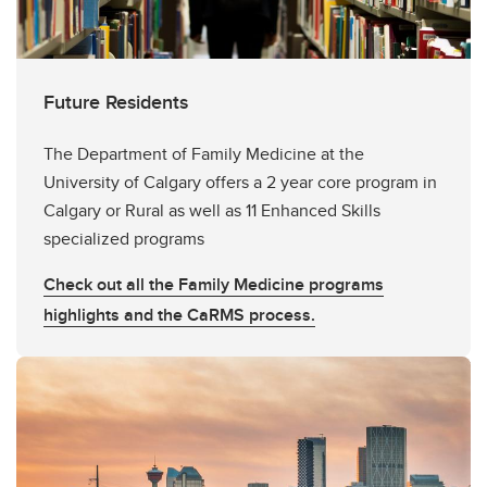
ES Teaching Recognition Awards
Spring Conference Career Fair 2026
Future Residents
The Department of Family Medicine at the
University of Calgary offers a 2 year core program in
Calgary or Rural as well as 11 Enhanced Skills
specialized programs
Check out all the Family Medicine programs
highlights and the CaRMS process.