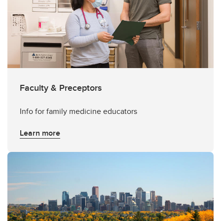
Faculty & Preceptors
Info for family medicine educators
Learn more