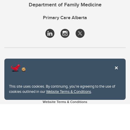
Department of Family Medicine
Primary Care Alberta
This site uses cookies. By continuing, you're agreeing to the use of
cookies outlined in our
Website Terms & Conditions
.
Website Terms & Conditions
Privacy Policy
Website feedback
University of Calgary
2500 University Drive NW