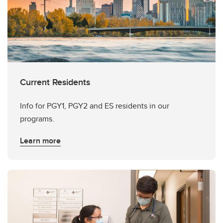
Current Residents
Info for PGY1, PGY2 and ES residents in our
programs.
Learn more