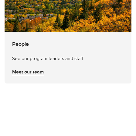
People
See our program leaders and staff
Meet our team