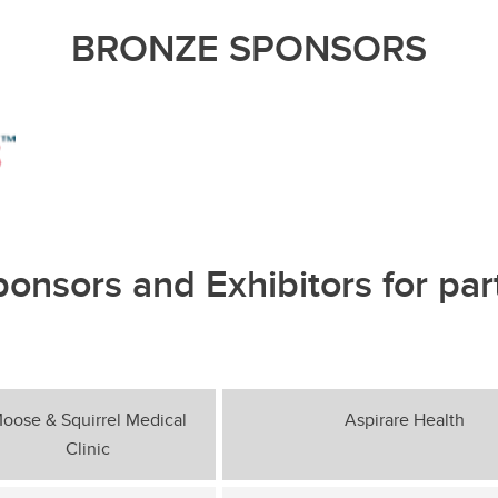
BRONZE SPONSORS
ponsors and Exhibitors for par
oose & Squirrel Medical
Aspirare Health
Clinic