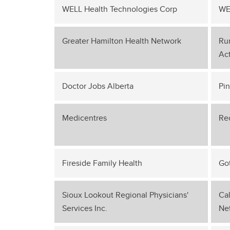
WELL Health Technologies Corp
WE
Greater Hamilton Health Network
Rur
Act
Doctor Jobs Alberta
Pi
Medicentres
Re
Fireside Family Health
Go
Sioux Lookout Regional Physicians'
Cal
Services Inc.
Ne