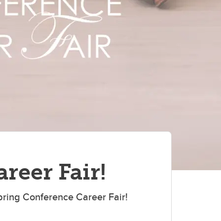
reer Fair!
pring Conference Career Fair!