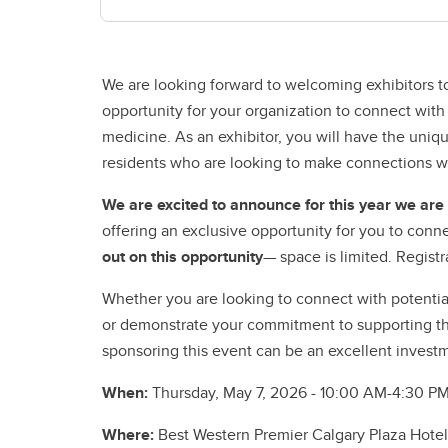
We are looking forward to welcoming exhibitors to
opportunity for your organization to connect with
medicine. As an exhibitor, you will have the uni
residents who are looking to make connections wi
We are excited to announce for this year we ar
offering an exclusive opportunity for you to conne
out on this opportunity
— space is limited. Registr
Whether you are looking to connect with potential
or demonstrate your commitment to supporting th
sponsoring this event can be an excellent investm
When:
Thursday,
May 7, 2026 - 10:00 AM-4:30 P
Where:
Best Western Premier Calgary Plaza Hotel