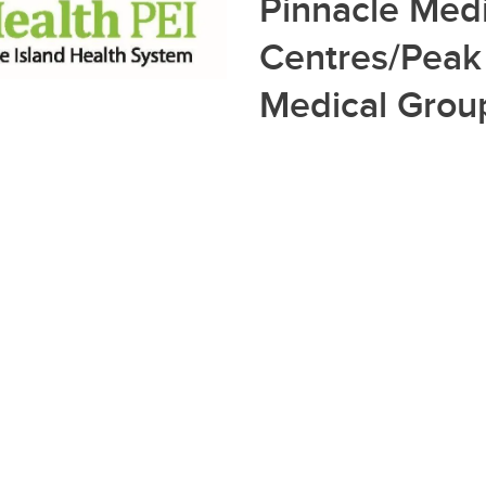
Pinnacle Medi
Centres/Peak
Medical Grou