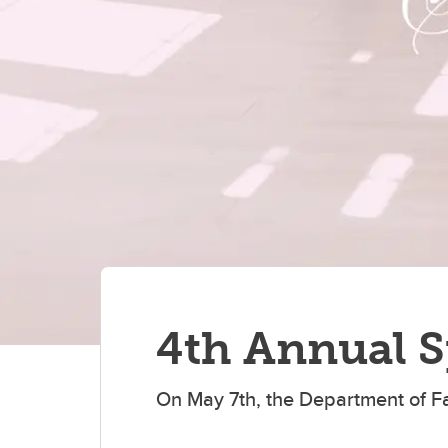
Po
Donate
Ca
En
Vi
tr
Vis
re
4th Annual S
On May 7th, the Department of F