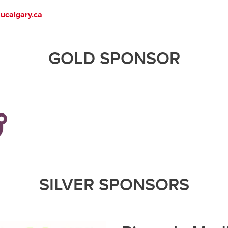
ucalgary.ca
GOLD SPONSOR
SILVER SPONSORS