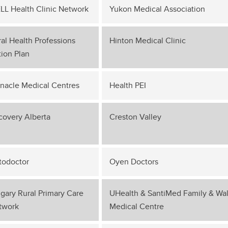
LL Health Clinic Network
Yukon Medical Association
al Health Professions
Hinton Medical Clinic
ion Plan
nnacle Medical Centres
Health PEI
covery Alberta
Creston Valley
todoctor
Oyen Doctors
gary Rural Primary Care
UHealth & SantiMed Family & Wal
twork
Medical Centre