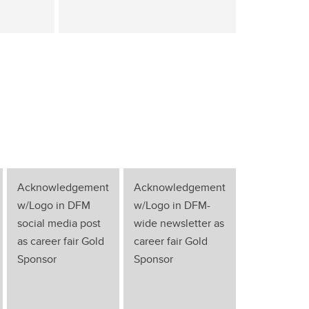
Acknowledgement
Acknowledgement
w/Logo in DFM
w/Logo in DFM-
social media post
wide newsletter as
as career fair Gold
career fair Gold
Sponsor
Sponsor