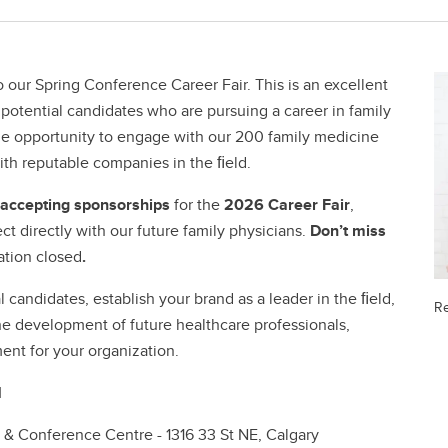
 our Spring Conference Career Fair. This is an excellent
 potential candidates who are pursuing a career in family
que opportunity to engage with our 200 family medicine
th reputable companies in the ﬁeld.
e accepting sponsorships
for the
2026 Career Fair
,
ct directly with our future family physicians.
Don’t miss
ation closed
.
 candidates, establish your brand as a leader in the ﬁeld,
Re
e development of future healthcare professionals,
ent for your organization.
M
 & Conference Centre - 1316 33 St NE, Calgary