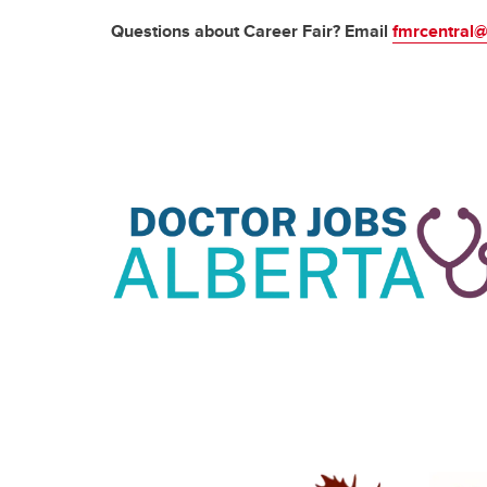
Questions about Career Fair? Email
fmrcentral@