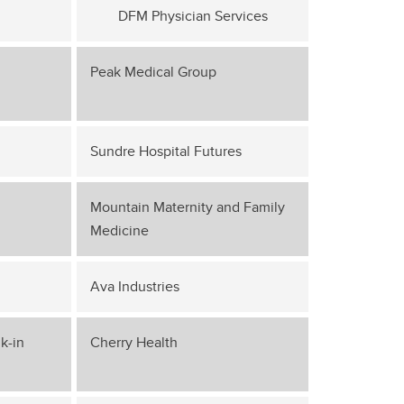
DFM Physician Services
Peak Medical Group
Sundre Hospital Futures
Mountain Maternity and Family
Medicine
Ava Industries
k-in
Cherry Health