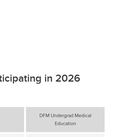
ticipating in 2026
DFM Undergrad Medical
Education