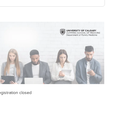
gistration closed