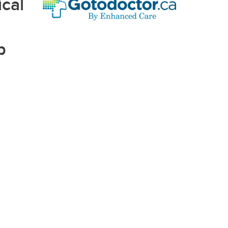
cal
p