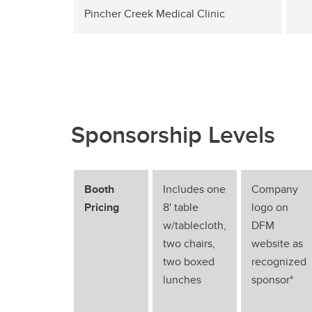
Pincher Creek Medical Clinic
Sponsorship Levels
Booth
Includes one
Company
Pricing
8' table
logo on
w/tablecloth,
DFM
two chairs,
website as
two boxed
recognized
lunches
sponsor*