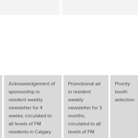
Acknowledgement of
Promotional ad
Priority
sponsorship in
in resident
booth
resident weekly
weekly
selection
newsletter for 4
newsletter for 3
weeks; circulated to
months;
all levels of FM
circulated to all
residents in Calgary
levels of FM