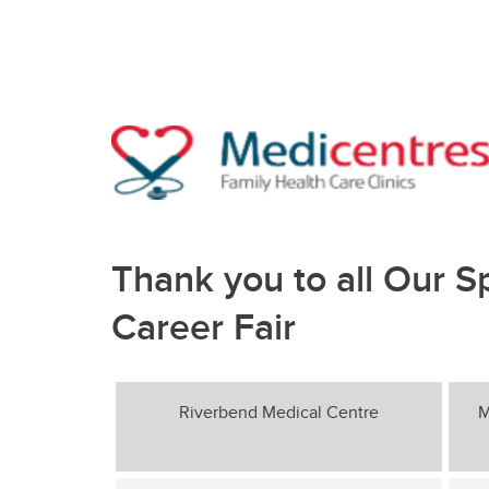
Thank you to all Our S
Career Fair
Riverbend Medical Centre
M