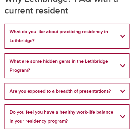
current resident
What do you like about practicing residency in
Lethbridge?
What are some hidden gems in the Lethbridge
Program?
Are you exposed to a breadth of presentations?
Do you feel you have a healthy work-life balance
in your residency program?