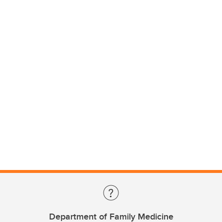
Department of Family Medicine