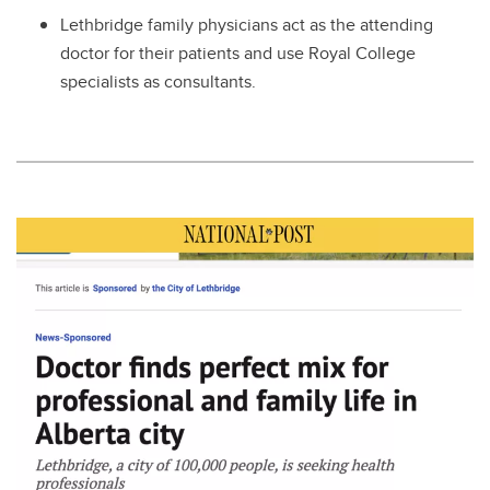
Lethbridge family physicians act as the attending
doctor for their patients and use Royal College
specialists as consultants.