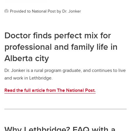
Provided to National Post by Dr. Jonker
Doctor finds perfect mix for
professional and family life in
Alberta city
Dr. Jonker is a rural program graduate, and continues to live
and work in Lethbridge.
Read the full article from The National Post.
Why Lethbridge? FAQ with a