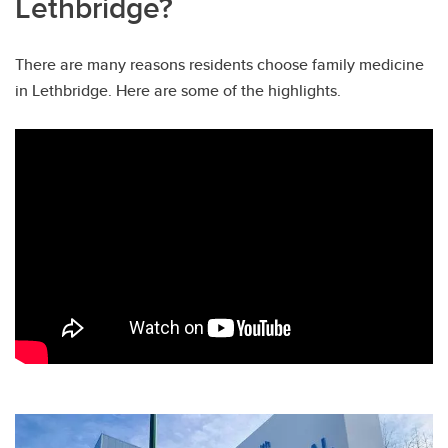
Lethbridge?
There are many reasons residents choose family medicine
in Lethbridge. Here are some of the highlights.