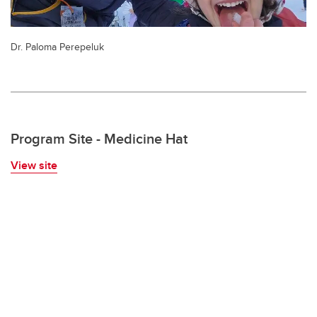
Dr. Paloma Perepeluk
Program Site - Medicine Hat
View site