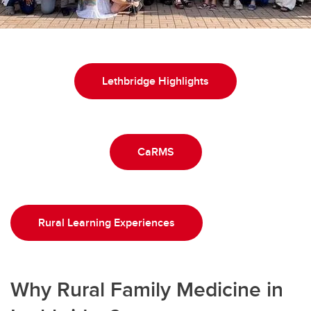
Lethbridge Highlights
CaRMS
Rural Learning Experiences
Why Rural Family Medicine in