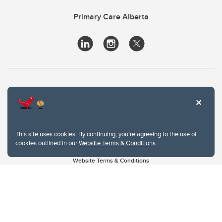
Primary Care Alberta
This site uses cookies. By continuing, you're agreeing to the use of
cookies outlined in our
Website Terms & Conditions
.
Website Terms & Conditions
Privacy Policy
Website feedback
University of Calgary
2500 University Drive NW
Calgary Alberta
T2N 1N4