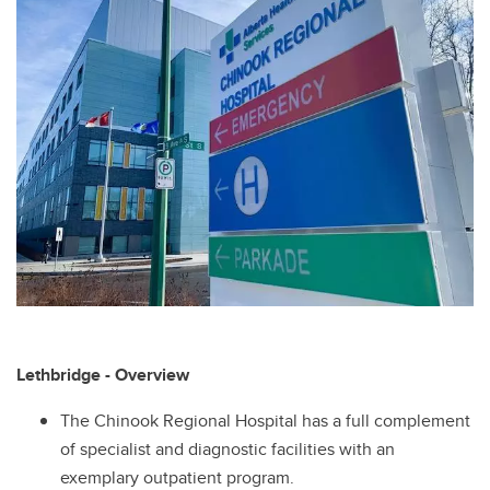
Lethbridge - Overview
The Chinook Regional Hospital has a full complement
of specialist and diagnostic facilities with an
exemplary outpatient program.