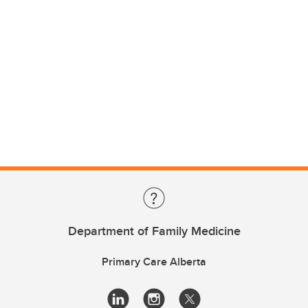
Department of Family Medicine
Primary Care Alberta