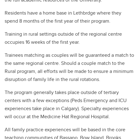
Residents have a home base in Lethbrdge where they
spend 8 months of the first year of their program.
Training in rural settings outside of the regional centre
occupies 16 weeks of the first year.
Trainees matching as couples will be guaranteed a match to
the same regional centre. Should a couple match to the
Rural program, all efforts will be made to ensure a minimum
disruption of family life in the rural rotations.
The program generally takes place outside of tertiary
centers with a few exceptions (Peds Emergency and ICU
experiences take place in Calgary). Specialty experiences
will occur at the Medicine Hat Regional Hospital.
All family practice experiences will be based in the core
teaching communities of Bassano, Bow Island, Brooks,