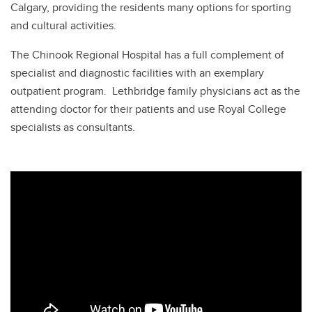
Calgary, providing the residents many options for sporting
and cultural activities.
The Chinook Regional Hospital has a full complement of
specialist and diagnostic facilities with an exemplary
outpatient program. Lethbridge family physicians act as the
attending doctor for their patients and use Royal College
specialists as consultants.