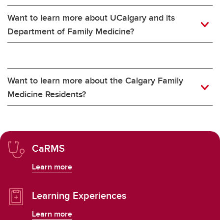
Want to learn more about UCalgary and its
Department of Family Medicine?
Want to learn more about the Calgary Family
Medicine Residents?
CaRMS
Learn more
Learning Experiences
Learn more