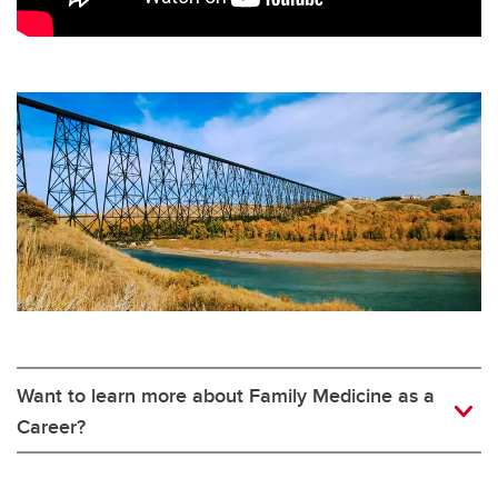
Want to learn more about Family Medicine as a
Career?