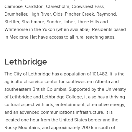
Camrose, Cardston, Claresholm, Crowsnest Pass,
Drumheller, High River, Olds, Pincher Creek, Raymond,
Stettler, Strathmore, Sundre, Taber, Three Hills and
Whitehorse in the Yukon (when available). Residents based
in Medicine Hat have access to all rural teaching sites.
Lethbridge
The City of Lethbridge has a population of 101,482. It is the
agricultural service center for southwestern Alberta and
southeastern British Columbia. Supported by the University
of Lethbridge and Lethbridge College, it also has a thriving
cultural aspect with arts, entertainment, alternative energy,
and an advanced communications infrastructure. It is
located one hour from the United States border and the
Rocky Mountains, and approximately 200 km south of