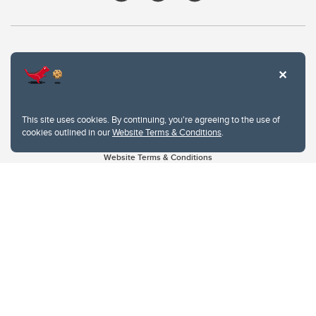
This site uses cookies. By continuing, you're agreeing to the use of
cookies outlined in our
Website Terms & Conditions
.
Website Terms & Conditions
Privacy Policy
Website feedback
University of Calgary
2500 University Drive NW
Calgary Alberta
T2N 1N4
CANADA
Copyright © 2026