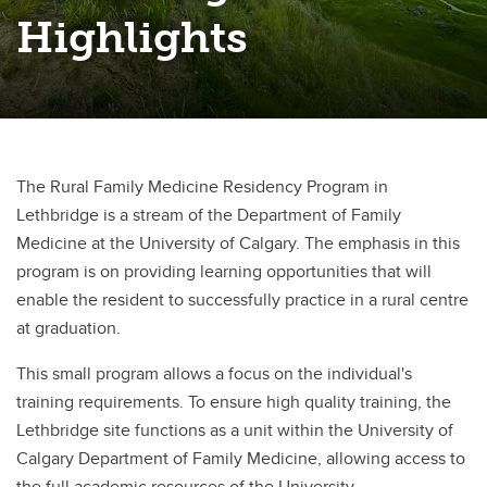
Highlights
The Rural Family Medicine Residency Program in
Lethbridge is a stream of the Department of Family
Medicine at the University of Calgary. The emphasis in this
program is on providing learning opportunities that will
enable the resident to successfully practice in a rural centre
at graduation.
This small program allows a focus on the individual's
training requirements. To ensure high quality training, the
Lethbridge site functions as a unit within the University of
Calgary Department of Family Medicine, allowing access to
the full academic resources of the University.