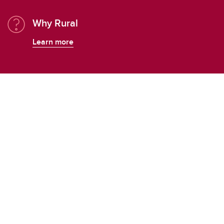
Why Rural
Learn more