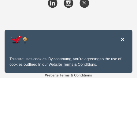
This site uses cookies. By continuing, you're agreeing to the use of
cookies outlined in our
Website Terms & Conditions
.
Website Terms & Conditions
Privacy Policy
Website feedback
University of Calgary
2500 University Drive NW
Calgary Alberta
T2N 1N4
CANADA
Copyright © 2026