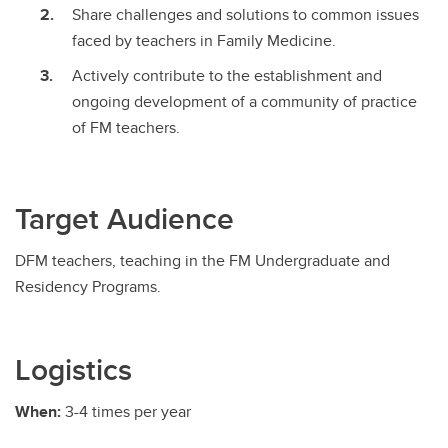
Share challenges and solutions to common issues
faced by teachers in Family Medicine.
Actively contribute to the establishment and
ongoing development of a community of practice
of FM teachers.
Target Audience
DFM teachers, teaching in the FM Undergraduate and
Residency Programs.
Logistics
When:
3-4 times per year