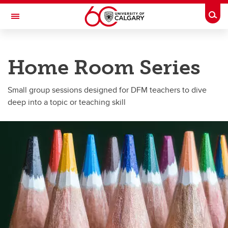
Skip to main content
Togg
Toggle Navigation
DEPARTMENT OF FAMILY MEDICINE
Home Room Series
A partnership between Alberta Health Services and the Cumming School of
Medicine
Small group sessions designed for DFM teachers to dive
Programs
deep into a topic or teaching skill
Programs
Grand Rounds
Home Room Series
Fall Together
FM-FTSP