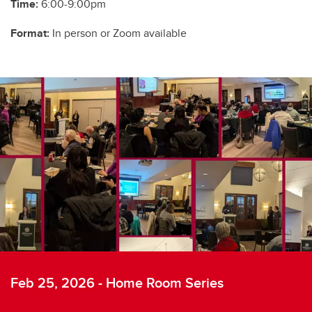
Time:
6:00-9:00pm
Format:
In person or Zoom available
Feb 25, 2026 - Home Room Series