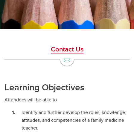
Contact Us
Learning Objectives
Attendees will be able to
Identify and further develop the roles, knowledge,
attitudes, and competencies of a family medicine
teacher.