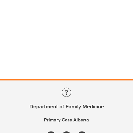
Department of Family Medicine
Primary Care Alberta