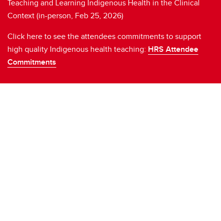
Teaching and Learning Indigenous Health in the Clinical
Context (in-person, Feb 25, 2026)
Click here to see the attendees commitments to support
high quality Indigenous health teaching:
HRS Attendee
Commitments