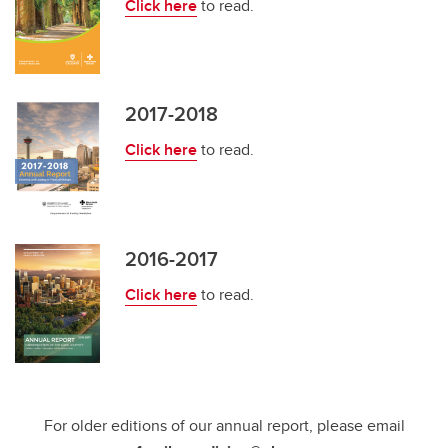
Click here
to read.
2017-2018
Click here
to read.
2016-2017
Click here
to read.
For older editions of our annual report, please email