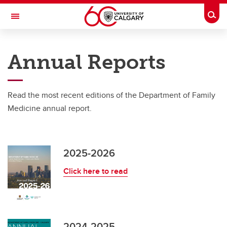
Skip to main content
Togg
Toggle Navigation
DEPARTMENT OF FAMILY MEDICINE
Annual Reports
A partnership between Alberta Health Services and the Cumming School of
Medicine
Read the most recent editions of the Department of Family
About Us
Medicine annual report.
About Us
About the DFM
2025-2026
Annual Reports
Click here to read
Awards and Recognition
DFM Strategic Plan
2024-2025
News