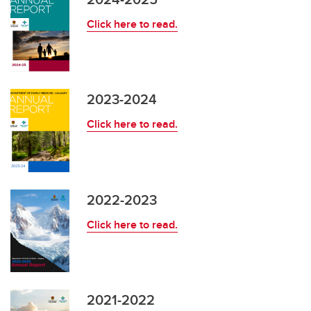
Click here to read.
Newsletters
2023-2024
Click here to read.
2022-2023
Click here to read.
2021-2022