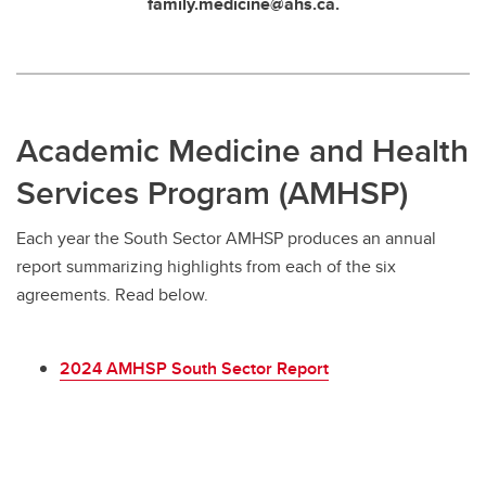
family.medicine@ahs.ca.
Academic Medicine and Health
Services Program (AMHSP)
Each year the South Sector AMHSP produces an annual
report summarizing highlights from each of the six
agreements. Read below.
2024 AMHSP South Sector Report