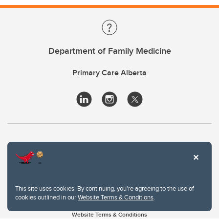
Department of Family Medicine
Primary Care Alberta
This site uses cookies. By continuing, you're agreeing to the use of
cookies outlined in our
Website Terms & Conditions
.
Website Terms & Conditions