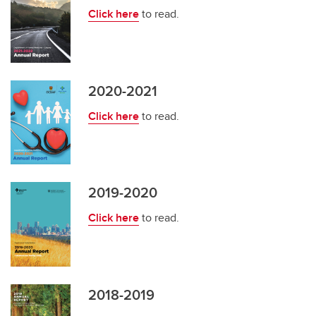
Click here
to read.
2020-2021
Click here
to read.
2019-2020
Click here
to read.
2018-2019