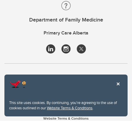
Department of Family Medicine
Primary Care Alberta
This site uses cookies. By continuing, you're agreeing to the use of
cookies outlined in our
Website Terms & Conditions
.
Website Terms & Conditions
Privacy Policy
Website feedback