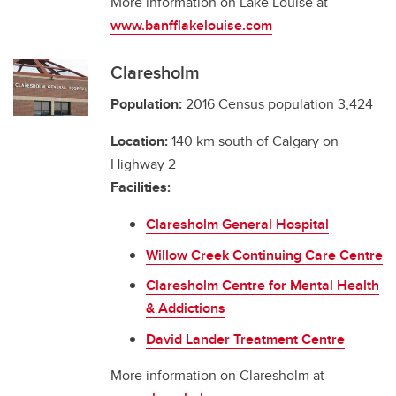
More information on Lake Louise at
www.banfflakelouise.com
Claresholm
Population:
2016 Census population 3,424
Location:
140 km south of Calgary on
Highway 2
Facilities:
Claresholm General Hospital
Willow Creek Continuing Care Centre
Claresholm Centre for Mental Health
& Addictions
David Lander Treatment Centre
More information on Claresholm at