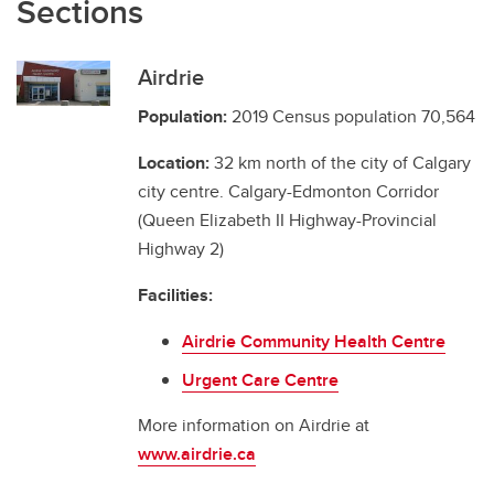
Sections
Airdrie
Population:
2019 Census population 70,564
Location:
32 km north of the city of Calgary
city centre. Calgary-Edmonton Corridor
(Queen Elizabeth II Highway-Provincial
Highway 2)
Facilities:
Airdrie Community Health Centre
Urgent Care Centre
More information on Airdrie at
www.airdrie.ca