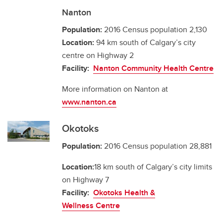
Nanton
Population:
2016 Census population 2,130
Location:
94 km south of Calgary’s city
centre on Highway 2
Facility:
Nanton Community Health Centre
More information on Nanton at
www.nanton.ca
Okotoks
Population:
2016 Census population 28,881
Location:
18 km south of Calgary’s city limits
on Highway 7
Facility:
Okotoks Health &
Wellness Centre