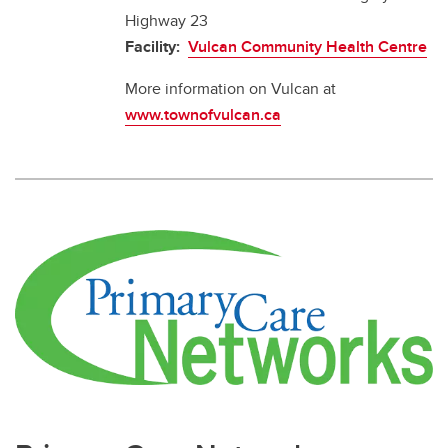
Highway 23
Facility:
Vulcan Community Health Centre
More information on Vulcan at
www.townofvulcan.ca