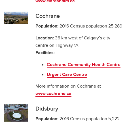
www.claresholm.ca
Cochrane
Population:
2016 Census population 25,289
Location:
36 km west of Calgary’s city
centre on Highway 1A
Facilities:
Cochrane Community Health Centre
Urgent Care Centre
More information on Cochrane at
www.cochrane.ca
Didsbury
Population:
2016 Census population 5,222