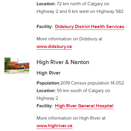
Location:
72 km north of Calgary on
Highway 2 and 6 km west on Highway 582
Facility:
Didsbury District Health Services
More information on Didsbury at
www.didsbury.ca
High River & Nanton
High River
Population:
2019 Census population 14,052
Location:
55 km south of Calgary on
Highway 2
Facility:
High River General Hospital
More information on High River at
www.highriver.ca