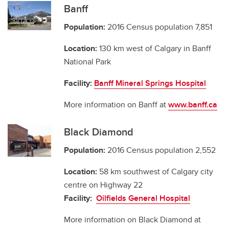
Banff
Population:
2016 Census population 7,851
Location:
130 km west of Calgary in Banff
National Park
Facility:
Banff Mineral Springs Hospital
More information on Banff at
www.banff.ca
Black Diamond
Population:
2016 Census population 2,552
Location:
58 km southwest of Calgary city
centre on Highway 22
Facility:
Oilfields General Hospital
More information on Black Diamond at