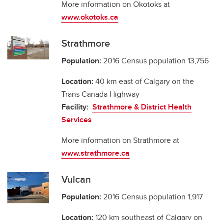
More information on Okotoks at
www.okotoks.ca
Strathmore
Population:
2016 Census population 13,756
Location:
40 km east of Calgary on the
Trans Canada Highway
Facility:
Strathmore & District Health
Services
More information on Strathmore at
www.strathmore.ca
Vulcan
Population:
2016 Census population 1,917
Location:
120 km southeast of Calgary on