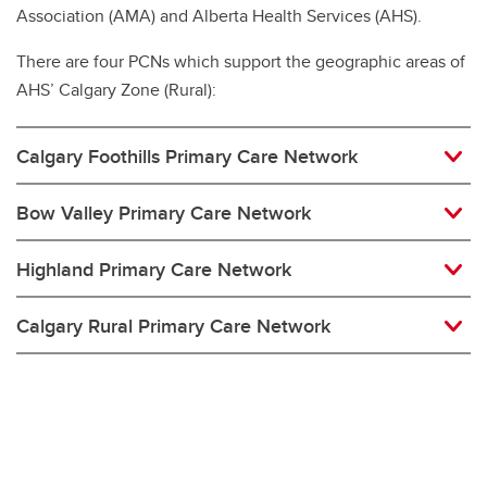
Association (AMA) and Alberta Health Services (AHS).
There are four PCNs which support the geographic areas of
AHS’ Calgary Zone (Rural):
Calgary Foothills Primary Care Network
Bow Valley Primary Care Network
Highland Primary Care Network
Calgary Rural Primary Care Network