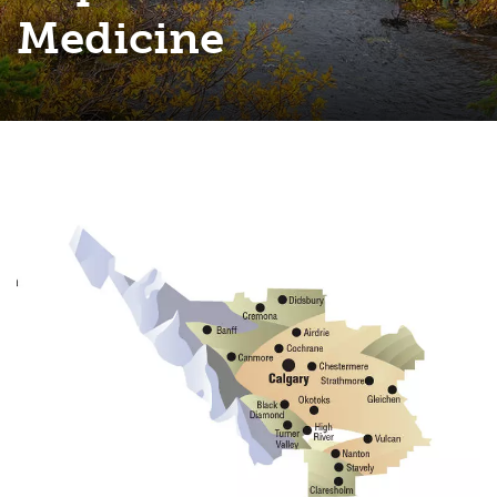
Medicine