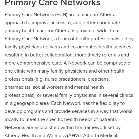
Primary Care Networks
Primary Care Networks (PCN) are a made-in-Alberta
approach to improve access to, and better coordinate
primary health care for Albertans province-wide. In a
Primary Care Network, a team of health professionals led by
family physicians delivers and co-ordinates health services,
resulting in better collaboration, more timely referrals and
more comprehensive care. A Network can be comprised of
one clinic with many family physicians and other health
professionals (e.g. nurse practitioners, dieticians,
pharmacists, social workers and mental health
professionals), or several family physicians in several clinics
in a geographic area. Each Network has the flexibility to
develop programs and provide services in a way that works
locally to meet the specific health needs of patients.
Networks are established within the framework set by
Alberta Health and Wellness (AHW), Alberta Medical