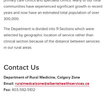
primary care clinics and specialist clinics. Many of our rural
communities have experienced significant growth in recent
years and now have an estimated total population of over
300,000.
The Department is divided into 11 Sections which were
selected by geographic location of service rather than
clinical section because of the distance between services
in our rural areas.
Contact Us
Department of Rural Medicine, Calgary Zone
Email:
ruralmedcalzone@albertahealthservices.ca
Fax:
403-592-5102