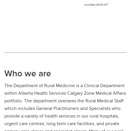
Who we are
The Department of Rural Medicine is a Clinical Department
within Alberta Health Services Calgary Zone Medical Affairs
portfolio. The department oversees the Rural Medical Staff
which includes General Practitioners and Specialists who
provide a variety of health services in our rural hospitals,
urgent care centres, long term care facilities, and private