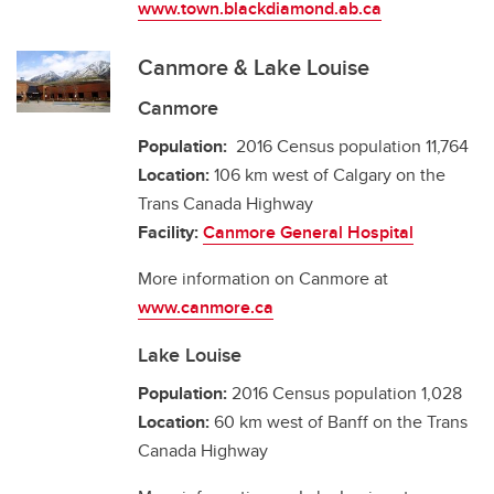
www.town.blackdiamond.ab.ca
Canmore & Lake Louise
Canmore
Population:
2016 Census population 11,764
Location:
106 km west of Calgary on the
Trans Canada Highway
Facility:
Canmore General Hospital
More information on Canmore at
www.canmore.ca
Lake Louise
Population:
2016 Census population 1,028
Location:
60 km west of Banff on the Trans
Canada Highway