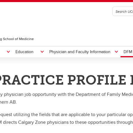
g School of Medicine
Education
Physician and Faculty Information
DFM 
ON
RACTICE PROFILE
nt Members
s and Recognition
Clinical, Adjunct, Adjunct/Resea
DFM Strategic Plan
lgary Family Physician of the
Promotion
News
ty physician job opportunity with the Department of Family Medi
ar
nts
 Residents
ams
Faculty
Current Residents
thern AB.
CE Details
ral Family Medicine Rotation
and Rounds
Teaching Opportunities
Support & Well-Being
erkship Course Details
tes
me Room Series
FMCE Information
Operating Standards
est utilizing the fields that are applicable to your particular o
ectives
ral Program
ll Together
Clerkship Information
 directs Calgary Zone physicians to these opportunities through
People
MIG
-FTSP
Lethbridge
Teaching Resources