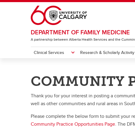
Skip to main content
DEPARTMENT OF FAMILY MEDICINE
A partnership between Alberta Health Services and the Cummin
Clinical Services
Research & Scholarly Activity
CLINICAL SERVICES
RESEARCH & SCHOLARLY ACTIVITY
EDUCATION
PHYSICIAN AND FACULTY INFORMATI
DFM OPPORTUNITIES
ABOUT US
COMMUNITY P
Future Members - Appointments &
About the DFM
Curre
Award
About Research & Scholarly
Clinical Sections
Undergraduate Family Medicine
Current Opportunities
Activity
Privileging
Ca
Annual Reports
Submit a Community Practice
Thank you for your interest in posting a communi
Ye
Academic Teaching Centres
Our Work
Postgraduate Family Medicine
Stude
Future
Progr
Opportunity
well as other communities and rural areas in Sou
FM
Ru
Gr
Clinical Resources
Research Faculty & Staff
Faculty Development Program
Cl
Si
Ho
Please complete the below form to submit your requ
El
Ru
Fa
Community Practice Opportunities Page
. The DFM
Department of Rural Medicine
Get Involved & Access Support
FR
FM