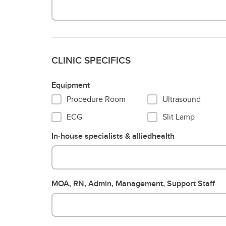
CLINIC SPECIFICS
Equipment
Procedure Room
Ultrasound
ECG
Slit Lamp
In‐house specialists & alliedhealth
MOA, RN, Admin, Management, Support Staff