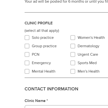
Your ad will be posted for 6 months or until you fi
Po
Donate
Ca
En
CLINIC PROFILE
Vi
(select all that apply)
tr
Solo practice
Women's Health
Vis
re
Group practice
Dermatology
PCN
Urgent Care
Emergency
Sports Med
Mental Health
Men's Health
CONTACT INFORMATION
Clinic Name