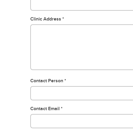
Clinic Address
Contact Person
Contact Email