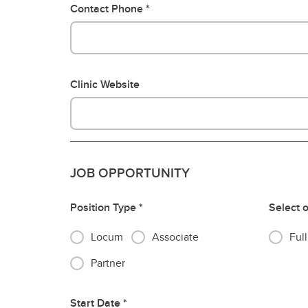
Contact Phone
Clinic Website
JOB OPPORTUNITY
Position Type
Select 
Locum
Associate
Ful
Partner
Start Date