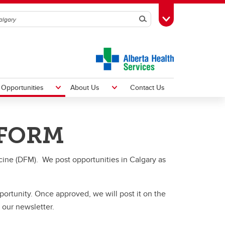
Search
Toggle Toolbox
Opportunities
About Us
Contact Us
 FORM
rch
Newsletters
cine (DFM). We post opportunities in Calgary as
Technology Platforms
D2L
MedSIS
pportunity. Once approved, we will post it on the
FMeCAP
 our newsletter.
Microsoft Teams