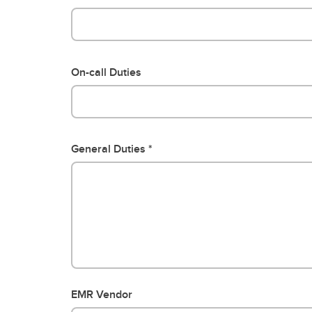
On-call Duties
General Duties
EMR Vendor