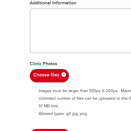
Additional Information
Clinic Photos
Choose files
Images must be larger than 555px X 200px. Maximu
Unlimited number of files can be uploaded to this fi
10 MB limit.
Allowed types: gif, jpg, png.