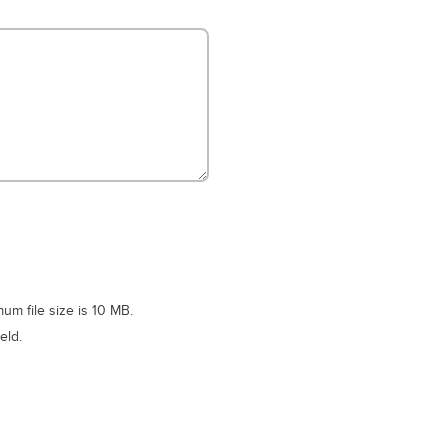
m file size is 10 MB.
eld.