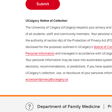
UCalgary Notice of Collection
The University of Calgary (UCalgary) respects your privacy and
of all students, staff, and community members. Your personal i
the authority of section 4(c) of the Protection of Privacy Act (PO
disclosed for the purposes outlined in UCalgary’s
Notice of Col
Personal Information
and managed in accordance with UCalga
Your personal information may be input into automated syste
decisions, recommendations, or predictions. If you have questio
UCalgary’s collection, use, or disclosure of your personal info
accessandprivacy@ucalgary.ca
.
Department of Family Medicine
Pr