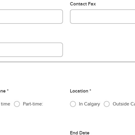
Contact Fax
one
Location
l time
Part-time:
In Calgary
Outside C
End Date