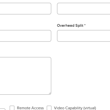
Overhead Split
EMR Vendor Pt 2
Remote Access
Video Capability (virtual)