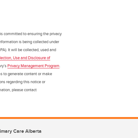
 is committed to ensuring the privacy
nformation is being collected under
PA). It will be collected, used and
lection, Use and Disclosure of
ry’s
Privacy Management Program
.
ms to generate content or make
ns regarding this notice or
rmation, please contact
imary Care Alberta