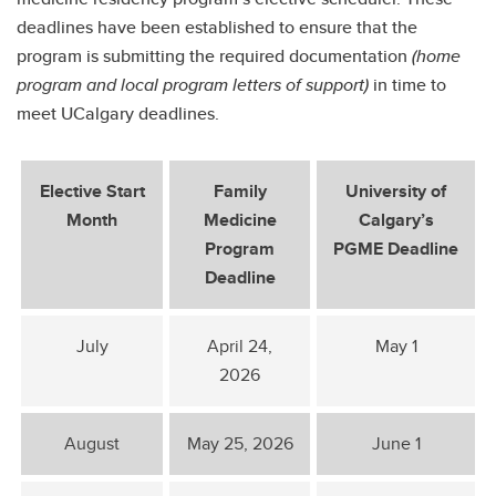
deadlines have been established to ensure that the
program is submitting the required documentation
(home
program and local program letters of support)
in time to
meet UCalgary deadlines.
Elective Start
Family
University of
Month
Medicine
Calgary’s
Program
PGME Deadline
Deadline
July
April 24,
May 1
2026
August
May 25, 2026
June 1