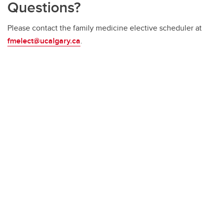
Questions?
Please contact the family medicine elective scheduler at
fmelect@ucalgary.ca
.