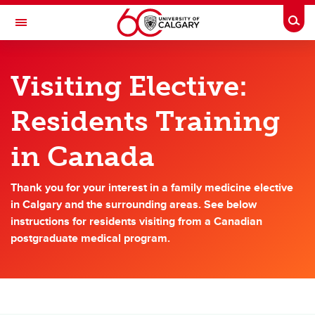
Skip to main content
Togg
Toggle Navigation
DEPARTMENT OF FAMILY MEDICINE
Visiting Elective:
A partnership between Alberta Health Services and the Cumming School of
Medicine
Residents Training
Future Residents
in Canada
Future Residents
Thank you for your interest in a family medicine elective
Rural Family Medicine Rotation Sites
in Calgary and the surrounding areas. See below
instructions for residents visiting from a Canadian
Rural Program
postgraduate medical program.
Calgary Program
Enhanced Skills
Visiting Electives: Residents training in Canada