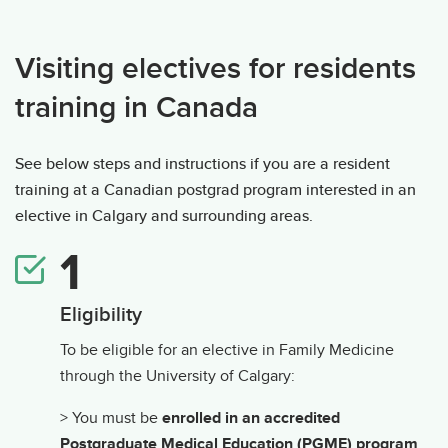
Visiting Electives: International residents
Visiting electives for residents
training in Canada
See below steps and instructions if you are a resident
training at a Canadian postgrad program interested in an
elective in Calgary and surrounding areas.
Eligibility
To be eligible for an elective in Family Medicine
through the University of Calgary:
> You must be
enrolled in an accredited
Postgraduate Medical Education (PGME) program