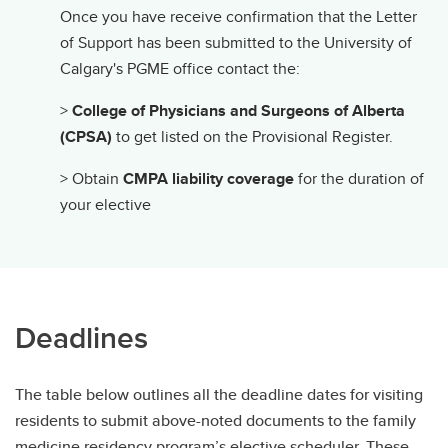
Once you have receive confirmation that the Letter
of Support has been submitted to the University of
Calgary's PGME office contact the:
>
College of Physicians and Surgeons of Alberta
(CPSA)
to get listed on the Provisional Register.
> Obtain
CMPA liability coverage
for the duration of
your elective
Deadlines
The table below outlines all the deadline dates for visiting
residents to submit above-noted documents to the family
medicine residency program’s elective scheduler. These