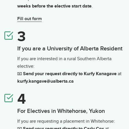
weeks before the elective start date
.
Fill out form
If you are a University of Alberta Resident
If you are interested in a rural Southern Alberta
elective:
📧
Send your request directly to Kurfy Kanagave
at
kurfy.kangave@ualberta.ca
For Electives in Whitehorse, Yukon
If you are requesting a placement in Whitehorse:
📧
Send your request directly to Carly Cox
at