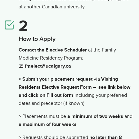
at another Canadian university.
How to Apply
Contact the Elective Scheduler
at the Family
Medicine Residency Program:
📧
fmelect@ucalgary.ca
> Submit your placement request
via
Visiting
Residents Elective Request Form – see link below
and click on Fill out form
including your preferred
dates and preceptor (if known).
> Placements must be
a minimum of two weeks
and
a maximum of four weeks
.
> Requests should be submitted
no later than 8