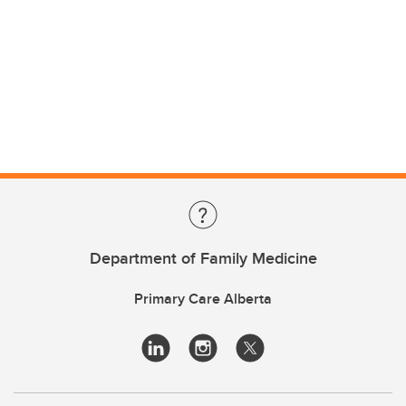
Department of Family Medicine
Primary Care Alberta