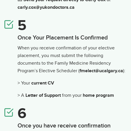
carly.cox@yukondoctors.ca
Once Your Placement Is Confirmed
When you receive confirmation of your elective
placement, you must submit the following
documents to the Family Medicine Residency
Program’s Elective Scheduler (
fmelect@ucalgary.ca
):
> Your
current CV
> A
Letter of Support
from your
home program
Once you have receive confirmation