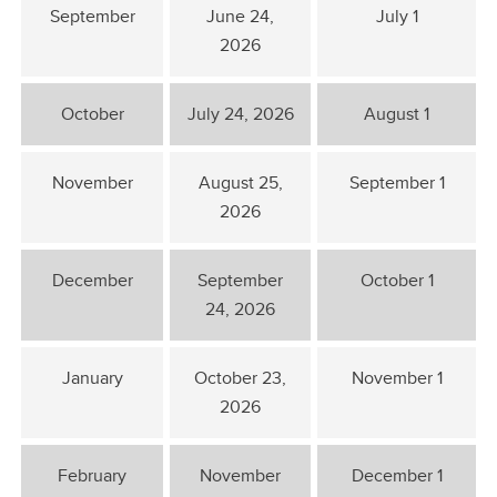
September
June 24,
July 1
2026
October
July 24, 2026
August 1
November
August 25,
September 1
2026
December
September
October 1
24, 2026
January
October 23,
November 1
2026
February
November
December 1