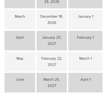
24, 2026
March
December 18,
January 1
2026
April
January 25,
February 1
2027
May
February 22,
March 1
2027
June
March 25,
April 1
2027