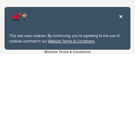
This site uses cookies. By continuing, you're agreeing to the use of
cookies outlined in our
Website Terms & Conditions
.
Website Terms & Conditions
Privacy Policy
Website feedback
University of Calgary
2500 University Drive NW
Calgary Alberta
T2N 1N4
CANADA
Copyright © 2026
The University of Calgary, located in the heart of Southern Alberta, both