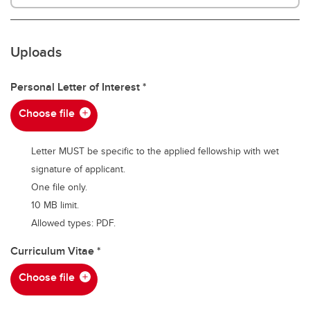
Uploads
Personal Letter of Interest
Choose file
Letter MUST be specific to the applied fellowship with wet
signature of applicant.
One file only.
10 MB limit.
Allowed types: PDF.
Curriculum Vitae
Choose file