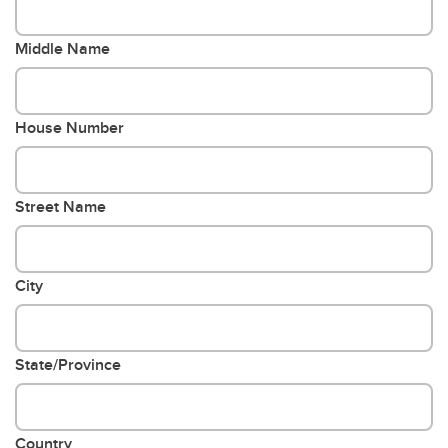
Middle Name
House Number
Street Name
City
State/Province
Country