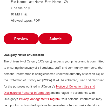
File Name: Last Name, First Name - CV
One file only.
10 MB limit.
Allowed types: PDF.
UCalgary Notice of Collection
The University of Calgary (UCalgary) respects your privacy and is committed
to ensuring the privacy of all students, staff, and community members. Your
personal information is being collected under the authority of section 4(c) of
the Protection of Privacy Act (POPA). It will be collected, used and disclosed
for the purposes outlined in UCalgary’s
Notice of Collection, Use and
Disclosure of Personal Information
and managed in accordance with
UCalgary’s
Privacy Management Program
. Your personal information may
be input into automated systems to generate content or make decisions,