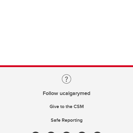
Follow ucalgarymed
Give to the CSM
Safe Reporting