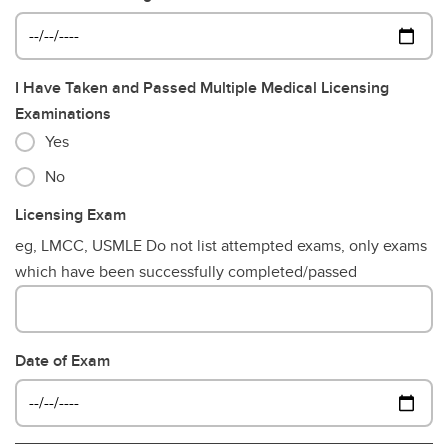
I Have Taken and Passed Multiple Medical Licensing
Examinations
Yes
No
Licensing Exam
eg, LMCC, USMLE Do not list attempted exams, only exams
which have been successfully completed/passed
Date of Exam