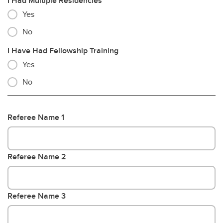
I Had Multiple Residencies
Yes
No
I Have Had Fellowship Training
Yes
No
Referee Name 1
Referee Name 2
Referee Name 3