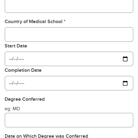
Country of Medical School
Start Date
Completion Date
Degree Conferred
eg. MD
Date on Which Degree was Conferred