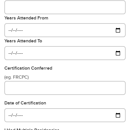
Years Attended From
Years Attended To
Certification Conferred
(eg. FRCPC)
Date of Certification