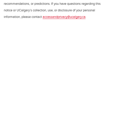
recommendations, or predictions. If you have questions regarding this
notice or UCalgary’s collection, use, or disclosure of your personal
information, please contact
accessandprivacy@ucalgary.ca
.