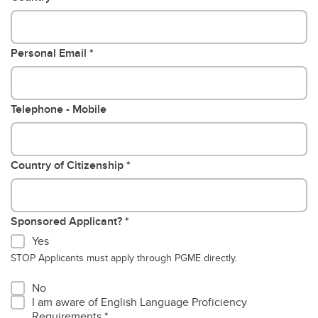
Personal Email
Telephone - Mobile
Country of Citizenship
Sponsored Applicant?
Yes
STOP Applicants must apply through PGME directly.
No
I am aware of English Language Proficiency
Requirements