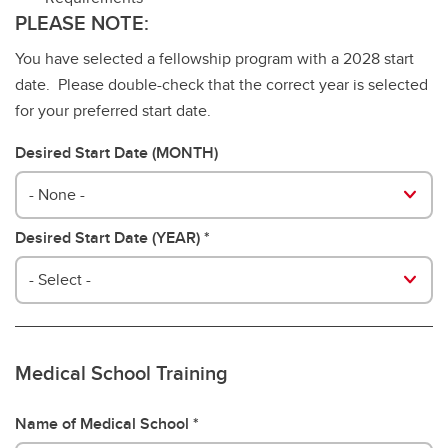
PLEASE NOTE:
You have selected a fellowship program with a 2028 start
date. Please double-check that the correct year is selected
for your preferred start date.
Desired Start Date (MONTH)
- None -
Desired Start Date (YEAR)
- Select -
Medical School Training
Name of Medical School