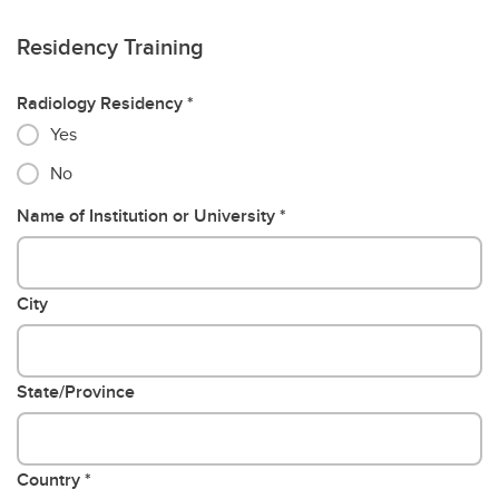
Residency Training
Radiology Residency
Yes
No
Name of Institution or University
City
State/Province
Country