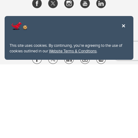
This site uses cookies. By continuing, you're agreeing to the use of
cookies outlined in our
Website Terms & Conditions
.
Website Terms & Conditions
Privacy Policy
Website feedback
University of Calgary
2500 University Drive NW
Calgary Alberta
T2N 1N4
CANADA
Copyright © 2026