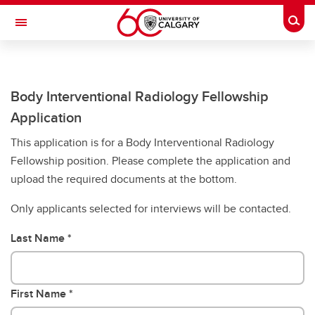
Skip to main content
Togg
Toggle Navigation
CUMMING SCHOOL OF MEDICINE
Future Students
Body Interventional Radiology Fellowship
Application
Current Students
This application is for a Body Interventional Radiology
Research & Institutes
Fellowship position. Please complete the application and
upload the required documents at the bottom.
Departments
Only applicants selected for interviews will be contacted.
Community & Alumni
About
Last Name
Contacts
First Name