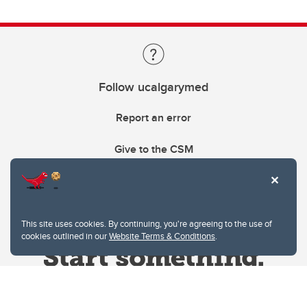
Follow ucalgarymed
Report an error
Give to the CSM
This site uses cookies. By continuing, you're agreeing to the use of
cookies outlined in our
Website Terms & Conditions
.