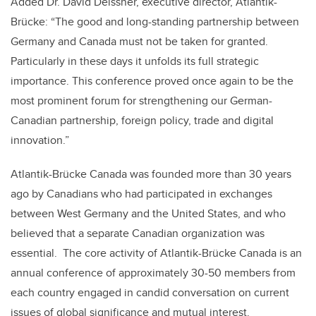
Added Dr. David Deissner, executive director, Atlantik-
Brücke: “The good and long-standing partnership between
Germany and Canada must not be taken for granted.
Particularly in these days it unfolds its full strategic
importance. This conference proved once again to be the
most prominent forum for strengthening our German-
Canadian partnership, foreign policy, trade and digital
innovation.”
Atlantik-Brücke Canada was founded more than 30 years
ago by Canadians who had participated in exchanges
between West Germany and the United States, and who
believed that a separate Canadian organization was
essential. The core activity of Atlantik-Brücke Canada is an
annual conference of approximately 30-50 members from
each country engaged in candid conversation on current
issues of global significance and mutual interest.