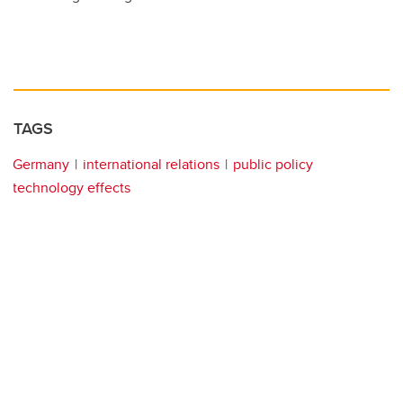
TAGS
Germany
international relations
public policy
technology effects