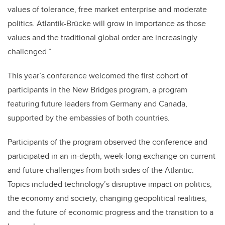
values of tolerance, free market enterprise and moderate
politics. Atlantik-Brücke will grow in importance as those
values and the traditional global order are increasingly
challenged.”
This year’s conference welcomed the first cohort of
participants in the New Bridges program, a program
featuring future leaders from Germany and Canada,
supported by the embassies of both countries.
Participants of the program observed the conference and
participated in an in-depth, week-long exchange on current
and future challenges from both sides of the Atlantic.
Topics included technology’s disruptive impact on politics,
the economy and society, changing geopolitical realities,
and the future of economic progress and the transition to a