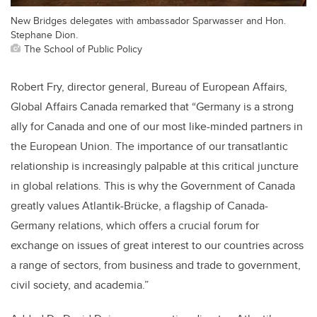
New Bridges delegates with ambassador Sparwasser and Hon.
Stephane Dion.
The School of Public Policy
Robert Fry, director general, Bureau of European Affairs,
Global Affairs Canada remarked that “Germany is a strong
ally for Canada and one of our most like-minded partners in
the European Union. The importance of our transatlantic
relationship is increasingly palpable at this critical juncture
in global relations. This is why the Government of Canada
greatly values Atlantik-Brücke, a flagship of Canada-
Germany relations, which offers a crucial forum for
exchange on issues of great interest to our countries across
a range of sectors, from business and trade to government,
civil society, and academia.”