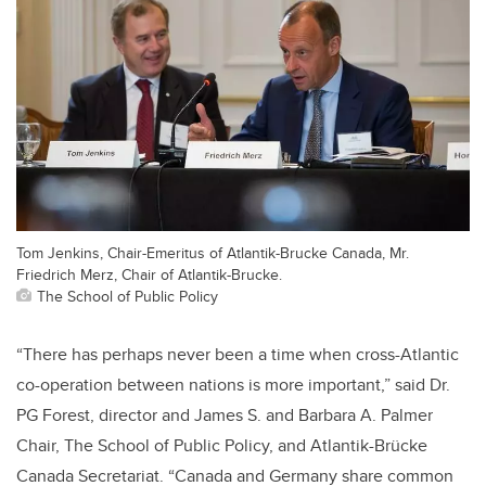
Tom Jenkins, Chair-Emeritus of Atlantik-Brucke Canada, Mr.
Friedrich Merz, Chair of Atlantik-Brucke.
The School of Public Policy
“There has perhaps never been a time when cross-Atlantic
co-operation between nations is more important,” said Dr.
PG Forest, director and James S. and Barbara A. Palmer
Chair, The School of Public Policy, and Atlantik-Brücke
Canada Secretariat. “Canada and Germany share common