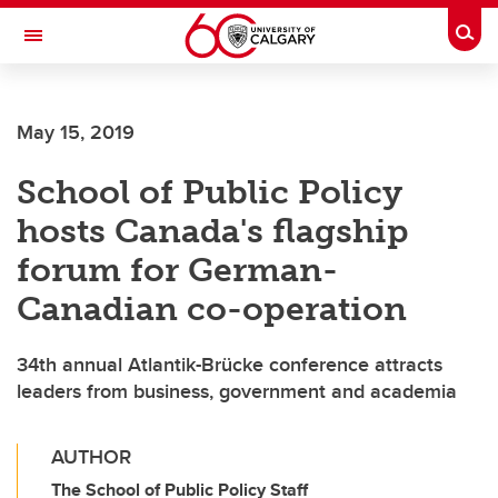
Skip to main content
Togg
Toggle Navigation
CUMMING SCHOOL OF MEDICINE
May 15, 2019
School of Public Policy
hosts Canada's flagship
forum for German-
Canadian co-operation
34th annual Atlantik-Brücke conference attracts
leaders from business, government and academia
AUTHOR
The School of Public Policy Staff