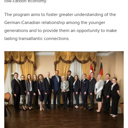
low-carbon economy.
The program aims to foster greater understanding of the
German-Canadian relationship among the younger
generations and to provide them an opportunity to make
lasting transatlantic connections.