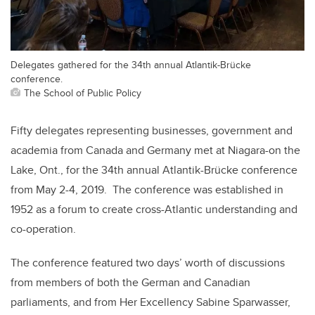
Delegates gathered for the 34th annual Atlantik-Brücke
conference.
The School of Public Policy
Fifty delegates representing businesses, government and
academia from Canada and Germany met at Niagara-on the
Lake, Ont., for the 34th annual Atlantik-Brücke conference
from May 2-4, 2019. The conference was established in
1952 as a forum to create cross-Atlantic understanding and
co-operation.
The conference featured two days’ worth of discussions
from members of both the German and Canadian
parliaments, and from Her Excellency Sabine Sparwasser,