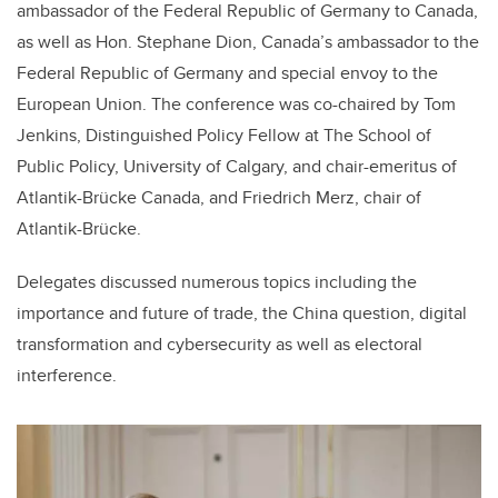
ambassador of the Federal Republic of Germany to Canada,
as well as Hon. Stephane Dion, Canada’s ambassador to the
Federal Republic of Germany and special envoy to the
European Union. The conference was co-chaired by Tom
Jenkins, Distinguished Policy Fellow at The School of
Public Policy, University of Calgary, and chair-emeritus of
Atlantik-Brücke Canada, and Friedrich Merz, chair of
Atlantik-Brücke.
Delegates discussed numerous topics including the
importance and future of trade, the China question, digital
transformation and cybersecurity as well as electoral
interference.