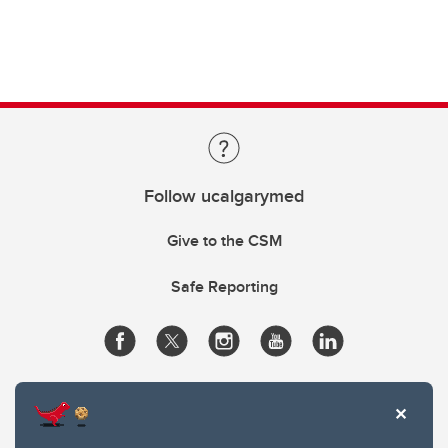
Follow ucalgarymed
Give to the CSM
Safe Reporting