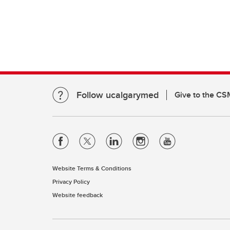
Clinical Neurosciences
Mc
COVID
Jo
CO
O'
Re
S
CO
Qu
Follow ucalgarymed
Give to the CS
Website Terms & Conditions
Privacy Policy
Website feedback