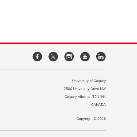
e of
cine
rough
es
our
l
 a
University of Calgary
2500 University Drive NW
Calgary Alberta
T2N 1N4
CANADA
Copyright © 2026