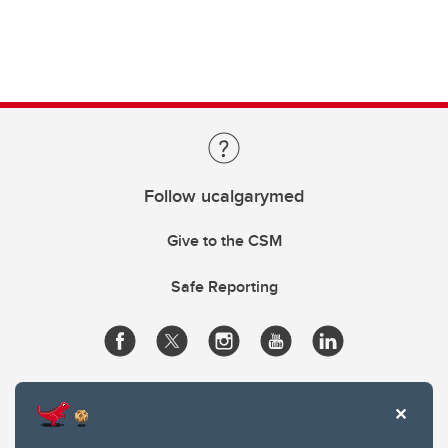
Follow ucalgarymed
Give to the CSM
Safe Reporting