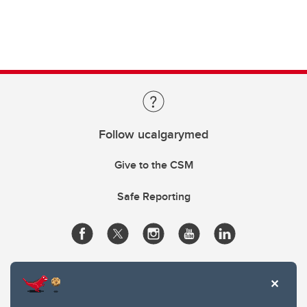
Follow ucalgarymed
Give to the CSM
Safe Reporting