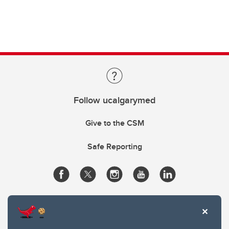
Follow ucalgarymed
Give to the CSM
Safe Reporting