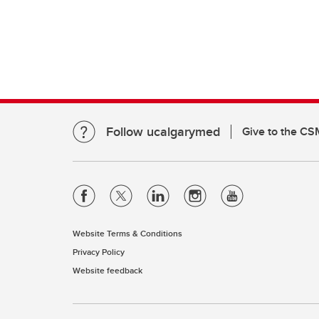
Clinical Neurosciences
Mc
COVID
Jo
CO
O'
Re
S
CO
Qu
Follow ucalgarymed
Give to the CS
Website Terms & Conditions
Privacy Policy
Website feedback