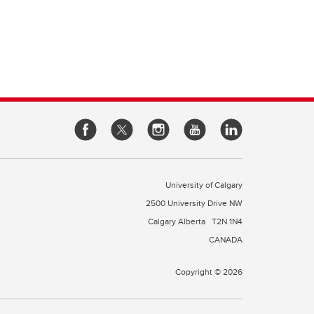
e of
cine
rough
es
our
l
 a
University of Calgary
2500 University Drive NW
Calgary Alberta
T2N 1N4
CANADA
Copyright © 2026