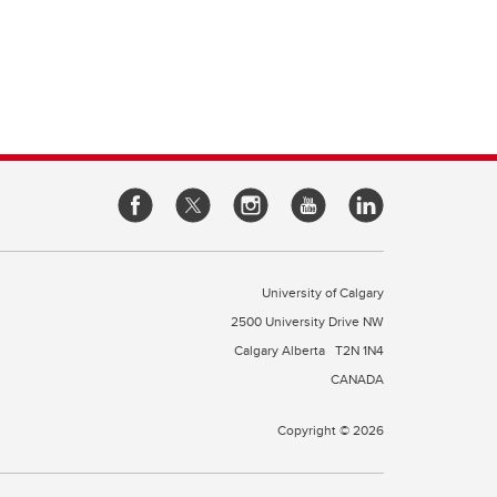
e of
cine
rough
es
our
l
 a
University of Calgary
2500 University Drive NW
Calgary Alberta
T2N 1N4
CANADA
Copyright © 2026