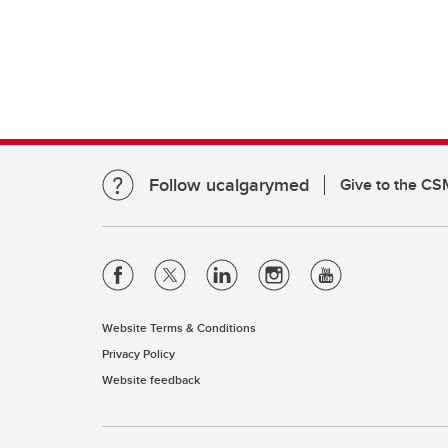
Clinical Neurosciences
Mc
COVID
Jo
CO
O'
Re
S
CO
Qu
Follow ucalgarymed
Give to the CS
Website Terms & Conditions
Privacy Policy
Website feedback