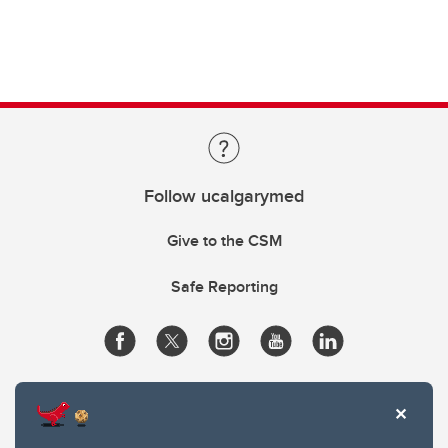
Follow ucalgarymed
Give to the CSM
Safe Reporting